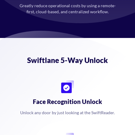
Greatly reduce operational costs by using a remote-
first, cloud-based, and centralized workflow.
Swiftlane 5-Way Unlock
Face Recognition Unlock
Unlock any door by just looking at the SwiftReader.