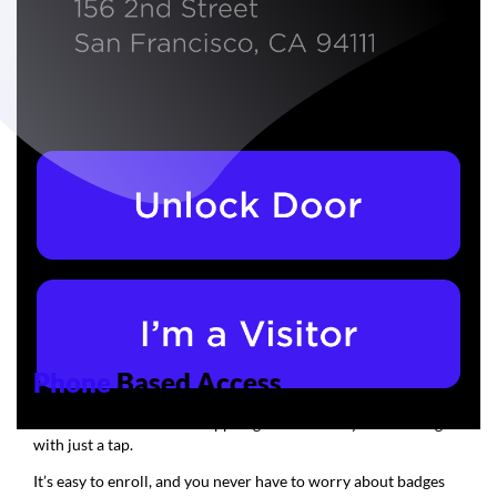
Phone
Based Access
Use the Swiftlane mobile app to gain access to your buildings
with just a tap.
It’s easy to enroll, and you never have to worry about badges