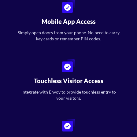
Mobile App Access
Simply open doors from your phone. No need to carry
key cards or remember PIN codes.
Touchless Visitor Access
Integrate with Envoy to provide touchless entry to
your visitors.