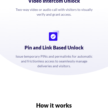
Video Intercom Unlock
Two-way video or audio call with visitors to visually
verify and grant access.
Pin and Link Based Unlock
Issue temporary PINs and permalinks for automatic
and frictionless access to seamlessly manage
deliveries and visitors.
How it works