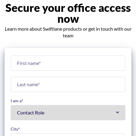
Secure your office access
now
Learn more about Swiftlane products or get in touch with our
team
I am a
*
City
*