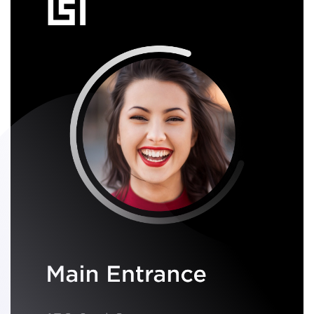
recognition
.
Walk up to the door, just look at the Swiftlane reader, and the
door unlocks!