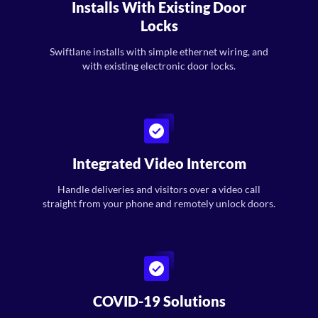
Installs With Existing Door
Locks
Swiftlane installs with simple ethernet wiring, and
with existing electronic door locks.
Integrated Video Intercom
Handle deliveries and visitors over a video call
straight from your phone and remotely unlock doors.
COVID-19 Solutions