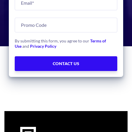
By submitting this form, you agree to our
Terms of
Use
and
Privacy Policy
Face
Based Access
Swiftlane provides a touchless door unlock using secure
face