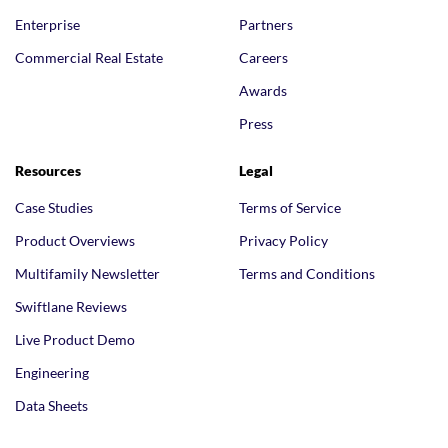
Enterprise
Partners
Commercial Real Estate
Careers
Awards
Press
Resources
Legal
Case Studies
Terms of Service
Product Overviews
Privacy Policy
Multifamily Newsletter
Terms and Conditions
Swiftlane Reviews
Live Product Demo
Engineering
Data Sheets