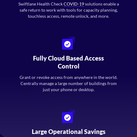
Swiftlane Health Check
COVID-19
solutions enable a
safe return to work with tools for capacity planning,
touchless access, remote unlock, and more.
Fully Cloud Based Access
Control
Grant or revoke access from anywhere in the world.
Centrally manage a large number of buildings from
just your phone or desktop.
Large Operational Savings