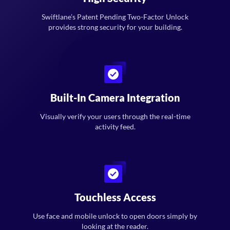
Swiftlane’s Patent Pending Two-Factor Unlock
provides strong security for your building.
Built-In Camera Integration
Visually verify your users through the real-time
activity feed.
Touchless Access
Use face and mobile unlock to open doors simply by
looking at the reader.