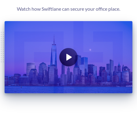
Watch how Swiftlane can secure your office place.