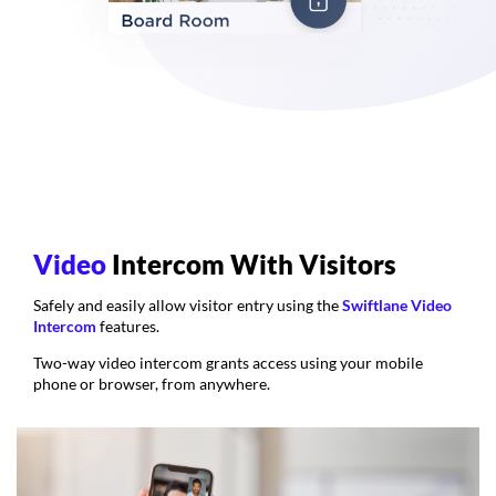
Video
Intercom With Visitors
Safely and easily allow visitor entry using the
Swiftlane Video
Intercom
features.
Two-way video intercom grants access using your mobile
phone or browser, from anywhere.