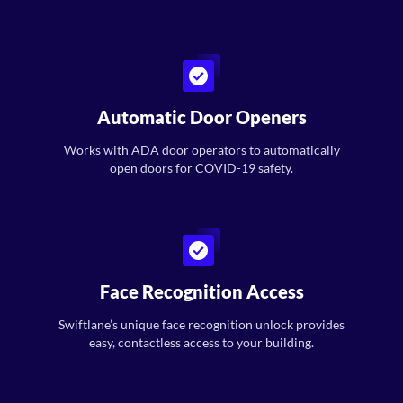
Automatic Door Openers
Works with ADA door operators to automatically
open doors for COVID-19 safety.
Face Recognition Access
Swiftlane’s unique face recognition unlock provides
easy, contactless access to your building.