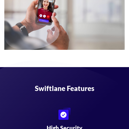
Swiftlane Features
High Security