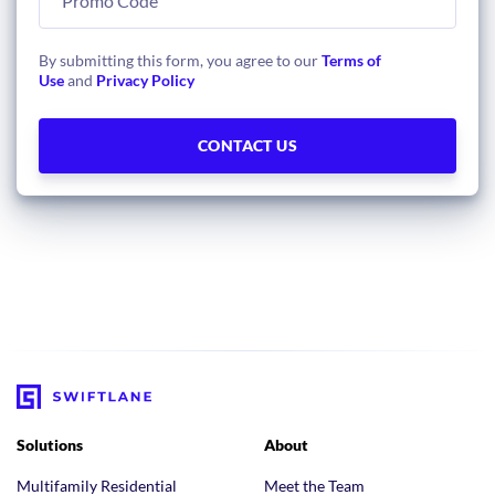
By submitting this form, you agree to our
Terms of
Use
and
Privacy Policy
Solutions
About
Multifamily Residential
Meet the Team