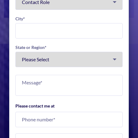
City
*
State or Region
*
Please contact me at