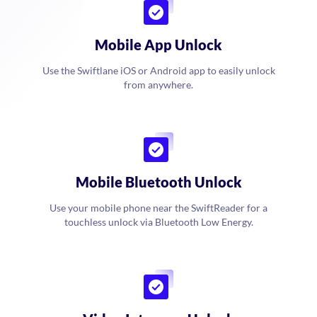
Mobile App Unlock
Use the Swiftlane iOS or Android app to easily unlock
from anywhere.
Mobile Bluetooth Unlock
Use your mobile phone near the SwiftReader for a
touchless unlock via Bluetooth Low Energy.