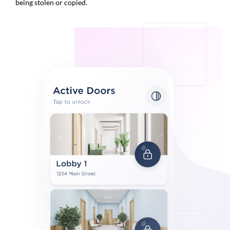
being stolen or copied.