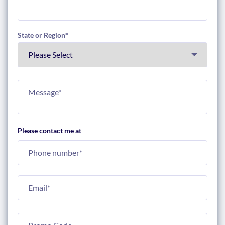
State or Region
*
Please contact me at