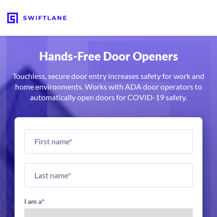
Hands-Free Door Openers
Touchless, secure door entry increases safety for work and
home environments. Works with ADA door operators to
automatically open doors for COVID-19 safety.
I am a
*