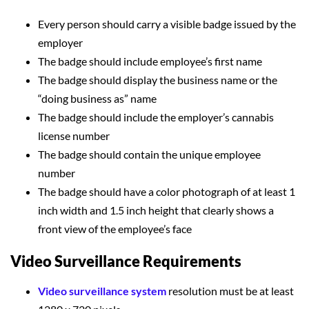
Every person should carry a visible badge issued by the
employer
The badge should include employee’s first name
The badge should display the business name or the
“doing business as” name
The badge should include the employer’s cannabis
license number
The badge should contain the unique employee
number
The badge should have a color photograph of at least 1
inch width and 1.5 inch height that clearly shows a
front view of the employee’s face
Video Surveillance Requirements
Video surveillance system
resolution must be at least