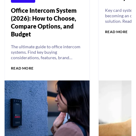
Office Intercom System
Key card systems
becoming an out
(2026): How to Choose,
solution. Read a
Compare Options, and
drawbacks of ke
READ MORE
Budget
The ultimate guide to office intercom
systems. Find key buying
considerations, features, brand
reviews, and comparisons.
READ MORE