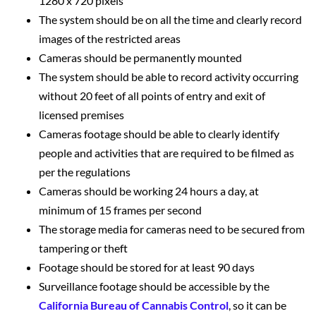
1280 x 720 pixels
The system should be on all the time and clearly record
images of the restricted areas
Cameras should be permanently mounted
The system should be able to record activity occurring
without 20 feet of all points of entry and exit of
licensed premises
Cameras footage should be able to clearly identify
people and activities that are required to be filmed as
per the regulations
Cameras should be working 24 hours a day, at
minimum of 15 frames per second
The storage media for cameras need to be secured from
tampering or theft
Footage should be stored for at least 90 days
Surveillance footage should be accessible by the
California Bureau of Cannabis Control
, so it can be