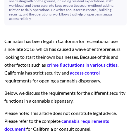
are dealing with on the ground, including resident expectations, staff
workload, and the pressure to keep properties secure without adding
friction to daily operations. He writes about access control, building
security, and the operational workflows that help properties manage
access reliably.
Cannabis has been legal in California for recreational use
since late 2016, which has caused a wave of entrepreneurs
looking to start their own businesses. Because of this and
other factors such as
crime fluctuations in various cities
,
California has strict security and
access control
requirements for opening a cannabis dispensary.
Below, we discuss the requirements for the different security
functions in a cannabis dispensary.
Please note: This article does not constitute legal advice.
Please refer to the complete
cannabis requirements
document
for California or consult counsel.