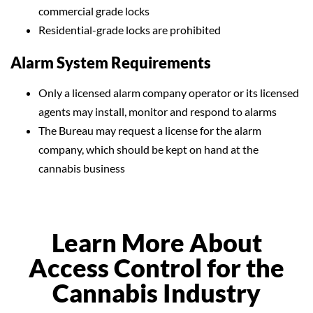
commercial grade locks
Residential-grade locks are prohibited
Alarm System Requirements
Only a licensed alarm company operator or its licensed
agents may install, monitor and respond to alarms
The Bureau may request a license for the alarm
company, which should be kept on hand at the
cannabis business
Learn More About
Access Control for the
Cannabis Industry