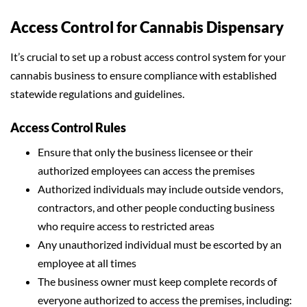
Access Control for Cannabis Dispensary
It’s crucial to set up a robust access control system for your
cannabis business to ensure compliance with established
statewide regulations and guidelines.
Access Control Rules
Ensure that only the business licensee or their
authorized employees can access the premises
Authorized individuals may include outside vendors,
contractors, and other people conducting business
who require access to restricted areas
Any unauthorized individual must be escorted by an
employee at all times
The business owner must keep complete records of
everyone authorized to access the premises, including: