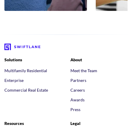
Solutions
About
Multifamily Residential
Meet the Team
Enterprise
Partners
Commercial Real Estate
Careers
Awards
Press
Resources
Legal