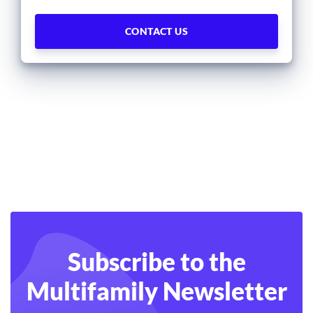
Subscribe to the
Multifamily Newsletter