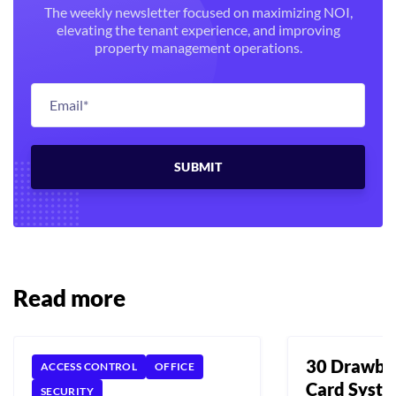
The weekly newsletter focused on maximizing NOI,
elevating the tenant experience, and improving
property management operations.
Read more
30 Drawba
ACCESS CONTROL
OFFICE
Card Syst
SECURITY