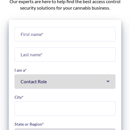
Our experts are here to help find the best access control
security solutions for your cannabis business.
I am a
*
City
*
State or Region
*