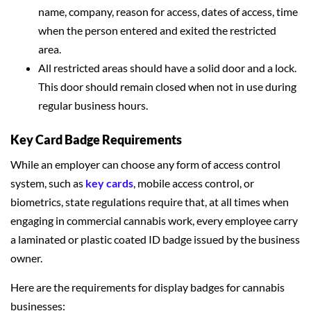
name, company, reason for access, dates of access, time
when the person entered and exited the restricted
area.
All restricted areas should have a solid door and a lock.
This door should remain closed when not in use during
regular business hours.
Key Card Badge Requirements
While an employer can choose any form of access control
system, such as
key cards
, mobile access control, or
biometrics, state regulations require that, at all times when
engaging in commercial cannabis work, every employee carry
a laminated or plastic coated ID badge issued by the business
owner.
Here are the requirements for display badges for cannabis
businesses: