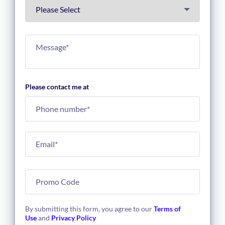
Please contact me at
By submitting this form, you agree to our
Terms of
Use
and
Privacy Policy