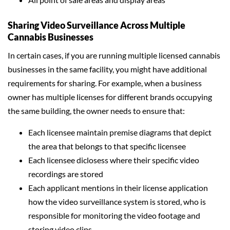
Sharing Video Surveillance Across Multiple
Cannabis Businesses
In certain cases, if you are running multiple licensed cannabis
businesses in the same facility, you might have additional
requirements for sharing. For example, when a business
owner has multiple licenses for different brands occupying
the same building, the owner needs to ensure that:
Each licensee maintain premise diagrams that depict
the area that belongs to that specific licensee
Each licensee diclosess where their specific video
recordings are stored
Each applicant mentions in their license application
how the video surveillance system is stored, who is
responsible for monitoring the video footage and
storing video clips.