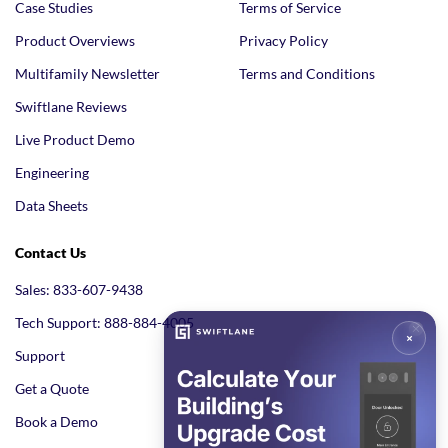
Case Studies
Terms of Service
Product Overviews
Privacy Policy
Multifamily Newsletter
Terms and Conditions
Swiftlane Reviews
Live Product Demo
Engineering
Data Sheets
Contact Us
Sales: 833-607-9438
Tech Support: 888-884-4005
Support
Get a Quote
Book a Demo