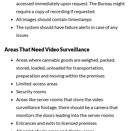
accessed immediately upon request. The Bureau might
require a copy of recording if requested.
All images should contain timestamps
The system should have failure alerts in case of any
issues
Areas That Need Video Surveillance
Areas where cannabis goods are weighed, packed,
stored, loaded, unloaded for transportation,
preparation and moving within the premises
Limited-access areas
Security rooms
Areas like server rooms that store the video
surveillance footage; there should be a camera that
monitors the doors leading into the server rooms
Entrances and exits to licensed premises
All point of sale areas and display areas