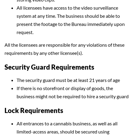
All licensees have access to the video surveillance
system at any time. The business should be able to
present the footage to the Bureau immediately upon
request.
All the licensees are responsible for any violations of these
requirements by any other licensee(s).
Security Guard Requirements
The security guard must be at least 21 years of age
If there is no storefront or display of goods, the
business might not be required to hire a security guard
Lock Requirements
All entrances to a cannabis business, as well as all
limited-access areas, should be secured using