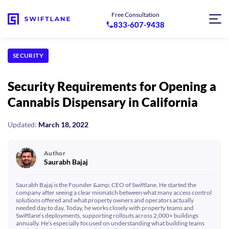
Free Consultation
833-607-9438
SECURITY
Security Requirements for Opening a
Cannabis Dispensary in California
Updated:
March 18, 2022
Author
Saurabh Bajaj
Saurabh Bajaj is the Founder &amp; CEO of Swiftlane. He started the
company after seeing a clear mismatch between what many access control
solutions offered and what property owners and operators actually
needed day to day. Today, he works closely with property teams and
Swiftlane’s deployments, supporting rollouts across 2,000+ buildings
annually. He’s especially focused on understanding what building teams