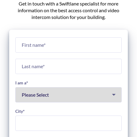
Get in touch with a Swiftlane specialist for more
information on the best access control and video
intercom solution for your building.
I am a
*
City
*