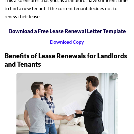
This also ensures that you, as a landlord, have sufficient time
to find a new tenant if the current tenant decides not to
renew their lease.
Download a Free Lease Renewal Letter Template
Download Copy
Benefits of Lease Renewals for Landlords
and Tenants