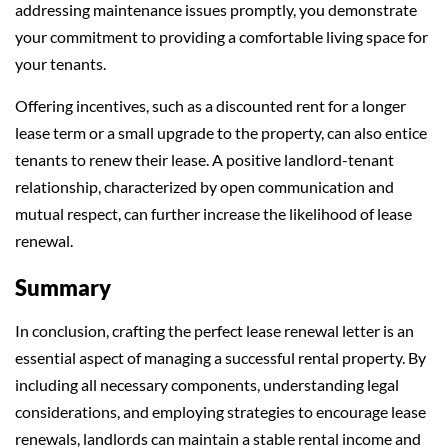
addressing maintenance issues promptly, you demonstrate
your commitment to providing a comfortable living space for
your tenants.
Offering incentives, such as a discounted rent for a longer
lease term or a small upgrade to the property, can also entice
tenants to renew their lease. A positive landlord-tenant
relationship, characterized by open communication and
mutual respect, can further increase the likelihood of lease
renewal.
Summary
In conclusion, crafting the perfect lease renewal letter is an
essential aspect of managing a successful rental property. By
including all necessary components, understanding legal
considerations, and employing strategies to encourage lease
renewals, landlords can maintain a stable rental income and