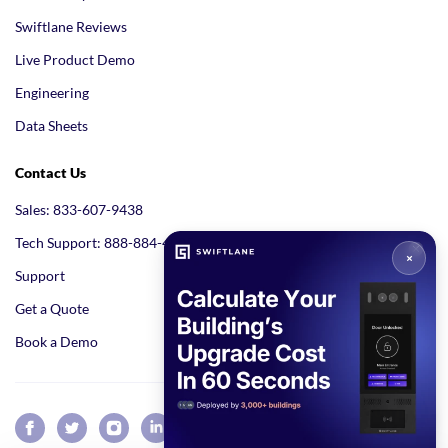
Swiftlane Reviews
Live Product Demo
Engineering
Data Sheets
Contact Us
Sales: 833-607-9438
Tech Support: 888-884-4005
Support
Get a Quote
Book a Demo
GET A QUOTE