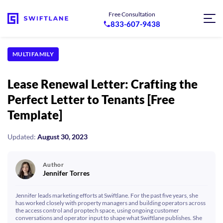
Free Consultation
833-607-9438
MULTIFAMILY
Lease Renewal Letter: Crafting the
Perfect Letter to Tenants [Free
Template]
Updated:
August 30, 2023
Author
Jennifer Torres
Jennifer leads marketing efforts at Swiftlane. For the past five years, she
has worked closely with property managers and building operators across
the access control and proptech space, using ongoing customer
conversations and operator input to shape what Swiftlane publishes. She