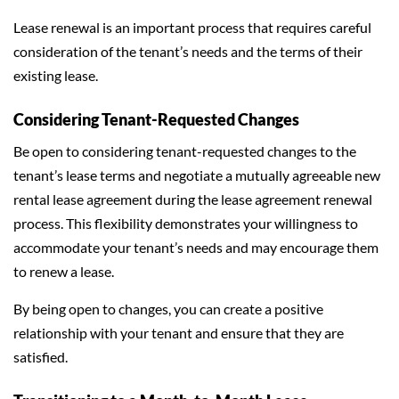
Lease renewal is an important process that requires careful
consideration of the tenant’s needs and the terms of their
existing lease.
Considering Tenant-Requested Changes
Be open to considering tenant-requested changes to the
tenant’s lease terms and negotiate a mutually agreeable new
rental lease agreement during the lease agreement renewal
process. This flexibility demonstrates your willingness to
accommodate your tenant’s needs and may encourage them
to renew a lease.
By being open to changes, you can create a positive
relationship with your tenant and ensure that they are
satisfied.