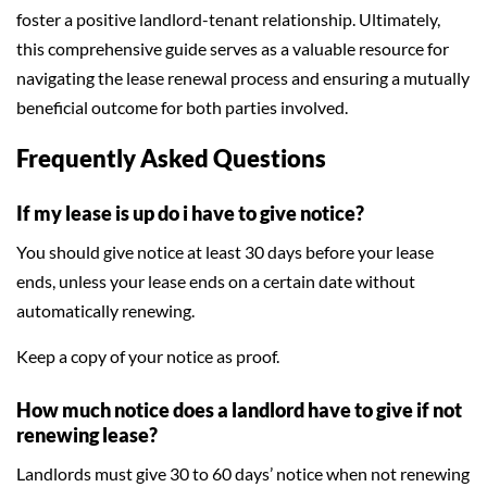
foster a positive landlord-tenant relationship. Ultimately,
this comprehensive guide serves as a valuable resource for
navigating the lease renewal process and ensuring a mutually
beneficial outcome for both parties involved.
Frequently Asked Questions
If my lease is up do i have to give notice?
You should give notice at least 30 days before your lease
ends, unless your lease ends on a certain date without
automatically renewing.
Keep a copy of your notice as proof.
How much notice does a landlord have to give if not
renewing lease?
Landlords must give 30 to 60 days’ notice when not renewing