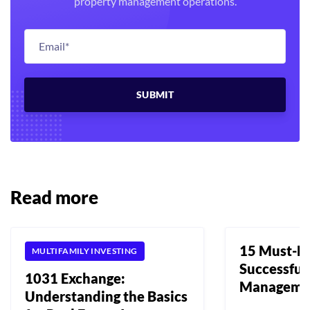
property management operations.
Read more
15 Must-Ha
MULTIFAMILY INVESTING
Successful
1031 Exchange:
Manageme
Understanding the Basics