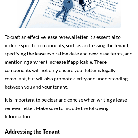
To craft an effective lease renewal letter, it’s essential to
include specific components, such as addressing the tenant,
specifying the lease expiration date and new lease terms, and
mentioning any rent increase if applicable. These
components will not only ensure your letter is legally
compliant, but will also promote clarity and understanding
between you and your tenant.
It is important to be clear and concise when writing a lease
renewal letter. Make sure to include the following
information.
Addressing the Tenant