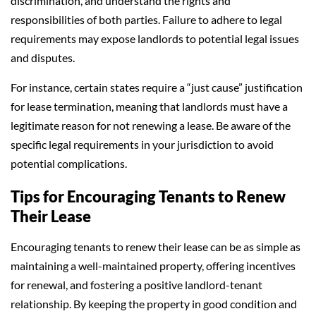
discrimination, and understand the rights and
responsibilities of both parties. Failure to adhere to legal
requirements may expose landlords to potential legal issues
and disputes.
For instance, certain states require a “just cause” justification
for lease termination, meaning that landlords must have a
legitimate reason for not renewing a lease. Be aware of the
specific legal requirements in your jurisdiction to avoid
potential complications.
Tips for Encouraging Tenants to Renew
Their Lease
Encouraging tenants to renew their lease can be as simple as
maintaining a well-maintained property, offering incentives
for renewal, and fostering a positive landlord-tenant
relationship. By keeping the property in good condition and