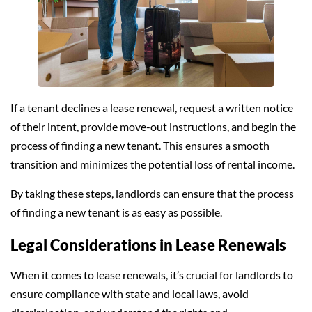
If a tenant declines a lease renewal, request a written notice
of their intent, provide move-out instructions, and begin the
process of finding a new tenant. This ensures a smooth
transition and minimizes the potential loss of rental income.
By taking these steps, landlords can ensure that the process
of finding a new tenant is as easy as possible.
Legal Considerations in Lease Renewals
When it comes to lease renewals, it’s crucial for landlords to
ensure compliance with state and local laws, avoid