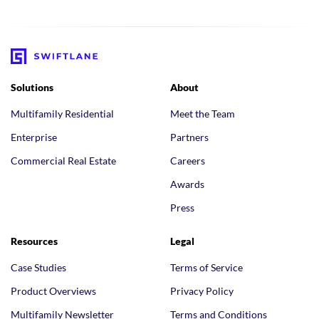
Solutions
About
Multifamily Residential
Meet the Team
Enterprise
Partners
Commercial Real Estate
Careers
Awards
Press
Resources
Legal
Case Studies
Terms of Service
Product Overviews
Privacy Policy
Multifamily Newsletter
Terms and Conditions