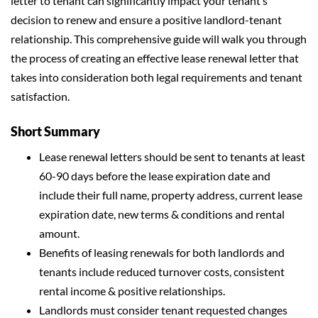
letter to tenant can significantly impact your tenant’s
decision to renew and ensure a positive landlord-tenant
relationship. This comprehensive guide will walk you through
the process of creating an effective lease renewal letter that
takes into consideration both legal requirements and tenant
satisfaction.
Short Summary
Lease renewal letters should be sent to tenants at least
60-90 days before the lease expiration date and
include their full name, property address, current lease
expiration date, new terms & conditions and rental
amount.
Benefits of leasing renewals for both landlords and
tenants include reduced turnover costs, consistent
rental income & positive relationships.
Landlords must consider tenant requested changes