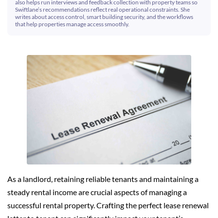
also helps run interviews and feedback collection with property teams so
Swiftlane’s recommendations reflect real operational constraints. She
writes about access control, smart building security, and the workflows
that help properties manage access smoothly.
As a landlord, retaining reliable tenants and maintaining a
steady rental income are crucial aspects of managing a
successful rental property. Crafting the perfect lease renewal