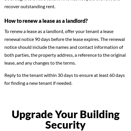
recover outstanding rent.
How to renew a lease as a landlord?
To renew a lease as a landlord, offer your tenant a lease
renewal notice 90 days before the lease expires. The renewal
notice should include the names and contact information of
both parties, the property address, a reference to the original
lease, and any changes to the terms.
Reply to the tenant within 30 days to ensure at least 60 days
for finding a new tenant if needed.
Upgrade Your Building
Security