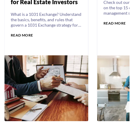
for Real Estate Investors
Check out our c
on the top 15 es
management skil
What is a 1031 Exchange? Understand
manager should
the basics, benefits, and rules that
READ MORE
communication a
govern a 1031 Exchange strategy for
customer servic
multifamily investors.
cover it all.
READ MORE