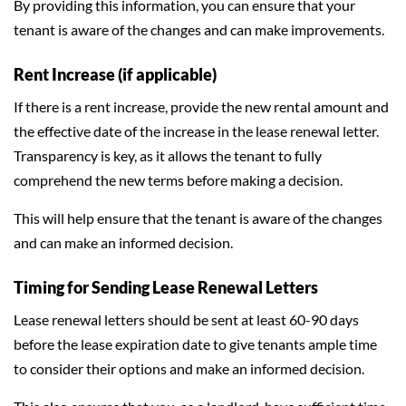
By providing this information, you can ensure that your
tenant is aware of the changes and can make improvements.
Rent Increase (if applicable)
If there is a rent increase, provide the new rental amount and
the effective date of the increase in the lease renewal letter.
Transparency is key, as it allows the tenant to fully
comprehend the new terms before making a decision.
This will help ensure that the tenant is aware of the changes
and can make an informed decision.
Timing for Sending Lease Renewal Letters
Lease renewal letters should be sent at least 60-90 days
before the lease expiration date to give tenants ample time
to consider their options and make an informed decision.