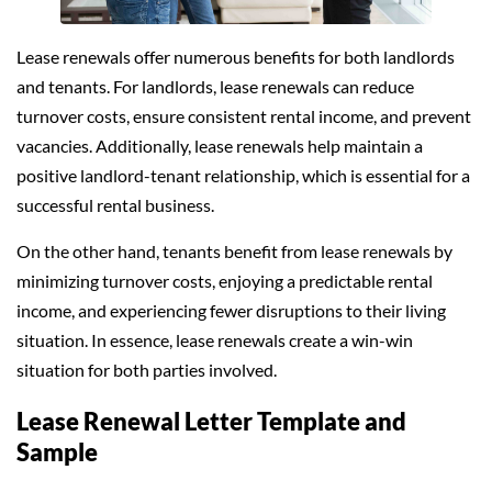
Lease renewals offer numerous benefits for both landlords
and tenants. For landlords, lease renewals can reduce
turnover costs, ensure consistent rental income, and prevent
vacancies. Additionally, lease renewals help maintain a
positive landlord-tenant relationship, which is essential for a
successful rental business.
On the other hand, tenants benefit from lease renewals by
minimizing turnover costs, enjoying a predictable rental
income, and experiencing fewer disruptions to their living
situation. In essence, lease renewals create a win-win
situation for both parties involved.
Lease Renewal Letter Template and
Sample