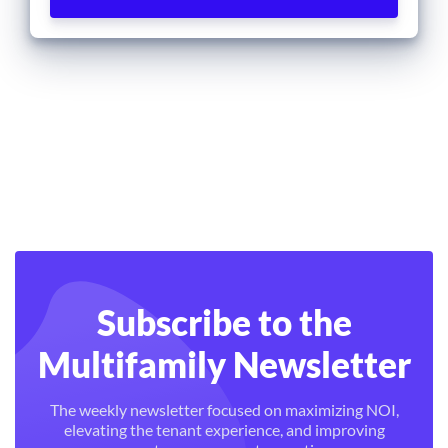
Subscribe to the
Multifamily Newsletter
The weekly newsletter focused on maximizing NOI,
elevating the tenant experience, and improving