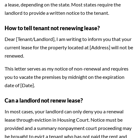
a lease, depending on the state. Most states require the
landlord to provide a written notice to the tenant.
How to tell tenant not renewing lease?
Dear [Tenant/Landlord], I am writing to inform you that your
current lease for the property located at [Address] will not be
renewed.
This letter serves as my notice of non-renewal and requires
you to vacate the premises by midnight on the expiration
date of [Date].
Can a landlord not renew lease?
In most cases, your landlord can only deny you a renewal
lease through eviction in Housing Court. Notice must be
provided and a summary nonpayment court proceeding may
be brought to evict a tenant who has not paid the rent and