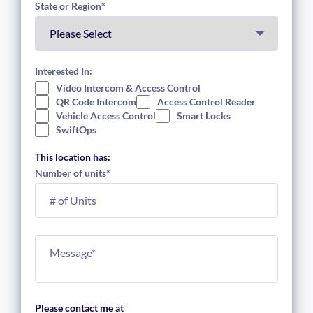
State or Region
*
Interested In:
Video Intercom & Access Control
QR Code Intercom
Access Control Reader
Vehicle Access Control
Smart Locks
SwiftOps
This location has:
Number of units
*
Please contact me at