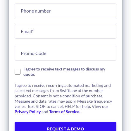
I agree to receive text messages to discuss my
quote.
I agree to receive recurring automated marketing and
sales text messages from Swiftlane at the number
provided. Consent is not a condition of purchase.
Message and data rates may apply. Message frequency
varies. Text STOP to cancel, HELP for help. View our
Privacy Policy
and
Terms of Service
.