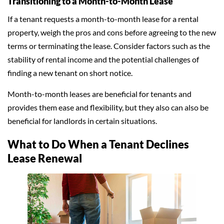
Transitioning to a Month-to-Month Lease
If a tenant requests a month-to-month lease for a rental
property, weigh the pros and cons before agreeing to the new
terms or terminating the lease. Consider factors such as the
stability of rental income and the potential challenges of
finding a new tenant on short notice.
Month-to-month leases are beneficial for tenants and
provides them ease and flexibility, but they also can also be
beneficial for landlords in certain situations.
What to Do When a Tenant Declines
Lease Renewal