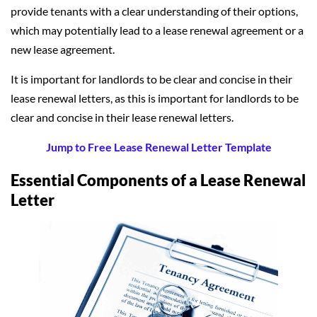
provide tenants with a clear understanding of their options,
which may potentially lead to a lease renewal agreement or a
new lease agreement.
It is important for landlords to be clear and concise in their
lease renewal letters, as this is important for landlords to be
clear and concise in their lease renewal letters.
Jump to Free Lease Renewal Letter Template
Essential Components of a Lease Renewal
Letter