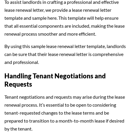
To assist landlords in crafting a professional and effective
lease renewal letter, we provide a lease renewal letter
template and sample here. This template will help ensure
that all essential components are included, making the lease
renewal process smoother and more efficient.
By using this sample lease renewal letter template, landlords
can be sure that their lease renewal letter is comprehensive
and professional.
Handling Tenant Negotiations and
Requests
Tenant negotiations and requests may arise during the lease
renewal process. It’s essential to be open to considering
tenant-requested changes to the lease terms and be
prepared to transition to a month-to-month lease if desired
by the tenant.