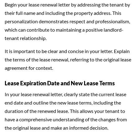
Begin your lease renewal letter by addressing the tenant by
their full name and including the property address. This
personalization demonstrates respect and professionalism,
which can contribute to maintaining a positive landlord-
tenant relationship.
It is important to be clear and concise in your letter. Explain
the terms of the lease renewal, referring to the original lease
agreement for context.
Lease Expiration Date and New Lease Terms
In your lease renewal letter, clearly state the current lease
end date and outline the new lease terms, including the
duration of the renewed lease. This allows your tenant to
have a comprehensive understanding of the changes from
the original lease and make an informed decision.