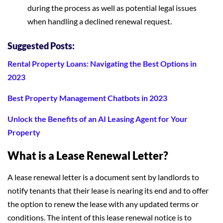
during the process as well as potential legal issues
when handling a declined renewal request.
Suggested Posts:
Rental Property Loans: Navigating the Best Options in
2023
Best Property Management Chatbots in 2023
Unlock the Benefits of an AI Leasing Agent for Your
Property
What is a Lease Renewal Letter?
A lease renewal letter is a document sent by landlords to
notify tenants that their lease is nearing its end and to offer
the option to renew the lease with any updated terms or
conditions. The intent of this lease renewal notice is to