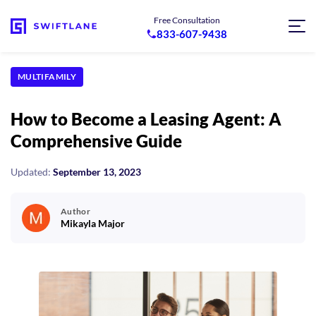
Free Consultation
833-607-9438
MULTIFAMILY
How to Become a Leasing Agent: A
Comprehensive Guide
Updated:
September 13, 2023
Author
Mikayla Major