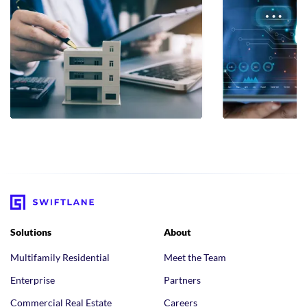
Solutions
About
Multifamily Residential
Meet the Team
Enterprise
Partners
Commercial Real Estate
Careers