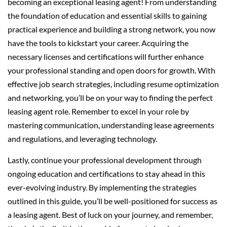
becoming an exceptional leasing agent! From understanding
the foundation of education and essential skills to gaining
practical experience and building a strong network, you now
have the tools to kickstart your career. Acquiring the
necessary licenses and certifications will further enhance
your professional standing and open doors for growth. With
effective job search strategies, including resume optimization
and networking, you’ll be on your way to finding the perfect
leasing agent role. Remember to excel in your role by
mastering communication, understanding lease agreements
and regulations, and leveraging technology.
Lastly, continue your professional development through
ongoing education and certifications to stay ahead in this
ever-evolving industry. By implementing the strategies
outlined in this guide, you’ll be well-positioned for success as
a leasing agent. Best of luck on your journey, and remember,