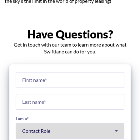
the sky’s the limit in the world of property leasing!
Have Questions?
Get in touch with our team to learn more about what
Swiftlane can do for you.
I am a
*