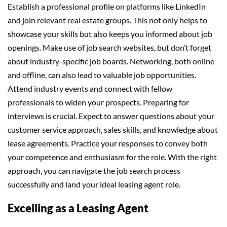
Establish a professional profile on platforms like LinkedIn
and join relevant real estate groups. This not only helps to
showcase your skills but also keeps you informed about job
openings. Make use of job search websites, but don’t forget
about industry-specific job boards. Networking, both online
and offline, can also lead to valuable job opportunities.
Attend industry events and connect with fellow
professionals to widen your prospects. Preparing for
interviews is crucial. Expect to answer questions about your
customer service approach, sales skills, and knowledge about
lease agreements. Practice your responses to convey both
your competence and enthusiasm for the role. With the right
approach, you can navigate the job search process
successfully and land your ideal leasing agent role.
Excelling as a Leasing Agent