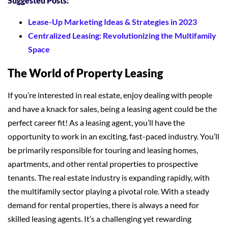
Suggested Posts:
Lease-Up Marketing Ideas & Strategies in 2023
Centralized Leasing: Revolutionizing the Multifamily
Space
The World of Property Leasing
If you’re interested in real estate, enjoy dealing with people
and have a knack for sales, being a leasing agent could be the
perfect career fit! As a leasing agent, you’ll have the
opportunity to work in an exciting, fast-paced industry. You’ll
be primarily responsible for touring and leasing homes,
apartments, and other rental properties to prospective
tenants. The real estate industry is expanding rapidly, with
the multifamily sector playing a pivotal role. With a steady
demand for rental properties, there is always a need for
skilled leasing agents. It’s a challenging yet rewarding