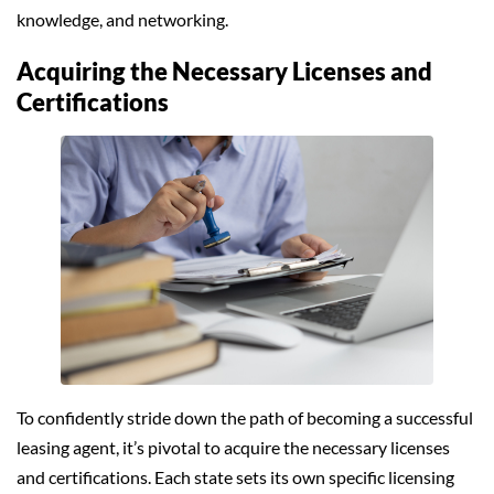
knowledge, and networking.
Acquiring the Necessary Licenses and
Certifications
To confidently stride down the path of becoming a successful
leasing agent, it’s pivotal to acquire the necessary licenses
and certifications. Each state sets its own specific licensing