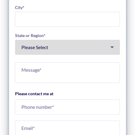
City
*
State or Region
*
Please contact me at