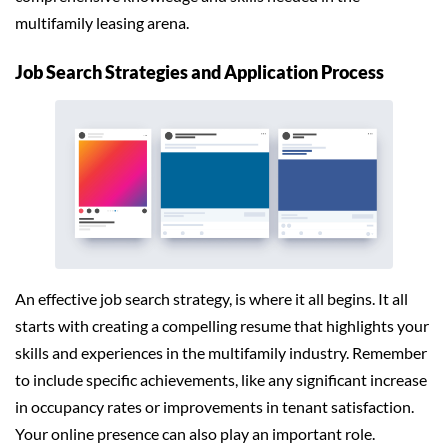
multifamily leasing arena.
Job Search Strategies and Application Process
An effective job search strategy, is where it all begins. It all
starts with creating a compelling resume that highlights your
skills and experiences in the multifamily industry. Remember
to include specific achievements, like any significant increase
in occupancy rates or improvements in tenant satisfaction.
Your online presence can also play an important role.