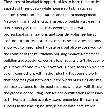
They present invaluable opportunities to learn the practical
aspects of the industry while honing soft skills such as
conflict resolution, negotiation, and tenant management.
Networking is another crucial aspect of building a career in
this industry. Attend industry events, engage with
professional organizations, and consider volunteering at
local housing or real estate events. These activities not only
allow you to meet industry veterans but also expose you to
the realities of the multifamily housing market. Remember,
building a successful career as a leasing agent isn’t about who
you know; it’s about who knows you. Hence, focus on making
strong connections within the industry. It’s your network
that becomes your net worth in the world of leasing and real
estate. Stay tuned for the next section, where we will discuss
the process of acquiring licenses and certifications necessary
to thrive as a leasing agent. Always remember, the path to
success in the leasing industry is paved with persistence,