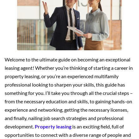
Welcome to the ultimate guide on becoming an exceptional
leasing agent! Whether you’re thinking of starting a career in
property leasing, or you’re an experienced multifamily
professional looking to sharpen your skills, this guide has
something for you. I’ll take you through all the crucial steps –
from the necessary education and skills, to gaining hands-on
experience and networking, getting the necessary licenses,
and finally, nailing job search strategies and professional
development.
Property leasing
is an exciting field, full of
opportunities to connect with a diverse range of people and