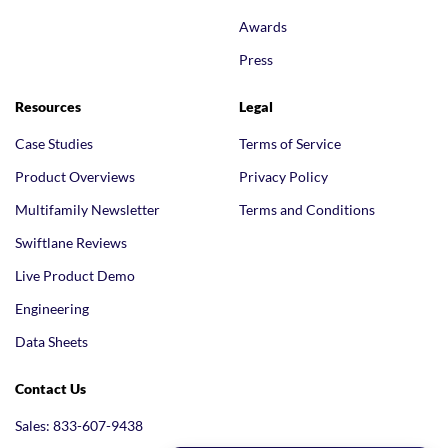
Awards
Press
Resources
Legal
Case Studies
Terms of Service
Product Overviews
Privacy Policy
Multifamily Newsletter
Terms and Conditions
Swiftlane Reviews
Live Product Demo
Engineering
Data Sheets
Contact Us
Sales: 833-607-9438