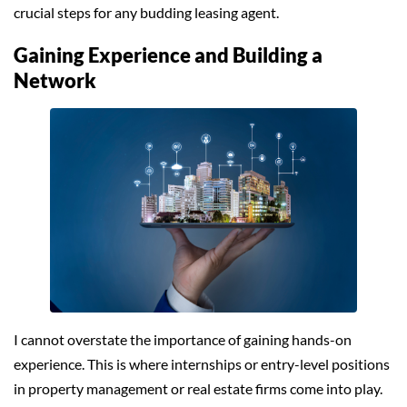
crucial steps for any budding leasing agent.
Gaining Experience and Building a
Network
I cannot overstate the importance of gaining hands-on
experience. This is where internships or entry-level positions
in property management or real estate firms come into play.