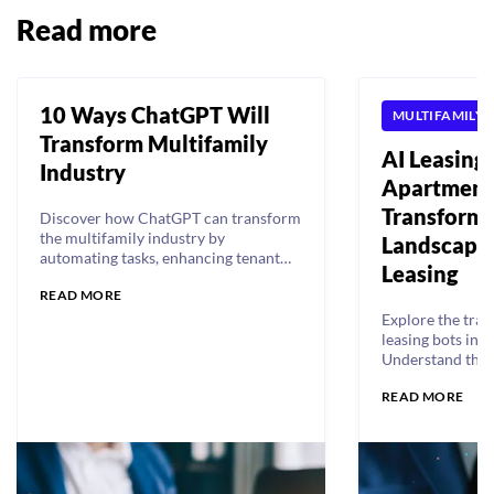
Read more
10 Ways ChatGPT Will
MULTIFAMILY
Transform Multifamily
AI Leasing 
Industry
Apartment
Transformi
Discover how ChatGPT can transform
the multifamily industry by
Landscape 
automating tasks, enhancing tenant
Leasing
experience, and driving higher
READ MORE
revenue, lower costs, and increased
NOI.
Explore the tran
leasing bots in t
Understand their
and leading bots
READ MORE
how they enhanc
tenant experienc