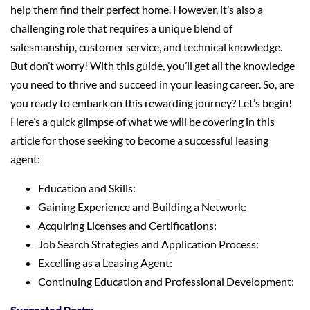
help them find their perfect home. However, it’s also a
challenging role that requires a unique blend of
salesmanship, customer service, and technical knowledge.
But don’t worry! With this guide, you’ll get all the knowledge
you need to thrive and succeed in your leasing career. So, are
you ready to embark on this rewarding journey? Let’s begin!
Here’s a quick glimpse of what we will be covering in this
article for those seeking to become a successful leasing
agent:
Education and Skills:
Gaining Experience and Building a Network:
Acquiring Licenses and Certifications:
Job Search Strategies and Application Process:
Excelling as a Leasing Agent:
Continuing Education and Professional Development: