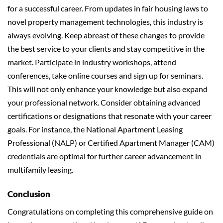
for a successful career. From updates in fair housing laws to
novel property management technologies, this industry is
always evolving. Keep abreast of these changes to provide
the best service to your clients and stay competitive in the
market. Participate in industry workshops, attend
conferences, take online courses and sign up for seminars.
This will not only enhance your knowledge but also expand
your professional network. Consider obtaining advanced
certifications or designations that resonate with your career
goals. For instance, the National Apartment Leasing
Professional (NALP) or Certified Apartment Manager (CAM)
credentials are optimal for further career advancement in
multifamily leasing.
Conclusion
Congratulations on completing this comprehensive guide on