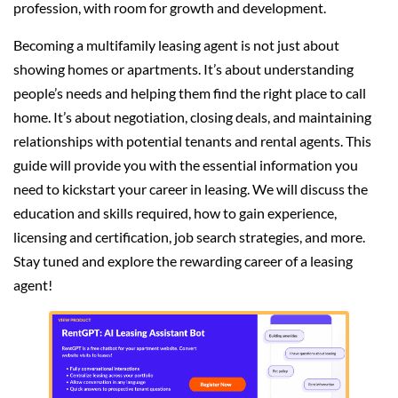
profession, with room for growth and development.
Becoming a multifamily leasing agent is not just about
showing homes or apartments. It’s about understanding
people’s needs and helping them find the right place to call
home. It’s about negotiation, closing deals, and maintaining
relationships with potential tenants and rental agents. This
guide will provide you with the essential information you
need to kickstart your career in leasing. We will discuss the
education and skills required, how to gain experience,
licensing and certification, job search strategies, and more.
Stay tuned and explore the rewarding career of a leasing
agent!