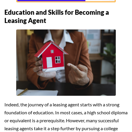
Education and Skills for Becoming a
Leasing Agent
Indeed, the journey of a leasing agent starts with a strong
foundation of education. In most cases, a high school diploma
or equivalent is a prerequisite. However, many successful
leasing agents take it a step further by pursuing a college