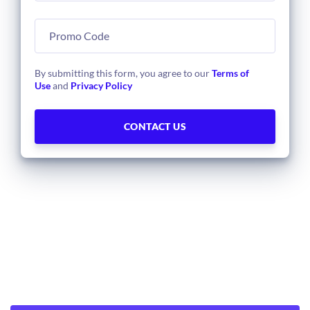
By submitting this form, you agree to our
Terms of
Use
and
Privacy Policy