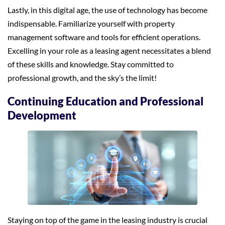
Lastly, in this digital age, the use of technology has become
indispensable. Familiarize yourself with property
management software and tools for efficient operations.
Excelling in your role as a leasing agent necessitates a blend
of these skills and knowledge. Stay committed to
professional growth, and the sky’s the limit!
Continuing Education and Professional
Development
Staying on top of the game in the leasing industry is crucial