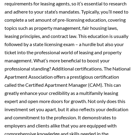
requirements for leasing agents, so it’s essential to research
and adhere to your state’s mandates. Typically, you’ll need to
complete a set amount of pre-licensing education, covering
topics such as property management, fair housing laws,
leasing principles, and contract law. This education is usually
followed by a state licensing exam – a hurdle but also your
ticket into the professional world of leasing and property
management. What’s more beneficial to boost your
professional standing? Additional certifications. The National
Apartment Association offers a prestigious certification
called the Certified Apartment Manager (CAM). This can
greatly enhance your credibility as a multifamily leasing
expert and open more doors for growth. Not only does this
investment set you apart, but it also reflects your dedication
and commitment to the profession. It demonstrates to
employers and clients alike that you are equipped with
comprehensive knowledge and skills needed in the