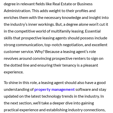
degree in relevant fields like Real Estate or Business
Administration. This adds weight to their profiles and
enriches them with the necessary knowledge and insight into
the industry’s inner workings. But, a degree alone won’t cut it
in the competitive world of multifamily leasing. Essential
skills that prospective leasing agents should possess include
strong communication, top-notch negotiation, and excellent
customer service. Why? Because a leasing agent’s role
revolves around convincing prospective renters to sign on
the dotted line and ensuring their tenancy is a pleasant
experience.
To shine in this role, a leasing agent should also have a good
understanding of
property management
software and stay
updated on the latest technology trends in the industry. In
the next section, we’ll take a deeper dive into gaining
practical experience and establishing industry connections,