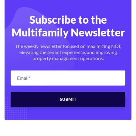
Subscribe to the
Multifamily Newsletter
The weekly newsletter focused on maximizing NOI,
elevating the tenant experience, and improving
property management operations.