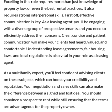
Excelling in this role requires more than just knowledge of
property law, or even the best rental practices. It also
requires strong interpersonal skills. First off, effective
communication is key. As a leasing agent, you’ll be engaging
with a diverse group of prospective tenants and you need to
efficiently address their concerns. Clear, concise and patient
communication will make your clients feel heard, valued, and
comfortable. Understanding lease agreements, fair housing
laws, and local regulations is also vital in your role as a leasing
agent.
As a multifamily expert, you’ll feel confident advising clients
on these subjects, which can boost your credibility and
reputation. Your negotiation and sales skills can also make
the difference between a signed and lost deal. You should
convince a prospect to rent while still ensuring that the terms
are advantageous for the property owner.