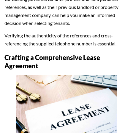
references, as well as their previous landlord or property
management company, can help you make an informed
decision when selecting tenants.
Verifying the authenticity of the references and cross-
referencing the supplied telephone number is essential.
Crafting a Comprehensive Lease
Agreement