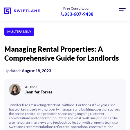
Free Consultation
833-607-9438
MULTIFAMILY
Managing Rental Properties: A
Comprehensive Guide for Landlords
Updated:
August 18, 2023
Author
Jennifer Torres
Jennifer leads marketing efforts at Swiftlane. For the past five years, she
has worked closely with property managers and building operators across
the access control and proptech space, using ongoing customer
conversations and operator input to shape what Swiftlane publishes. She
also helps run interviews and feedback collection with property teams so
Swiftlane’s recommendations reflect real operational constraints. She