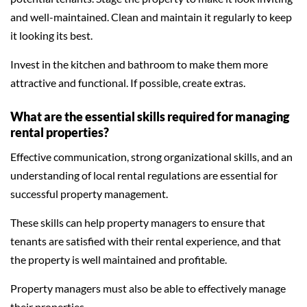
and well-maintained. Clean and maintain it regularly to keep
it looking its best.
Invest in the kitchen and bathroom to make them more
attractive and functional. If possible, create extras.
What are the essential skills required for managing
rental properties?
Effective communication, strong organizational skills, and an
understanding of local rental regulations are essential for
successful property management.
These skills can help property managers to ensure that
tenants are satisfied with their rental experience, and that
the property is well maintained and profitable.
Property managers must also be able to effectively manage
their properties.