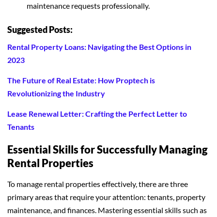
maintenance requests professionally.
Suggested Posts:
Rental Property Loans: Navigating the Best Options in
2023
The Future of Real Estate: How Proptech is
Revolutionizing the Industry
Lease Renewal Letter: Crafting the Perfect Letter to
Tenants
Essential Skills for Successfully Managing
Rental Properties
To manage rental properties effectively, there are three
primary areas that require your attention: tenants, property
maintenance, and finances. Mastering essential skills such as