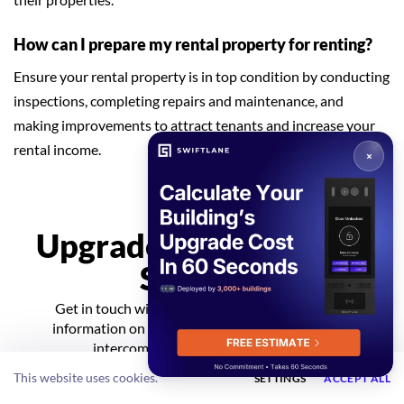
How can I prepare my rental property for renting?
Ensure your rental property is in top condition by conducting
inspections, completing repairs and maintenance, and
making improvements to attract tenants and increase your
rental income.
Upgrade Your Building
Security
GET A QUOTE
Get in touch with a Swiftlane specialist for more
information on the best access control and video
intercom solution for your building.
This website uses cookies.
SETTINGS
ACCEPT ALL