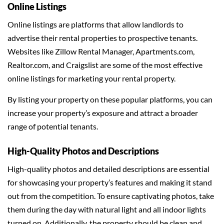
Online Listings
Online listings are platforms that allow landlords to
advertise their rental properties to prospective tenants.
Websites like Zillow Rental Manager, Apartments.com,
Realtor.com, and Craigslist are some of the most effective
online listings for marketing your rental property.
By listing your property on these popular platforms, you can
increase your property’s exposure and attract a broader
range of potential tenants.
High-Quality Photos and Descriptions
High-quality photos and detailed descriptions are essential
for showcasing your property’s features and making it stand
out from the competition. To ensure captivating photos, take
them during the day with natural light and all indoor lights
turned on. Additionally, the property should be clean and