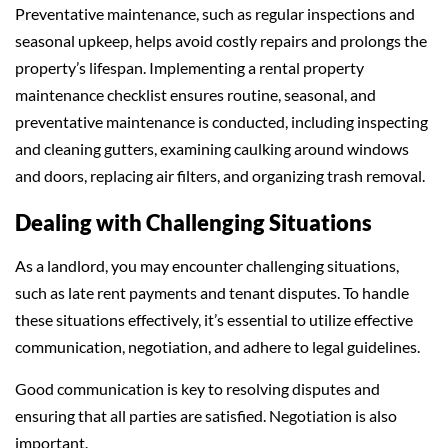
Preventative maintenance, such as regular inspections and
seasonal upkeep, helps avoid costly repairs and prolongs the
property’s lifespan. Implementing a rental property
maintenance checklist ensures routine, seasonal, and
preventative maintenance is conducted, including inspecting
and cleaning gutters, examining caulking around windows
and doors, replacing air filters, and organizing trash removal.
Dealing with Challenging Situations
As a landlord, you may encounter challenging situations,
such as late rent payments and tenant disputes. To handle
these situations effectively, it’s essential to utilize effective
communication, negotiation, and adhere to legal guidelines.
Good communication is key to resolving disputes and
ensuring that all parties are satisfied. Negotiation is also
important.