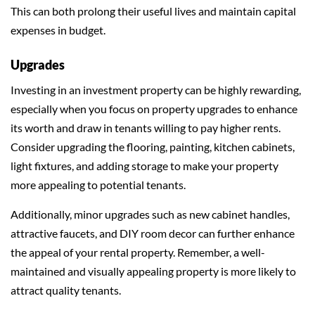
This can both prolong their useful lives and maintain capital
expenses in budget.
Upgrades
Investing in an investment property can be highly rewarding,
especially when you focus on property upgrades to enhance
its worth and draw in tenants willing to pay higher rents.
Consider upgrading the flooring, painting, kitchen cabinets,
light fixtures, and adding storage to make your property
more appealing to potential tenants.
Additionally, minor upgrades such as new cabinet handles,
attractive faucets, and DIY room decor can further enhance
the appeal of your rental property. Remember, a well-
maintained and visually appealing property is more likely to
attract quality tenants.