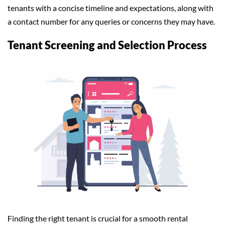
tenants with a concise timeline and expectations, along with
a contact number for any queries or concerns they may have.
Tenant Screening and Selection Process
Finding the right tenant is crucial for a smooth rental