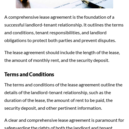
A comprehensive lease agreement is the foundation of a
successful landlord-tenant relationship. It outlines the terms
and conditions, tenant responsibilities, and landlord
obligations to protect both parties and prevent disputes.
The lease agreement should include the length of the lease,
the amount of monthly rent, and the security deposit.
Terms and Conditions
The terms and conditions of the lease agreement outline the
details of the landlord-tenant relationship, such as the
duration of the lease, the amount of rent to be paid, the
security deposit, and other pertinent information.
A clear and comprehensive lease agreement is paramount for
safeguarding the rights of both the landlord and tenant,