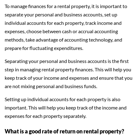
To manage finances for a rental property, it is important to
separate your personal and business accounts, set up
individual accounts for each property, track income and
expenses, choose between cash or accrual accounting
methods, take advantage of accounting technology, and
prepare for fluctuating expenditures.
Separating your personal and business accounts is the first
step in managing rental property finances. This will help you
keep track of your income and expenses and ensure that you
are not mixing personal and business funds.
Setting up individual accounts for each property is also
important. This will help you keep track of the income and
expenses for each property separately.
What is a good rate of return on rental property?