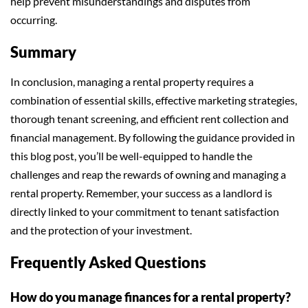
help prevent misunderstandings and disputes from
occurring.
Summary
In conclusion, managing a rental property requires a
combination of essential skills, effective marketing strategies,
thorough tenant screening, and efficient rent collection and
financial management. By following the guidance provided in
this blog post, you’ll be well-equipped to handle the
challenges and reap the rewards of owning and managing a
rental property. Remember, your success as a landlord is
directly linked to your commitment to tenant satisfaction
and the protection of your investment.
Frequently Asked Questions
How do you manage finances for a rental property?