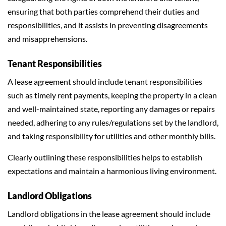
ensuring that both parties comprehend their duties and
responsibilities, and it assists in preventing disagreements
and misapprehensions.
Tenant Responsibilities
A lease agreement should include tenant responsibilities
such as timely rent payments, keeping the property in a clean
and well-maintained state, reporting any damages or repairs
needed, adhering to any rules/regulations set by the landlord,
and taking responsibility for utilities and other monthly bills.
Clearly outlining these responsibilities helps to establish
expectations and maintain a harmonious living environment.
Landlord Obligations
Landlord obligations in the lease agreement should include