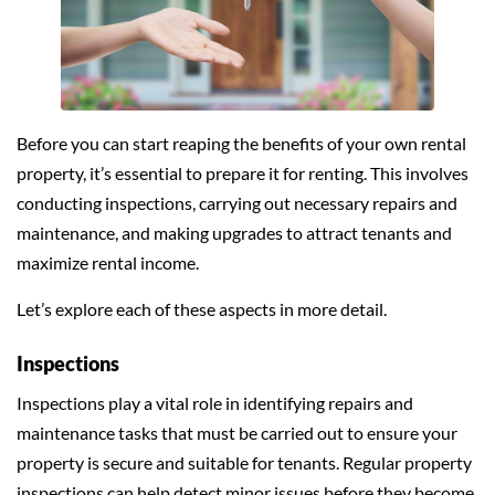
Before you can start reaping the benefits of your own rental
property, it’s essential to prepare it for renting. This involves
conducting inspections, carrying out necessary repairs and
maintenance, and making upgrades to attract tenants and
maximize rental income.
Let’s explore each of these aspects in more detail.
Inspections
Inspections play a vital role in identifying repairs and
maintenance tasks that must be carried out to ensure your
property is secure and suitable for tenants. Regular property
inspections can help detect minor issues before they become