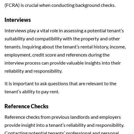
(FCRA) is crucial when conducting background checks.
Interviews
Interviews play a vital role in assessing a potential tenant’s
suitability and compatibility with the property and other
tenants. Inquiring about the tenant’s rental history, income,
employment, credit score and references during the
interview process can provide valuable insights into their
reliability and responsibility.
It is important to ask questions that are relevant to the
tenant’s ability to pay rent.
Reference Checks
Reference checks from previous landlords and employers
provide insight into a tenant’s reliability and responsibility.
Contacting potential tenants’ professional and personal