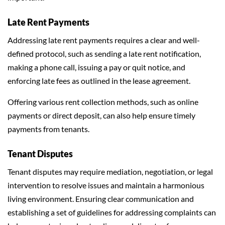
Late Rent Payments
Addressing late rent payments requires a clear and well-
defined protocol, such as sending a late rent notification,
making a phone call, issuing a pay or quit notice, and
enforcing late fees as outlined in the lease agreement.
Offering various rent collection methods, such as online
payments or direct deposit, can also help ensure timely
payments from tenants.
Tenant Disputes
Tenant disputes may require mediation, negotiation, or legal
intervention to resolve issues and maintain a harmonious
living environment. Ensuring clear communication and
establishing a set of guidelines for addressing complaints can