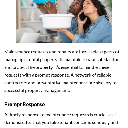
Maintenance requests and repairs are inevitable aspects of
managing a rental property. To maintain tenant satisfaction
and protect the property, it’s essential to handle these
requests with a prompt response. A network of reliable
contractors and preventative maintenance are also key to
successful property management.
Prompt Response
A timely response to maintenance requests is crucial, as it
demonstrates that you take tenant concerns seriously and