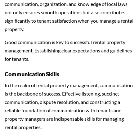
communication, organization, and knowledge of local laws
not only ensures smooth operations but also contributes
significantly to tenant satisfaction when you manage a rental
property.
Good communication is key to successful rental property
management. Establishing clear expectations and guidelines
for tenants.
Communication Skills
In the realm of rental property management, communication
is the backbone of success. Effective listening, succinct
communication, dispute resolution, and constructing a
reliable foundation of communication with tenants and
property managers are indispensable skills for managing
rental properties.