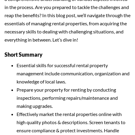
in the process. Are you prepared to tackle the challenges and
reap the benefits? In this blog post, we’ll navigate through the
essentials of managing rental properties, from acquiring the
necessary skills to dealing with challenging situations, and
everything in between. Let’s dive in!
Short Summary
Essential skills for successful rental property
management include communication, organization and
knowledge of local laws.
Prepare your property for renting by conducting
inspections, performing repairs/maintenance and
making upgrades.
Effectively market the rental properties online with
high quality photos & descriptions. Screen tenants to
ensure compliance & protect investments. Handle