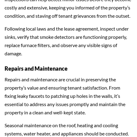
costly and extensive, keeping you informed of the property’s
condition, and staving off tenant grievances from the outset.
Following local laws and the lease agreement, inspect under
sinks, verify that smoke detectors are functioning properly,
replace furnace filters, and observe any visible signs of
damage.
Repairs and Maintenance
Repairs and maintenance are crucial in preserving the
property’s value and ensuring tenant satisfaction. From
fixing leaky faucets to patching up holes in the walls, it’s
essential to address any issues promptly and maintain the
property in a clean and well-kept state.
Seasonal maintenance on the roof, heating and cooling
systems, water heater, and appliances should be conducted.