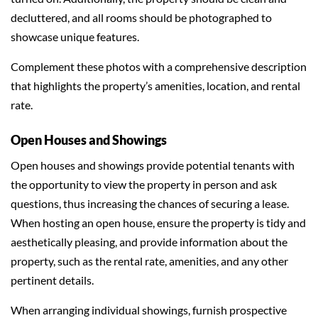
decluttered, and all rooms should be photographed to
showcase unique features.
Complement these photos with a comprehensive description
that highlights the property’s amenities, location, and rental
rate.
Open Houses and Showings
Open houses and showings provide potential tenants with
the opportunity to view the property in person and ask
questions, thus increasing the chances of securing a lease.
When hosting an open house, ensure the property is tidy and
aesthetically pleasing, and provide information about the
property, such as the rental rate, amenities, and any other
pertinent details.
When arranging individual showings, furnish prospective