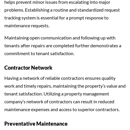
helps prevent minor issues from escalating into major
problems. Establishing a routine and standardized request
tracking system is essential for a prompt response to
maintenance requests.
Maintaining open communication and following up with
tenants after repairs are completed further demonstrates a
commitment to tenant satisfaction.
Contractor Network
Having a network of reliable contractors ensures quality
work and timely repairs, maintaining the property’s value and
tenant satisfaction. Utilizing a property management
company’s network of contractors can result in reduced
maintenance expenses and access to superior contractors.
Preventative Maintenance