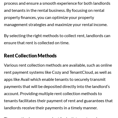
process and ensure a smooth experience for both landlords
and tenants in the rental business. By focusing on rental
property finances, you can optimize your property
management strategies and maximize your rental income.
By selecting the right methods to collect rent, landlords can
ensure that rent is collected on time.
Rent Collection Methods
Various rent collection methods are available, such as online
rent payment systems like Cozy and TenantCloud, as well as
apps like Avail which enable tenants to securely transmit
payments that will be deposited directly into the landlord’s
account. Providing multiple rent collection methods to
tenants facilitates their payment of rent and guarantees that
landlords receive their payments in a timely manner.