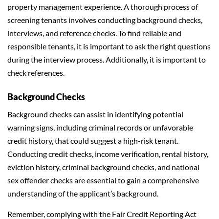
property management experience. A thorough process of
screening tenants involves conducting background checks,
interviews, and reference checks. To find reliable and
responsible tenants, it is important to ask the right questions
during the interview process. Additionally, it is important to
check references.
Background Checks
Background checks can assist in identifying potential
warning signs, including criminal records or unfavorable
credit history, that could suggest a high-risk tenant.
Conducting credit checks, income verification, rental history,
eviction history, criminal background checks, and national
sex offender checks are essential to gain a comprehensive
understanding of the applicant’s background.
Remember, complying with the Fair Credit Reporting Act