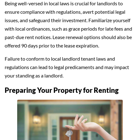
Being well-versed in local laws is crucial for landlords to
ensure compliance with regulations, avert potential legal
issues, and safeguard their investment. Familiarize yourself
with local ordinances, such as grace periods for late fees and
past-due rent notices. Lease renewal options should also be
offered 90 days prior to the lease expiration.
Failure to conform to local landlord tenant laws and
regulations can lead to legal predicaments and may impact
your standing as a landlord.
Preparing Your Property for Renting