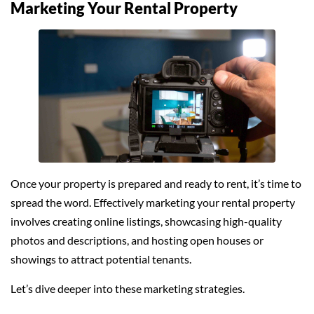
Marketing Your Rental Property
Once your property is prepared and ready to rent, it’s time to
spread the word. Effectively marketing your rental property
involves creating online listings, showcasing high-quality
photos and descriptions, and hosting open houses or
showings to attract potential tenants.
Let’s dive deeper into these marketing strategies.