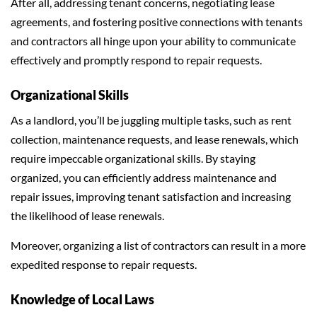
After all, addressing tenant concerns, negotiating lease
agreements, and fostering positive connections with tenants
and contractors all hinge upon your ability to communicate
effectively and promptly respond to repair requests.
Organizational Skills
As a landlord, you’ll be juggling multiple tasks, such as rent
collection, maintenance requests, and lease renewals, which
require impeccable organizational skills. By staying
organized, you can efficiently address maintenance and
repair issues, improving tenant satisfaction and increasing
the likelihood of lease renewals.
Moreover, organizing a list of contractors can result in a more
expedited response to repair requests.
Knowledge of Local Laws