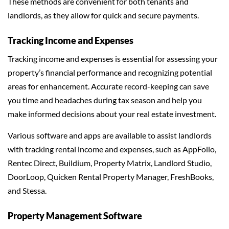
These methods are convenient for both tenants and
landlords, as they allow for quick and secure payments.
Tracking Income and Expenses
Tracking income and expenses is essential for assessing your
property’s financial performance and recognizing potential
areas for enhancement. Accurate record-keeping can save
you time and headaches during tax season and help you
make informed decisions about your real estate investment.
Various software and apps are available to assist landlords
with tracking rental income and expenses, such as AppFolio,
Rentec Direct, Buildium, Property Matrix, Landlord Studio,
DoorLoop, Quicken Rental Property Manager, FreshBooks,
and Stessa.
Property Management Software