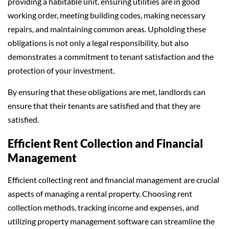
providing a habitable unit, ensuring utilities are in good
working order, meeting building codes, making necessary
repairs, and maintaining common areas. Upholding these
obligations is not only a legal responsibility, but also
demonstrates a commitment to tenant satisfaction and the
protection of your investment.
By ensuring that these obligations are met, landlords can
ensure that their tenants are satisfied and that they are
satisfied.
Efficient Rent Collection and Financial
Management
Efficient collecting rent and financial management are crucial
aspects of managing a rental property. Choosing rent
collection methods, tracking income and expenses, and
utilizing property management software can streamline the