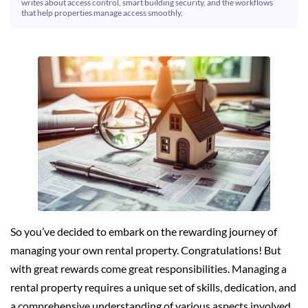
writes about access control, smart building security, and the workflows
that help properties manage access smoothly.
So you’ve decided to embark on the rewarding journey of
managing your own rental property. Congratulations! But
with great rewards come great responsibilities. Managing a
rental property requires a unique set of skills, dedication, and
a comprehensive understanding of various aspects involved