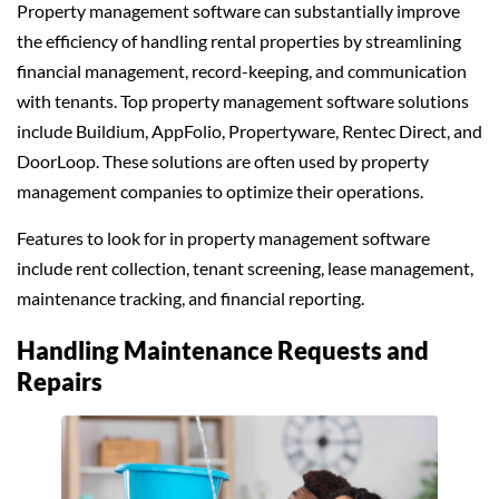
Property management software can substantially improve
the efficiency of handling rental properties by streamlining
financial management, record-keeping, and communication
with tenants. Top property management software solutions
include Buildium, AppFolio, Propertyware, Rentec Direct, and
DoorLoop. These solutions are often used by property
management companies to optimize their operations.
Features to look for in property management software
include rent collection, tenant screening, lease management,
maintenance tracking, and financial reporting.
Handling Maintenance Requests and
Repairs