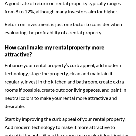
A good rate of return on rental property typically ranges
from 8 to 12%, although many investors aim for higher.
Return on investment is just one factor to consider when
evaluating the profitability of a rental property.
How can I make my rental property more
attractive?
Enhance your rental property’s curb appeal, add modern
technology, stage the property, clean and maintain it
regularly, invest in the kitchen and bathroom, create extra
rooms if possible, create outdoor living spaces, and paint in
neutral colors to make your rental more attractive and
desirable.
Start by improving the curb appeal of your rental property.
Add modern technology to make it more attractive to
potential tenants. Stage the property to make it look inviting