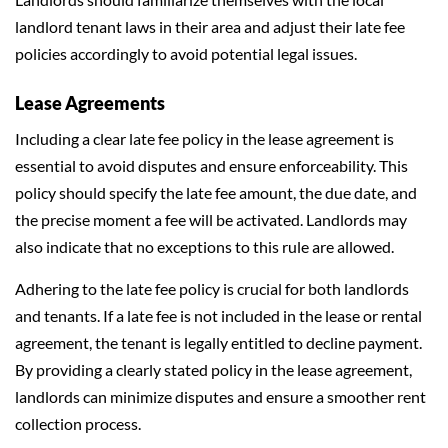
landlord tenant laws in their area and adjust their late fee
policies accordingly to avoid potential legal issues.
Lease Agreements
Including a clear late fee policy in the lease agreement is
essential to avoid disputes and ensure enforceability. This
policy should specify the late fee amount, the due date, and
the precise moment a fee will be activated. Landlords may
also indicate that no exceptions to this rule are allowed.
Adhering to the late fee policy is crucial for both landlords
and tenants. If a late fee is not included in the lease or rental
agreement, the tenant is legally entitled to decline payment.
By providing a clearly stated policy in the lease agreement,
landlords can minimize disputes and ensure a smoother rent
collection process.