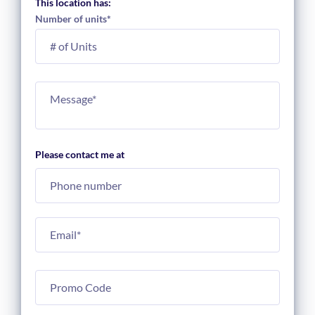
This location has:
Number of units
*
Please contact me at