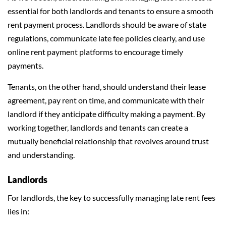
essential for both landlords and tenants to ensure a smooth
rent payment process. Landlords should be aware of state
regulations, communicate late fee policies clearly, and use
online rent payment platforms to encourage timely
payments.
Tenants, on the other hand, should understand their lease
agreement, pay rent on time, and communicate with their
landlord if they anticipate difficulty making a payment. By
working together, landlords and tenants can create a
mutually beneficial relationship that revolves around trust
and understanding.
Landlords
For landlords, the key to successfully managing late rent fees
lies in: