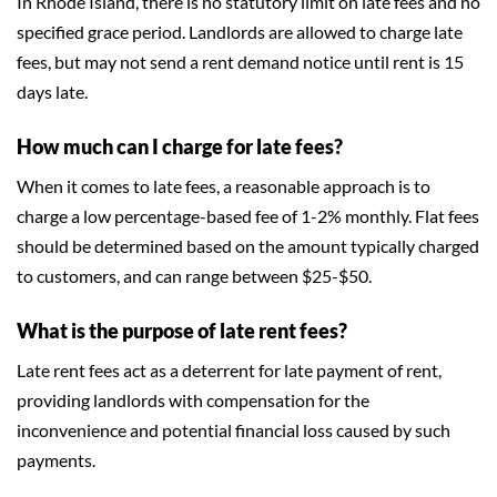
In Rhode Island, there is no statutory limit on late fees and no
specified grace period. Landlords are allowed to charge late
fees, but may not send a rent demand notice until rent is 15
days late.
How much can I charge for late fees?
When it comes to late fees, a reasonable approach is to
charge a low percentage-based fee of 1-2% monthly. Flat fees
should be determined based on the amount typically charged
to customers, and can range between $25-$50.
What is the purpose of late rent fees?
Late rent fees act as a deterrent for late payment of rent,
providing landlords with compensation for the
inconvenience and potential financial loss caused by such
payments.