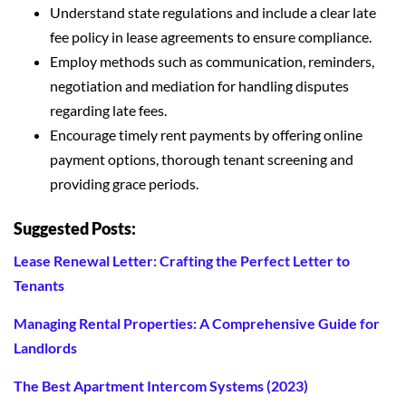
Understand state regulations and include a clear late
fee policy in lease agreements to ensure compliance.
Employ methods such as communication, reminders,
negotiation and mediation for handling disputes
regarding late fees.
Encourage timely rent payments by offering online
payment options, thorough tenant screening and
providing grace periods.
Suggested Posts:
Lease Renewal Letter: Crafting the Perfect Letter to
Tenants
Managing Rental Properties: A Comprehensive Guide for
Landlords
The Best Apartment Intercom Systems (2023)