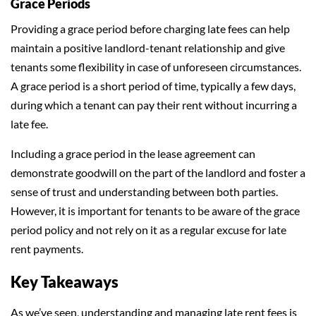
Grace Periods
Providing a grace period before charging late fees can help
maintain a positive landlord-tenant relationship and give
tenants some flexibility in case of unforeseen circumstances.
A grace period is a short period of time, typically a few days,
during which a tenant can pay their rent without incurring a
late fee.
Including a grace period in the lease agreement can
demonstrate goodwill on the part of the landlord and foster a
sense of trust and understanding between both parties.
However, it is important for tenants to be aware of the grace
period policy and not rely on it as a regular excuse for late
rent payments.
Key Takeaways
As we’ve seen, understanding and managing late rent fees is