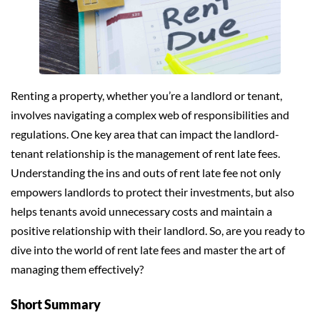
Renting a property, whether you’re a landlord or tenant,
involves navigating a complex web of responsibilities and
regulations. One key area that can impact the landlord-
tenant relationship is the management of rent late fees.
Understanding the ins and outs of rent late fee not only
empowers landlords to protect their investments, but also
helps tenants avoid unnecessary costs and maintain a
positive relationship with their landlord. So, are you ready to
dive into the world of rent late fees and master the art of
managing them effectively?
Short Summary