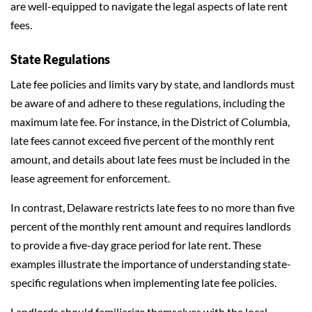
are well-equipped to navigate the legal aspects of late rent
fees.
State Regulations
Late fee policies and limits vary by state, and landlords must
be aware of and adhere to these regulations, including the
maximum late fee. For instance, in the District of Columbia,
late fees cannot exceed five percent of the monthly rent
amount, and details about late fees must be included in the
lease agreement for enforcement.
In contrast, Delaware restricts late fees to no more than five
percent of the monthly rent amount and requires landlords
to provide a five-day grace period for late rent. These
examples illustrate the importance of understanding state-
specific regulations when implementing late fee policies.
Landlords should familiarize themselves with the local