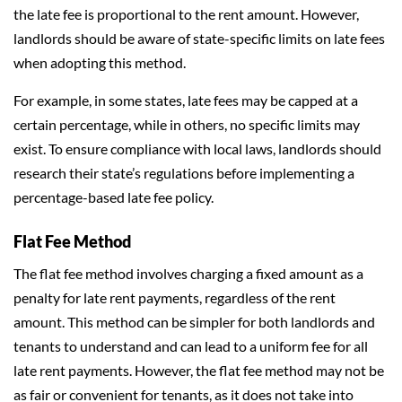
the late fee is proportional to the rent amount. However,
landlords should be aware of state-specific limits on late fees
when adopting this method.
For example, in some states, late fees may be capped at a
certain percentage, while in others, no specific limits may
exist. To ensure compliance with local laws, landlords should
research their state’s regulations before implementing a
percentage-based late fee policy.
Flat Fee Method
The flat fee method involves charging a fixed amount as a
penalty for late rent payments, regardless of the rent
amount. This method can be simpler for both landlords and
tenants to understand and can lead to a uniform fee for all
late rent payments. However, the flat fee method may not be
as fair or convenient for tenants, as it does not take into