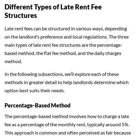
Different Types of Late Rent Fee
Structures
Late rent fees can be structured in various ways, depending
on the landlord’s preference and local regulations. The three
main types of late rent fee structures are the percentage-
based method, the flat fee method, and the daily charges
method.
In the following subsections, we’ll explore each of these
methods in greater detail to help landlords determine which
option best suits their needs.
Percentage-Based Method
The percentage-based method involves how to charge a late
fee as a percentage of the monthly rent, typically around 5%.
This approach is common and often perceived as fair because