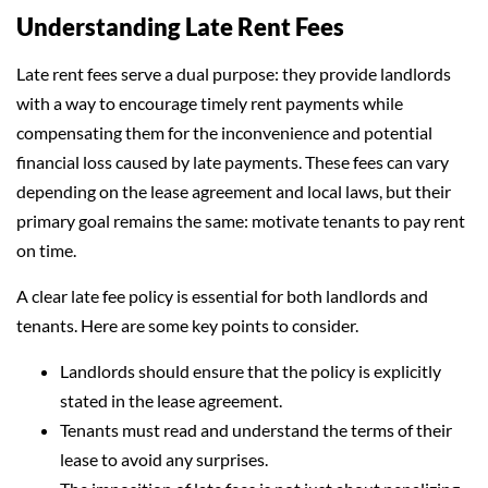
Understanding Late Rent Fees
Late rent fees serve a dual purpose: they provide landlords
with a way to encourage timely rent payments while
compensating them for the inconvenience and potential
financial loss caused by late payments. These fees can vary
depending on the lease agreement and local laws, but their
primary goal remains the same: motivate tenants to pay rent
on time.
A clear late fee policy is essential for both landlords and
tenants. Here are some key points to consider.
Landlords should ensure that the policy is explicitly
stated in the lease agreement.
Tenants must read and understand the terms of their
lease to avoid any surprises.