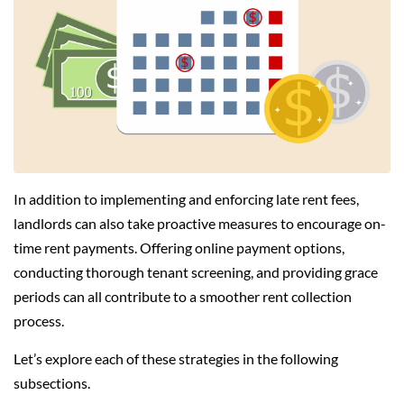
In addition to implementing and enforcing late rent fees,
landlords can also take proactive measures to encourage on-
time rent payments. Offering online payment options,
conducting thorough tenant screening, and providing grace
periods can all contribute to a smoother rent collection
process.
Let’s explore each of these strategies in the following
subsections.