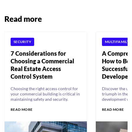
Read more
SECURITY
MULTIFAMILY 
7 Considerations for
A Compreh
Choosing a Commercial
How to Be
Real Estate Access
Successful 
Control System
Developer
Choosing the right access control for
Discover the ul
your commercial building is critical in
triumph in the w
maintaining safety and security.
development wi
guide, unveiling 
READ MORE
READ MORE
insider tips, and
help you become
accomplished rea