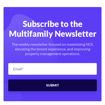
Subscribe to the
Multifamily Newsletter
The weekly newsletter focused on maximizing NOI,
elevating the tenant experience, and improving
property management operations.