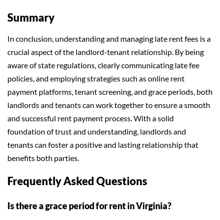
Summary
In conclusion, understanding and managing late rent fees is a
crucial aspect of the landlord-tenant relationship. By being
aware of state regulations, clearly communicating late fee
policies, and employing strategies such as online rent
payment platforms, tenant screening, and grace periods, both
landlords and tenants can work together to ensure a smooth
and successful rent payment process. With a solid
foundation of trust and understanding, landlords and
tenants can foster a positive and lasting relationship that
benefits both parties.
Frequently Asked Questions
Is there a grace period for rent in Virginia?