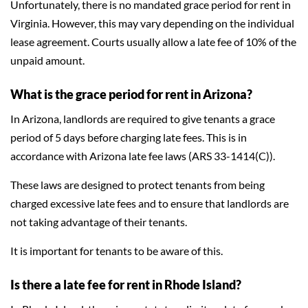
Unfortunately, there is no mandated grace period for rent in
Virginia. However, this may vary depending on the individual
lease agreement. Courts usually allow a late fee of 10% of the
unpaid amount.
What is the grace period for rent in Arizona?
In Arizona, landlords are required to give tenants a grace
period of 5 days before charging late fees. This is in
accordance with Arizona late fee laws (ARS 33-1414(C)).
These laws are designed to protect tenants from being
charged excessive late fees and to ensure that landlords are
not taking advantage of their tenants.
It is important for tenants to be aware of this.
Is there a late fee for rent in Rhode Island?