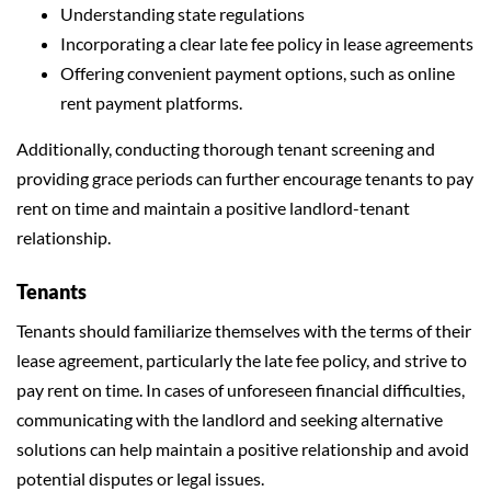
Understanding state regulations
Incorporating a clear late fee policy in lease agreements
Offering convenient payment options, such as online
rent payment platforms.
Additionally, conducting thorough tenant screening and
providing grace periods can further encourage tenants to pay
rent on time and maintain a positive landlord-tenant
relationship.
Tenants
Tenants should familiarize themselves with the terms of their
lease agreement, particularly the late fee policy, and strive to
pay rent on time. In cases of unforeseen financial difficulties,
communicating with the landlord and seeking alternative
solutions can help maintain a positive relationship and avoid
potential disputes or legal issues.