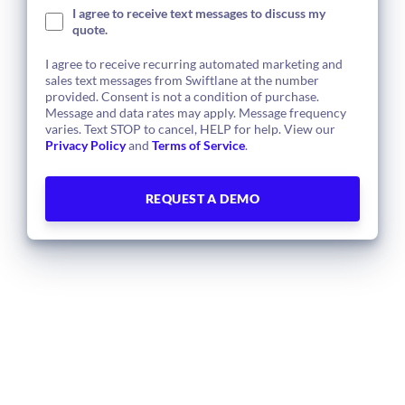
I agree to receive text messages to discuss my
quote.
I agree to receive recurring automated marketing and
sales text messages from Swiftlane at the number
provided. Consent is not a condition of purchase.
Message and data rates may apply. Message frequency
varies. Text STOP to cancel, HELP for help. View our
Privacy Policy
and
Terms of Service
.