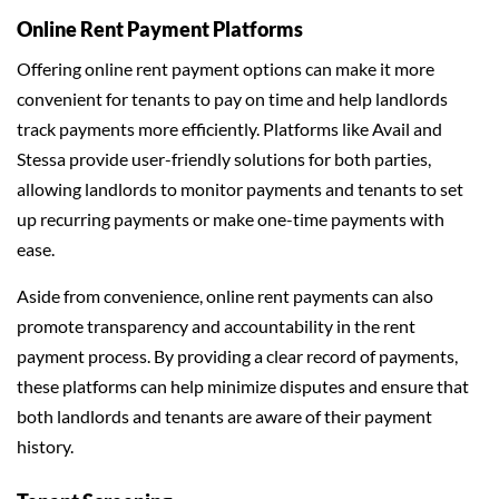
Online Rent Payment Platforms
Offering online rent payment options can make it more
convenient for tenants to pay on time and help landlords
track payments more efficiently. Platforms like Avail and
Stessa provide user-friendly solutions for both parties,
allowing landlords to monitor payments and tenants to set
up recurring payments or make one-time payments with
ease.
Aside from convenience, online rent payments can also
promote transparency and accountability in the rent
payment process. By providing a clear record of payments,
these platforms can help minimize disputes and ensure that
both landlords and tenants are aware of their payment
history.