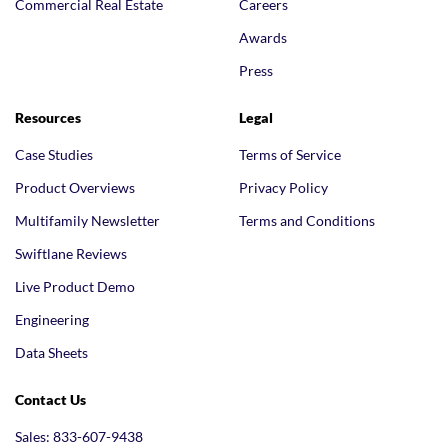
Commercial Real Estate
Careers
Awards
Press
Resources
Legal
Case Studies
Terms of Service
Product Overviews
Privacy Policy
Multifamily Newsletter
Terms and Conditions
Swiftlane Reviews
Live Product Demo
Engineering
Data Sheets
Contact Us
Sales: 833-607-9438