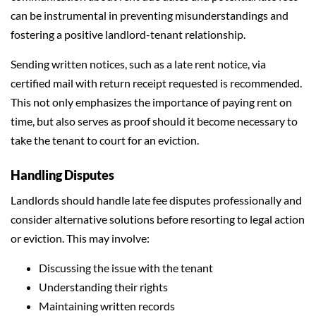
can be instrumental in preventing misunderstandings and
fostering a positive landlord-tenant relationship.
Sending written notices, such as a late rent notice, via
certified mail with return receipt requested is recommended.
This not only emphasizes the importance of paying rent on
time, but also serves as proof should it become necessary to
take the tenant to court for an eviction.
Handling Disputes
Landlords should handle late fee disputes professionally and
consider alternative solutions before resorting to legal action
or eviction. This may involve:
Discussing the issue with the tenant
Understanding their rights
Maintaining written records