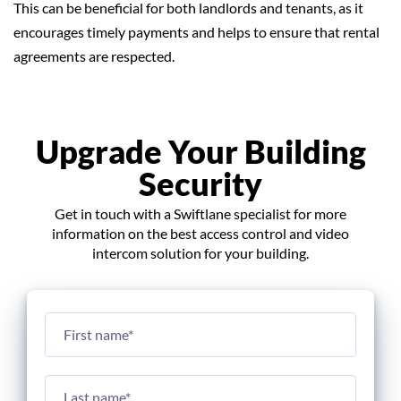
This can be beneficial for both landlords and tenants, as it
encourages timely payments and helps to ensure that rental
agreements are respected.
Upgrade Your Building
Security
Get in touch with a Swiftlane specialist for more
information on the best access control and video
intercom solution for your building.