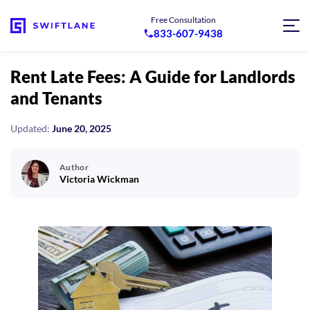
Free Consultation
833-607-9438
Rent Late Fees: A Guide for Landlords
and Tenants
Updated:
June 20, 2025
Author
Victoria Wickman