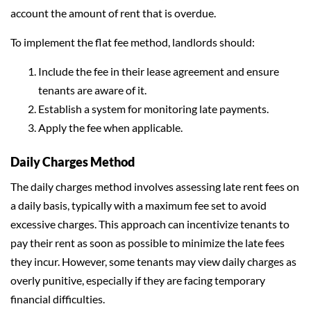
account the amount of rent that is overdue.
To implement the flat fee method, landlords should:
Include the fee in their lease agreement and ensure
tenants are aware of it.
Establish a system for monitoring late payments.
Apply the fee when applicable.
Daily Charges Method
The daily charges method involves assessing late rent fees on
a daily basis, typically with a maximum fee set to avoid
excessive charges. This approach can incentivize tenants to
pay their rent as soon as possible to minimize the late fees
they incur. However, some tenants may view daily charges as
overly punitive, especially if they are facing temporary
financial difficulties.