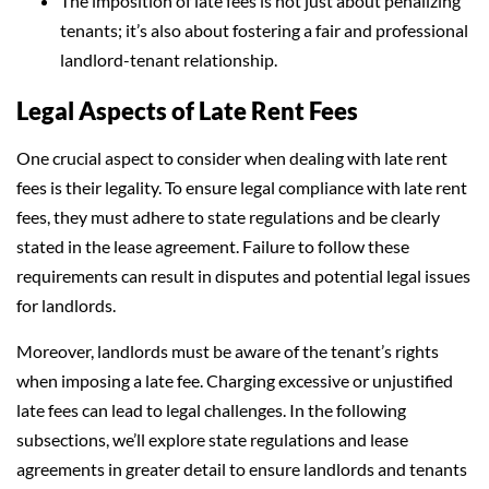
The imposition of late fees is not just about penalizing
tenants; it’s also about fostering a fair and professional
landlord-tenant relationship.
Legal Aspects of Late Rent Fees
One crucial aspect to consider when dealing with late rent
fees is their legality. To ensure legal compliance with late rent
fees, they must adhere to state regulations and be clearly
stated in the lease agreement. Failure to follow these
requirements can result in disputes and potential legal issues
for landlords.
Moreover, landlords must be aware of the tenant’s rights
when imposing a late fee. Charging excessive or unjustified
late fees can lead to legal challenges. In the following
subsections, we’ll explore state regulations and lease
agreements in greater detail to ensure landlords and tenants