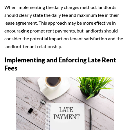
When implementing the daily charges method, landlords
should clearly state the daily fee and maximum fee in their
lease agreement. This approach may be more effective in
encouraging prompt rent payments, but landlords should
consider the potential impact on tenant satisfaction and the
landlord-tenant relationship.
Implementing and Enforcing Late Rent
Fees