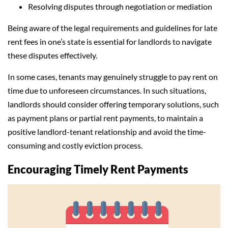
Resolving disputes through negotiation or mediation
Being aware of the legal requirements and guidelines for late
rent fees in one’s state is essential for landlords to navigate
these disputes effectively.
In some cases, tenants may genuinely struggle to pay rent on
time due to unforeseen circumstances. In such situations,
landlords should consider offering temporary solutions, such
as payment plans or partial rent payments, to maintain a
positive landlord-tenant relationship and avoid the time-
consuming and costly eviction process.
Encouraging Timely Rent Payments