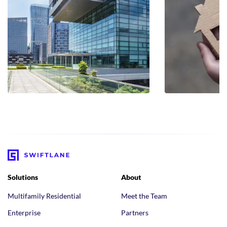
Solutions
About
Multifamily Residential
Meet the Team
Enterprise
Partners