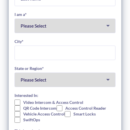
I am a
*
City
*
State or Region
*
Interested In:
Video Intercom & Access Control
QR Code Intercom
Access Control Reader
Vehicle Access Control
Smart Locks
SwiftOps