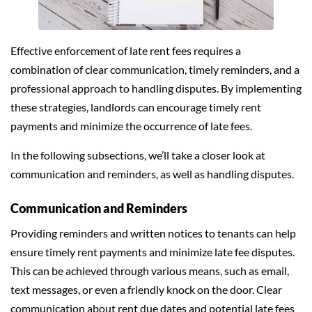
Effective enforcement of late rent fees requires a
combination of clear communication, timely reminders, and a
professional approach to handling disputes. By implementing
these strategies, landlords can encourage timely rent
payments and minimize the occurrence of late fees.
In the following subsections, we’ll take a closer look at
communication and reminders, as well as handling disputes.
Communication and Reminders
Providing reminders and written notices to tenants can help
ensure timely rent payments and minimize late fee disputes.
This can be achieved through various means, such as email,
text messages, or even a friendly knock on the door. Clear
communication about rent due dates and potential late fees