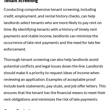
Tenant Screening
Conducting comprehensive tenant screening, including
credit, employment, and rental history checks, can help
landlords select tenants who are more likely to pay rent on
time. By identifying tenants with a history of timely rent
payments and stable income, landlords can minimize the
occurrence of late rent payments and the need for late fee
enforcement.
Thorough tenant screening can also help landlords avoid
potential conflicts and legal issues down the line. Landlords
should make it a priority to request ideas of income when
reviewing an application. Examples of acceptable proof
include bank statements, pay stubs, and job offer letters. This
ensures that the tenant has the financial means to meet their
rent obligations and minimizes the risk of late payments.