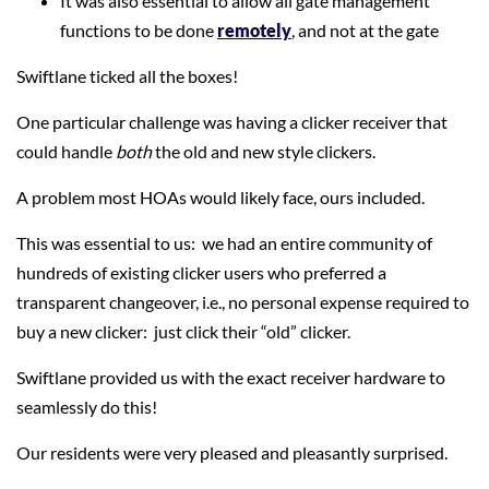
It was also essential to allow all gate management
functions to be done
remotely
, and not at the gate
Swiftlane ticked all the boxes!
One particular challenge was having a clicker receiver that
could handle
both
the old and new style clickers.
A problem most HOAs would likely face, ours included.
This was essential to us: we had an entire community of
hundreds of existing clicker users who preferred a
transparent changeover, i.e., no personal expense required to
buy a new clicker: just click their “old” clicker.
Swiftlane provided us with the exact receiver hardware to
seamlessly do this!
Our residents were very pleased and pleasantly surprised.