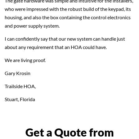
The gate hardware was simple and intuitive for the installers,
who were impressed with the robust build of the keypad, its
housing, and also the box containing the control electronics
and power supply system.
I can confidently say that our new system can handle just
about any requirement that an HOA could have.
We are living proof.
Gary Krosin
Trailside HOA,
Stuart, Florida
Get a Quote from