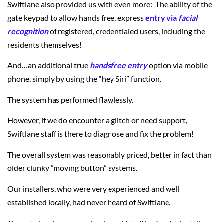
Swiftlane also provided us with even more: The ability of the
gate keypad to allow hands free, express
entry via
facial
recognition
of registered, credentialed users, including the
residents themselves!
And…an additional true
handsfree entry
option via mobile
phone, simply by using the “hey Siri” function.
The system has performed flawlessly.
However, if we do encounter a glitch or need support,
Swiftlane staff is there to diagnose and fix the problem!
The overall system was reasonably priced, better in fact than
older clunky “moving button” systems.
Our installers, who were very experienced and well
established locally, had never heard of Swiftlane.