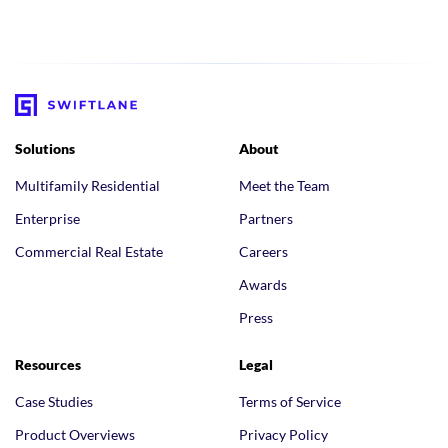
Solutions
About
Multifamily Residential
Meet the Team
Enterprise
Partners
Commercial Real Estate
Careers
Awards
Press
Resources
Legal
Case Studies
Terms of Service
Product Overviews
Privacy Policy