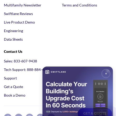
Multifamily Newsletter
Terms and Conditions
Swiftlane Reviews
Live Product Demo
Engineering
Data Sheets
Contact Us
Sales: 833-607-9438
Tech Support: 888-884-4005
Support
Get a Quote
Book a Demo
GET A QUOTE