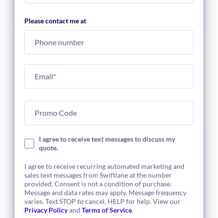
Please contact me at
I agree to receive text messages to discuss my
quote.
I agree to receive recurring automated marketing and
sales text messages from Swiftlane at the number
provided. Consent is not a condition of purchase.
Message and data rates may apply. Message frequency
varies. Text STOP to cancel, HELP for help. View our
Privacy Policy
and
Terms of Service
.