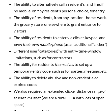
The ability to alternatively call a resident’s land line, if
no mobile, or if by resident’s personal choice, for entry
The ability of residents, from any location: home, work,
the grocery store, or elsewhere to grant entrance to
visitors
The ability of residents to enter via clicker, keypad, and
even their own mobile phone
(as an additional “clicker”)
Different user “categories,” with entry-time-window
limitations, such as for contractors
The ability for residents
themselves
to set up a
temporary entry code, such as for parties, meetings, etc.
The ability to delete abusive and non-credentialed,
expired codes
We also required an extended clicker distance range of
at least 250 feet (we are a rural HOA with lots of open
space)