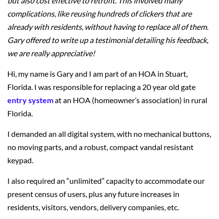
but also cost effective to retrofit. This involved many
complications, like reusing hundreds of clickers that are
already with residents, without having to replace all of them.
Gary offered to write up a testimonial detailing his feedback,
we are really appreciative!
Hi, my name is Gary and I am part of an HOA in Stuart,
Florida. I was responsible for replacing a 20 year old gate
entry system
at an HOA (homeowner’s association) in rural
Florida.
I demanded an all digital system, with no mechanical buttons,
no moving parts, and a robust, compact vandal resistant
keypad.
I also required an “unlimited” capacity to accommodate our
present census of users, plus any future increases in
residents, visitors, vendors, delivery companies, etc.