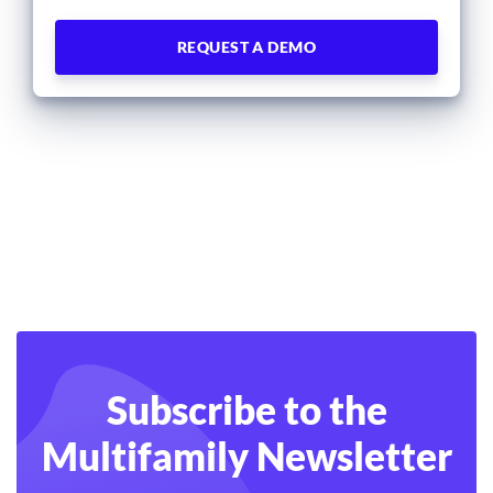
Subscribe to the
Multifamily Newsletter