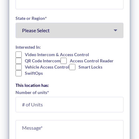
State or Region
*
Interested In:
Video Intercom & Access Control
QR Code Intercom
Access Control Reader
Vehicle Access Control
Smart Locks
SwiftOps
This location has:
Number of units
*