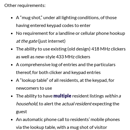
Other requirements:
A “mug shot,” under all lighting conditions, of those
having entered keypad codes to enter
No requirement for a landline or cellular phone hookup
at the gate
(just internet)
The ability to use existing (old design) 418 MHz clickers
as well as new-style 433 MHz clickers
A comprehensive log of entries and the particulars
thereof, for both clicker and keypad entries
A “lookup table” of all residents, at the keypad, for
newcomers to use
The ability to have
multiple
resident listings
within a
household
, to alert the
actual resident
expecting the
guest
An automatic phone call to residents’ mobile phones
via the lookup table, with a mug shot of visitor