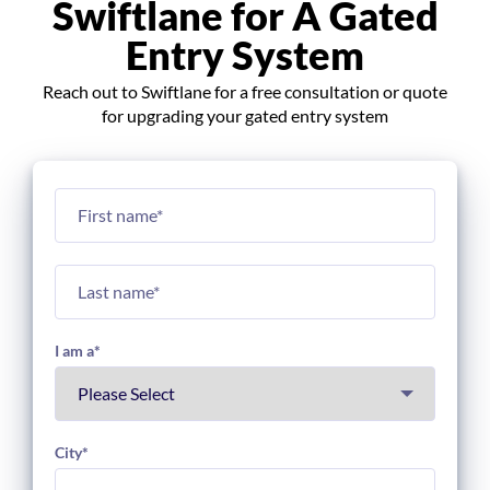
Swiftlane for A Gated
Entry System
Reach out to Swiftlane for a free consultation or quote
for upgrading your gated entry system
I am a
*
City
*