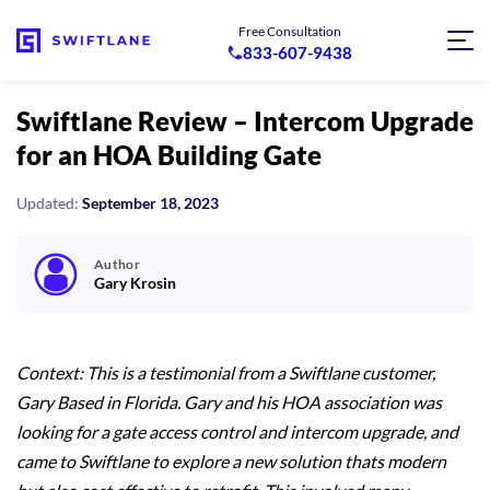
Free Consultation
833-607-9438
Swiftlane Review – Intercom Upgrade
for an HOA Building Gate
Updated:
September 18, 2023
Author
Gary Krosin
Context: This is a testimonial from a Swiftlane customer,
Gary Based in Florida. Gary and his HOA association was
looking for a gate access control and intercom upgrade, and
came to Swiftlane to explore a new solution thats modern