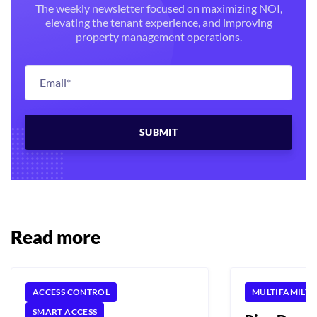
The weekly newsletter focused on maximizing NOI,
elevating the tenant experience, and improving
property management operations.
Read more
ACCESS CONTROL
MULTIFAMILY
SMART ACCESS