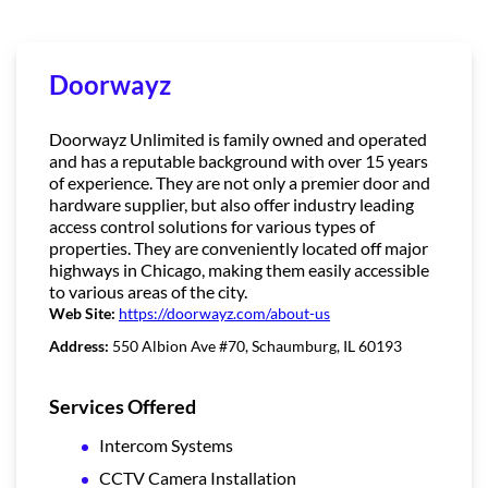
Doorwayz
Doorwayz Unlimited is family owned and operated
and has a reputable background with over 15 years
of experience. They are not only a premier door and
hardware supplier, but also offer industry leading
access control solutions for various types of
properties. They are conveniently located off major
highways in Chicago, making them easily accessible
to various areas of the city.
Web Site:
https://doorwayz.com/about-us
Address:
550 Albion Ave #70, Schaumburg, IL 60193
Services Offered
Intercom Systems
CCTV Camera Installation