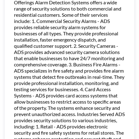
Offerings Alarm Detection Systems offers a wide
range of security solutions to both commercial and
residential customers. Some of their services
include: 1. Commercial Security Alarms - ADS
provides reliable security alarm systems for
businesses of all types. They provide professional
installation, faster emergency dispatch, and
qualified customer support. 2. Security Cameras -
ADS provides advanced security camera solutions
that enable businesses to have 24/7 monitoring and
comprehensive coverage. 3. Business Fire Alarms -
ADS specializes in fire safety and provides fire alarm
systems that detect fire outbreaks in real-time. They
provide professional installation, monitoring, and
testing services for businesses. 4. Card Access
Systems - ADS provides card access systems that
allow businesses to restrict access to specific areas
of the property. The systems enhance security and
prevent unauthorized access. Industries Served ADS
provides security solutions to various industries,
including: 1. Retail - ADS provides electronic
security and fire safety systems for retail stores. The
systems enhance protection and prevent theft and