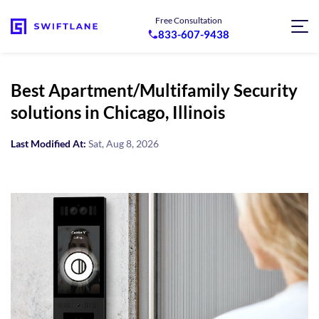
Free Consultation
833-607-9438
Best Apartment/Multifamily Security
solutions in Chicago, Illinois
Last Modified At:
Sat, Aug 8, 2026