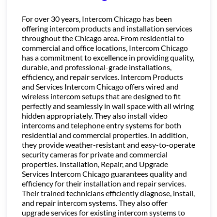
For over 30 years, Intercom Chicago has been
offering intercom products and installation services
throughout the Chicago area. From residential to
commercial and office locations, Intercom Chicago
has a commitment to excellence in providing quality,
durable, and professional-grade installations,
efficiency, and repair services. Intercom Products
and Services Intercom Chicago offers wired and
wireless intercom setups that are designed to fit
perfectly and seamlessly in wall space with all wiring
hidden appropriately. They also install video
intercoms and telephone entry systems for both
residential and commercial properties. In addition,
they provide weather-resistant and easy-to-operate
security cameras for private and commercial
properties. Installation, Repair, and Upgrade
Services Intercom Chicago guarantees quality and
efficiency for their installation and repair services.
Their trained technicians efficiently diagnose, install,
and repair intercom systems. They also offer
upgrade services for existing intercom systems to