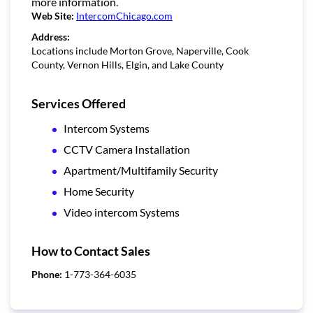
more information.
Web Site:
IntercomChicago.com
Address:
Locations include Morton Grove, Naperville, Cook
County, Vernon Hills, Elgin, and Lake County
Services Offered
Intercom Systems
CCTV Camera Installation
Apartment/Multifamily Security
Home Security
Video intercom Systems
How to Contact Sales
Phone:
1-773-364-6035