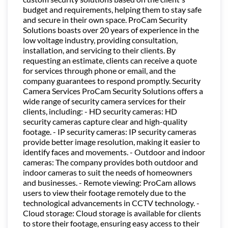
budget and requirements, helping them to stay safe
and secure in their own space. ProCam Security
Solutions boasts over 20 years of experience in the
low voltage industry, providing consultation,
installation, and servicing to their clients. By
requesting an estimate, clients can receive a quote
for services through phone or email, and the
company guarantees to respond promptly. Security
Camera Services ProCam Security Solutions offers a
wide range of security camera services for their
clients, including: - HD security cameras: HD
security cameras capture clear and high-quality
footage. - IP security cameras: IP security cameras
provide better image resolution, making it easier to
identify faces and movements. - Outdoor and indoor
cameras: The company provides both outdoor and
indoor cameras to suit the needs of homeowners
and businesses. - Remote viewing: ProCam allows
users to view their footage remotely due to the
technological advancements in CCTV technology. -
Cloud storage: Cloud storage is available for clients
to store their footage, ensuring easy access to their