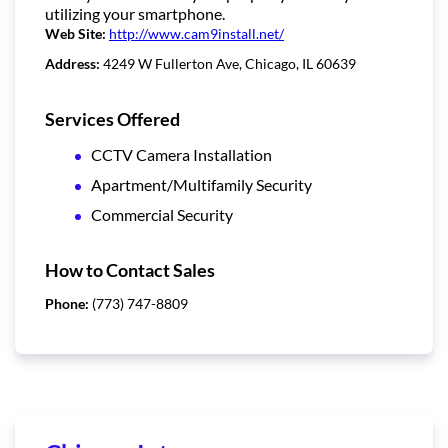
utilizing your smartphone.
Web Site:
http://www.cam9install.net/
Address:
4249 W Fullerton Ave, Chicago, IL 60639
Services Offered
CCTV Camera Installation
Apartment/Multifamily Security
Commercial Security
How to Contact Sales
Phone:
(773) 747-8809