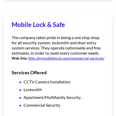
Mobile Lock & Safe
The company takes pride in being a one stop shop
for all security system, locksmith and door entry
system services. They operate nationwide and free
estimates, in order to meet every customer needs.
Web Site:
http://mymobilelock.com/commercial-services/
Services Offered
CCTV Camera Installation
Locksmith
Apartment/Multifamily Security
Commercial Security