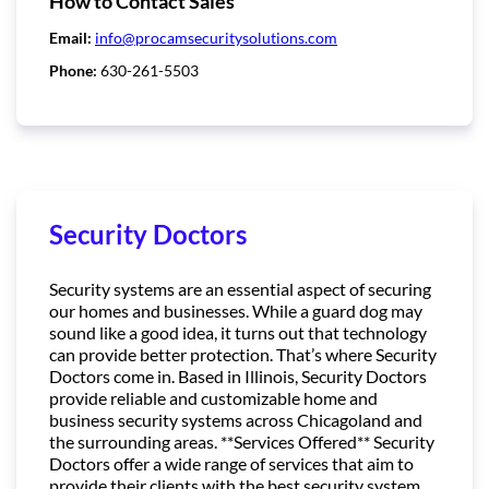
How to Contact Sales
Email:
info@procamsecuritysolutions.com
Phone:
630-261-5503
Security Doctors
Security systems are an essential aspect of securing
our homes and businesses. While a guard dog may
sound like a good idea, it turns out that technology
can provide better protection. That’s where Security
Doctors come in. Based in Illinois, Security Doctors
provide reliable and customizable home and
business security systems across Chicagoland and
the surrounding areas. **Services Offered** Security
Doctors offer a wide range of services that aim to
provide their clients with the best security system.