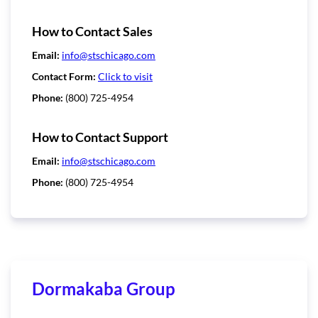
How to Contact Sales
Email:
info@stschicago.com
Contact Form:
Click to visit
Phone:
(800) 725-4954
How to Contact Support
Email:
info@stschicago.com
Phone:
(800) 725-4954
Dormakaba Group