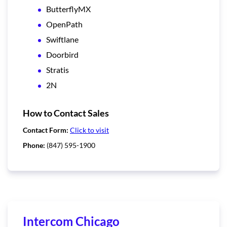
ButterflyMX
OpenPath
Swiftlane
Doorbird
Stratis
2N
How to Contact Sales
Contact Form:
Click to visit
Phone:
(847) 595-1900
Intercom Chicago