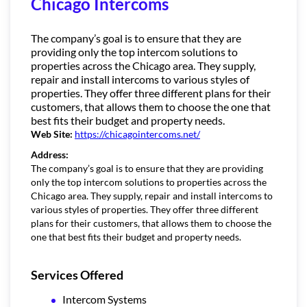
Chicago Intercoms
The company’s goal is to ensure that they are
providing only the top intercom solutions to
properties across the Chicago area. They supply,
repair and install intercoms to various styles of
properties. They offer three different plans for their
customers, that allows them to choose the one that
best fits their budget and property needs.
Web Site:
https://chicagointercoms.net/
Address:
The company’s goal is to ensure that they are providing
only the top intercom solutions to properties across the
Chicago area. They supply, repair and install intercoms to
various styles of properties. They offer three different
plans for their customers, that allows them to choose the
one that best fits their budget and property needs.
Services Offered
Intercom Systems