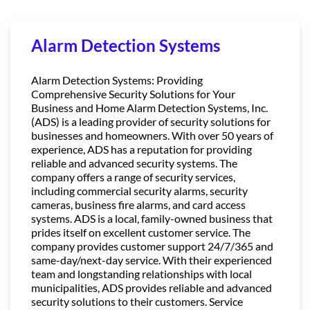
Alarm Detection Systems
Alarm Detection Systems: Providing
Comprehensive Security Solutions for Your
Business and Home Alarm Detection Systems, Inc.
(ADS) is a leading provider of security solutions for
businesses and homeowners. With over 50 years of
experience, ADS has a reputation for providing
reliable and advanced security systems. The
company offers a range of security services,
including commercial security alarms, security
cameras, business fire alarms, and card access
systems. ADS is a local, family-owned business that
prides itself on excellent customer service. The
company provides customer support 24/7/365 and
same-day/next-day service. With their experienced
team and longstanding relationships with local
municipalities, ADS provides reliable and advanced
security solutions to their customers. Service