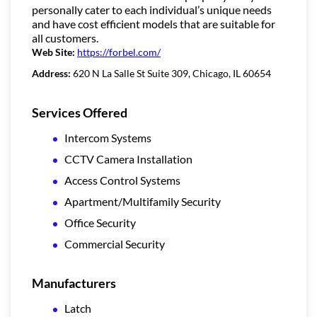
personally cater to each individual’s unique needs
and have cost efficient models that are suitable for
all customers.
Web Site:
https://forbel.com/
Address:
620 N La Salle St Suite 309, Chicago, IL 60654
Services Offered
Intercom Systems
CCTV Camera Installation
Access Control Systems
Apartment/Multifamily Security
Office Security
Commercial Security
Manufacturers
Latch