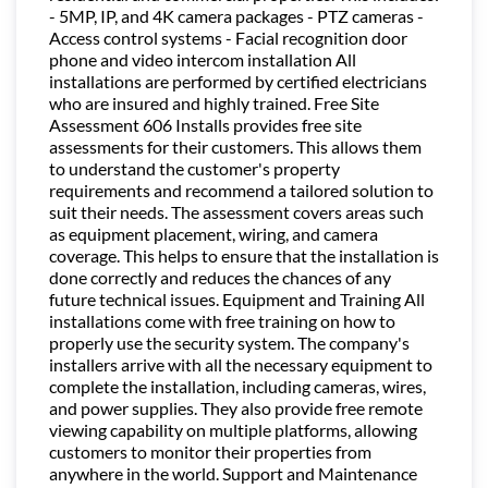
- 5MP, IP, and 4K camera packages - PTZ cameras -
Access control systems - Facial recognition door
phone and video intercom installation All
installations are performed by certified electricians
who are insured and highly trained. Free Site
Assessment 606 Installs provides free site
assessments for their customers. This allows them
to understand the customer's property
requirements and recommend a tailored solution to
suit their needs. The assessment covers areas such
as equipment placement, wiring, and camera
coverage. This helps to ensure that the installation is
done correctly and reduces the chances of any
future technical issues. Equipment and Training All
installations come with free training on how to
properly use the security system. The company's
installers arrive with all the necessary equipment to
complete the installation, including cameras, wires,
and power supplies. They also provide free remote
viewing capability on multiple platforms, allowing
customers to monitor their properties from
anywhere in the world. Support and Maintenance