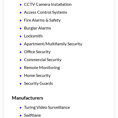
CCTV Camera Installation
Access Control Systems
Fire Alarms & Safety
Burglar Alarms
Locksmith
Apartment/Multifamily Security
Office Security
Commercial Security
Remote Monitoring
Home Security
Security Guards
Manufacturers
Turing Video Surveillance
Swiftlane