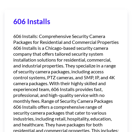
606 Installs
606 Installs: Comprehensive Security Camera
Packages for Residential and Commercial Properties
606 Installs is a Chicago-based security camera
company that offers tailored security system
installation solutions for residential, commercial,
and industrial properties. They specialize in a range
of security camera packages, including access
control systems, PTZ cameras, and 5MP, IP, and 4K
camera packages. With their highly skilled and
experienced team, 606 Installs provides fast,
professional, and high-quality service with no
monthly fees. Range of Security Camera Packages
606 Installs offers a comprehensive range of
security camera packages that cater to various
industries, including retail, hospitality, education,
and healthcare. They have packages for both
residential and commercial properties. This includes: