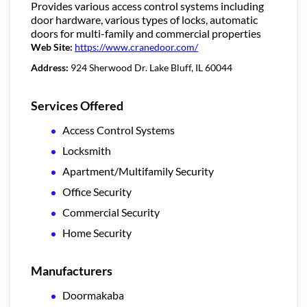
Provides various access control systems including
door hardware, various types of locks, automatic
doors for multi-family and commercial properties
Web Site:
https://www.cranedoor.com/
Address:
924 Sherwood Dr. Lake Bluff, IL 60044
Services Offered
Access Control Systems
Locksmith
Apartment/Multifamily Security
Office Security
Commercial Security
Home Security
Manufacturers
Doormakaba