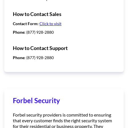
How to Contact Sales
Contact Form:
Click to visit
Phone:
(877) 928-2880
How to Contact Support
Phone:
(877) 928-2880
Forbel Security
Forbel security providers is committed to ensuring
that every customer finds the right security system
for their residential or business property. They