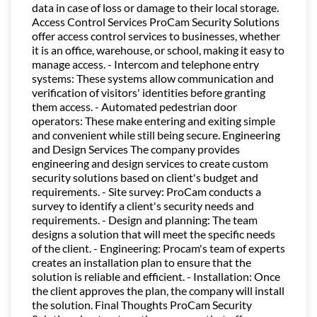
data in case of loss or damage to their local storage.
Access Control Services ProCam Security Solutions
offer access control services to businesses, whether
it is an office, warehouse, or school, making it easy to
manage access. - Intercom and telephone entry
systems: These systems allow communication and
verification of visitors' identities before granting
them access. - Automated pedestrian door
operators: These make entering and exiting simple
and convenient while still being secure. Engineering
and Design Services The company provides
engineering and design services to create custom
security solutions based on client's budget and
requirements. - Site survey: ProCam conducts a
survey to identify a client's security needs and
requirements. - Design and planning: The team
designs a solution that will meet the specific needs
of the client. - Engineering: Procam's team of experts
creates an installation plan to ensure that the
solution is reliable and efficient. - Installation: Once
the client approves the plan, the company will install
the solution. Final Thoughts ProCam Security