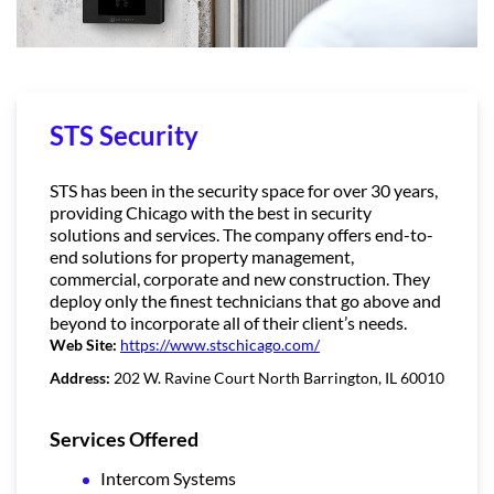
STS Security
STS has been in the security space for over 30 years,
providing Chicago with the best in security
solutions and services. The company offers end-to-
end solutions for property management,
commercial, corporate and new construction. They
deploy only the finest technicians that go above and
beyond to incorporate all of their client’s needs.
Web Site:
https://www.stschicago.com/
Address:
202 W. Ravine Court North Barrington, IL 60010
Services Offered
Intercom Systems