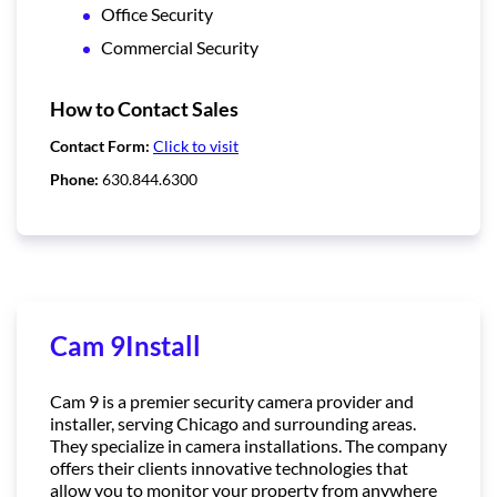
Office Security
Commercial Security
How to Contact Sales
Contact Form:
Click to visit
Phone:
630.844.6300
Cam 9Install
Cam 9 is a premier security camera provider and
installer, serving Chicago and surrounding areas.
They specialize in camera installations. The company
offers their clients innovative technologies that
allow you to monitor your property from anywhere