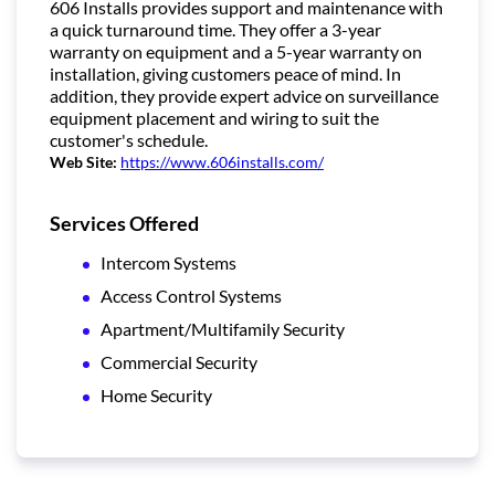
606 Installs provides support and maintenance with
a quick turnaround time. They offer a 3-year
warranty on equipment and a 5-year warranty on
installation, giving customers peace of mind. In
addition, they provide expert advice on surveillance
equipment placement and wiring to suit the
customer's schedule.
Web Site:
https://www.606installs.com/
Services Offered
Intercom Systems
Access Control Systems
Apartment/Multifamily Security
Commercial Security
Home Security