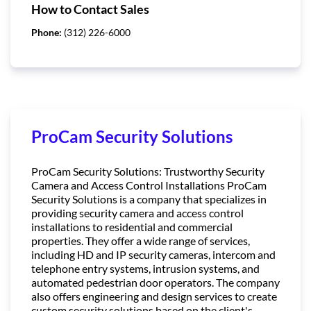
How to Contact Sales
Phone:
(312) 226-6000
ProCam Security Solutions
ProCam Security Solutions: Trustworthy Security
Camera and Access Control Installations ProCam
Security Solutions is a company that specializes in
providing security camera and access control
installations to residential and commercial
properties. They offer a wide range of services,
including HD and IP security cameras, intercom and
telephone entry systems, intrusion systems, and
automated pedestrian door operators. The company
also offers engineering and design services to create
custom security solutions based on the client's