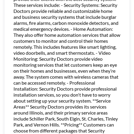
These services include: - Security Systems: Security
Doctors provide reliable and customizable home
and business security systems that include burglar
alarms, fire alarms, carbon monoxide detectors, and
medical emergency devices. - Home Automation:
They also offer home automation services that allow
customers to monitor and control their homes
remotely. This includes features like smart lighting,
video doorbells, and smart thermostats. - Video
Monitoring: Security Doctors provide video
monitoring services that let customers keep an eye
on their homes and businesses, even when they’re
away. The system comes with wireless cameras that
can be accessed remotely. - Professional
Installation: Security Doctors provide professional
installation services, so you don't have to worry
about setting up your security system. **Service
Areas** Security Doctors provides its services
around Illinois, and their primary service areas
include Schiller Park, South Elgin, St. Charles, Tinley
Park, and Vernon Hills. **Pricing** Customers can
choose from different packages that Security