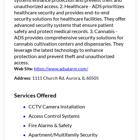
unauthorized access. 2. Healthcare - ADS prioritizes
healthcare security and provides end-to-end
security solutions for healthcare facilities. They offer
advanced security systems that ensure patient
safety and protect medical records. 3. Cannabis -
ADS provides comprehensive security solutions for
cannabis cultivation centers and dispensaries. They
leverage the latest technology to enhance
protection and prevent theft and unauthorized
access.
Web Site:
https://www.adsalarm.com/
Address:
1111 Church Rd, Aurora, IL 60505
Services Offered
CCTV Camera Installation
Access Control Systems
Fire Alarms & Safety
Apartment/Multifamily Security