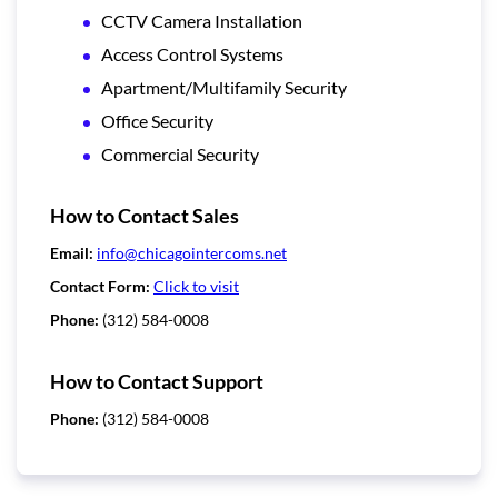
CCTV Camera Installation
Access Control Systems
Apartment/Multifamily Security
Office Security
Commercial Security
How to Contact Sales
Email:
info@chicagointercoms.net
Contact Form:
Click to visit
Phone:
(312) 584-0008
How to Contact Support
Phone:
(312) 584-0008