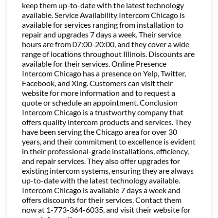
keep them up-to-date with the latest technology
available. Service Availability Intercom Chicago is
available for services ranging from installation to
repair and upgrades 7 days a week. Their service
hours are from 07:00-20:00, and they cover a wide
range of locations throughout Illinois. Discounts are
available for their services. Online Presence
Intercom Chicago has a presence on Yelp, Twitter,
Facebook, and Xing. Customers can visit their
website for more information and to request a
quote or schedule an appointment. Conclusion
Intercom Chicago is a trustworthy company that
offers quality intercom products and services. They
have been serving the Chicago area for over 30
years, and their commitment to excellence is evident
in their professional-grade installations, efficiency,
and repair services. They also offer upgrades for
existing intercom systems, ensuring they are always
up-to-date with the latest technology available.
Intercom Chicago is available 7 days a week and
offers discounts for their services. Contact them
now at 1-773-364-6035, and visit their website for