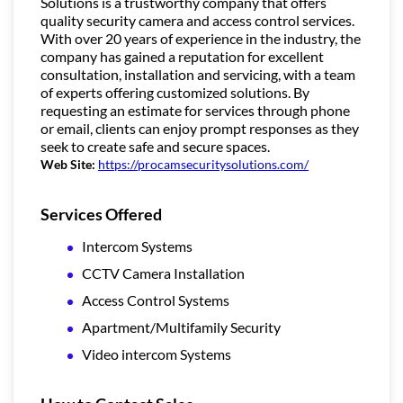
Solutions is a trustworthy company that offers
quality security camera and access control services.
With over 20 years of experience in the industry, the
company has gained a reputation for excellent
consultation, installation and servicing, with a team
of experts offering customized solutions. By
requesting an estimate for services through phone
or email, clients can enjoy prompt responses as they
seek to create safe and secure spaces.
Web Site:
https://procamsecuritysolutions.com/
Services Offered
Intercom Systems
CCTV Camera Installation
Access Control Systems
Apartment/Multifamily Security
Video intercom Systems