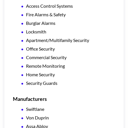
Access Control Systems
Fire Alarms & Safety
Burglar Alarms
Locksmith
Apartment/Multifamily Security
Office Security
Commercial Security
Remote Monitoring
Home Security
Security Guards
Manufacturers
Swiftlane
Von Duprin
Assa Abloy