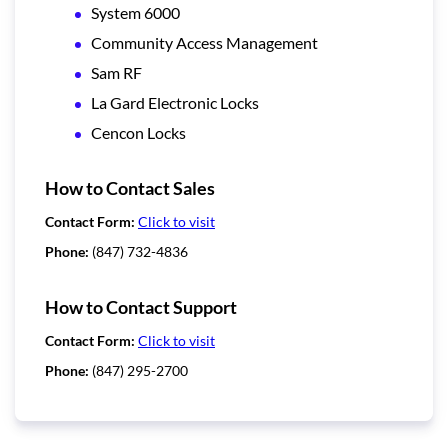
System 6000
Community Access Management
Sam RF
La Gard Electronic Locks
Cencon Locks
How to Contact Sales
Contact Form:
Click to visit
Phone:
(847) 732-4836
How to Contact Support
Contact Form:
Click to visit
Phone:
(847) 295-2700