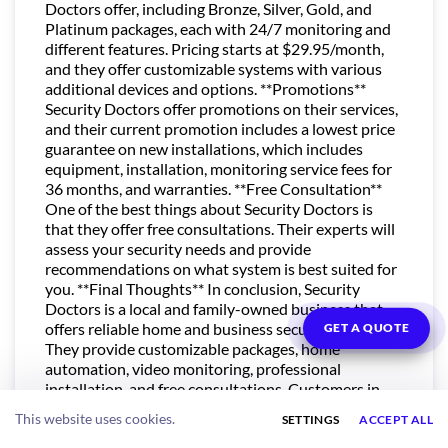
Doctors offer, including Bronze, Silver, Gold, and
Platinum packages, each with 24/7 monitoring and
different features. Pricing starts at $29.95/month,
and they offer customizable systems with various
additional devices and options. **Promotions**
Security Doctors offer promotions on their services,
and their current promotion includes a lowest price
guarantee on new installations, which includes
equipment, installation, monitoring service fees for
36 months, and warranties. **Free Consultation**
One of the best things about Security Doctors is
that they offer free consultations. Their experts will
assess your security needs and provide
recommendations on what system is best suited for
you. **Final Thoughts** In conclusion, Security
Doctors is a local and family-owned business that
offers reliable home and business security systems.
GET A QUOTE
They provide customizable packages, home
automation, video monitoring, professional
installation, and free consultations. Customers in
Illinois can rest easy knowing that Security Doctors
This website uses cookies.
SETTINGS
ACCEPT ALL
is there to provide them with the best security