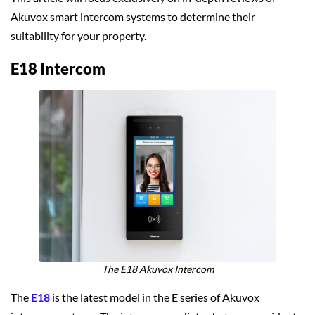
Akuvox smart intercom systems to determine their
suitability for your property.
E18 Intercom
The E18 Akuvox Intercom
The
E18
is the latest model in the E series of Akuvox