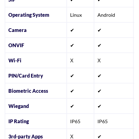
Operating System
Linux
Android
Camera
✔
✔
ONVIF
✔
✔
Wi-Fi
Χ
Χ
PIN/Card Entry
✔
✔
Biometric Access
✔
✔
Wiegand
✔
✔
IP Rating
IP65
IP65
3rd-party Apps
Χ
✔