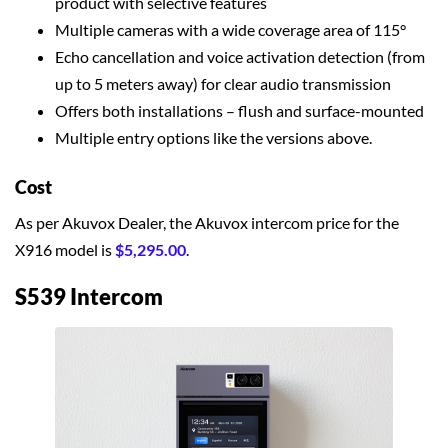
product with selective features
Multiple cameras with a wide coverage area of 115°
Echo cancellation and voice activation detection (from
up to 5 meters away) for clear audio transmission
Offers both installations – flush and surface-mounted
Multiple entry options like the versions above.
Cost
As per Akuvox Dealer, the Akuvox intercom price for the
X916 model is
$5,295.00
.
S539 Intercom