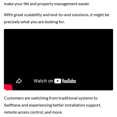
make your life and property management easier.
With great scalability and end-to-end solutions, it might be
precisely what you are looking for.
Customers are switching from traditional systems to
Swiftlane and experiencing better installation support,
remote access control, and more.