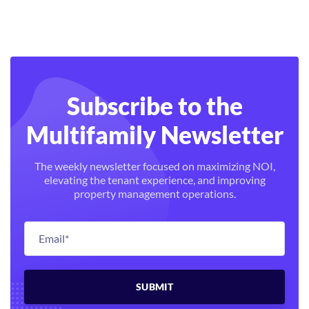
Subscribe to the
Multifamily Newsletter
The weekly newsletter focused on maximizing NOI,
elevating the tenant experience, and improving
property management operations.