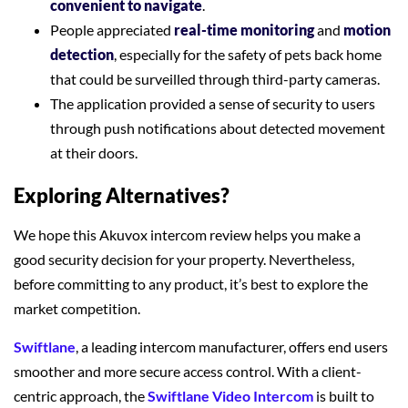
convenient to navigate
.
People appreciated
real-time monitoring
and
motion
detection
, especially for the safety of pets back home
that could be surveilled through third-party cameras.
The application provided a sense of security to users
through push notifications about detected movement
at their doors.
Exploring Alternatives?
We hope this Akuvox intercom review helps you make a
good security decision for your property. Nevertheless,
before committing to any product, it’s best to explore the
market competition.
Swiftlane
, a leading intercom manufacturer, offers end users
smoother and more secure access control. With a client-
centric approach, the
Swiftlane Video Intercom
is built to