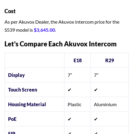
Cost
As per Akuvox Dealer, the Akuvox intercom price for the
S539 model is
$3,645.00
.
Let’s Compare Each Akuvox Intercom
E18
R29
Display
7”
7”
Touch Screen
✔
✔
Housing Material
Plastic
Aluminium
S
PoE
✔
✔
SIP
✔
✔