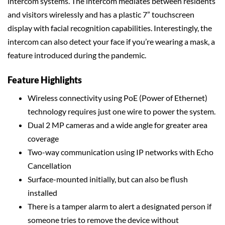
intercom systems. The intercom mediates between residents
and visitors wirelessly and has a plastic 7” touchscreen
display with facial recognition capabilities. Interestingly, the
intercom can also detect your face if you’re wearing a mask, a
feature introduced during the pandemic.
Feature Highlights
Wireless connectivity using PoE (Power of Ethernet)
technology requires just one wire to power the system.
Dual 2 MP cameras and a wide angle for greater area
coverage
Two-way communication using IP networks with Echo
Cancellation
Surface-mounted initially, but can also be flush
installed
There is a tamper alarm to alert a designated person if
someone tries to remove the device without