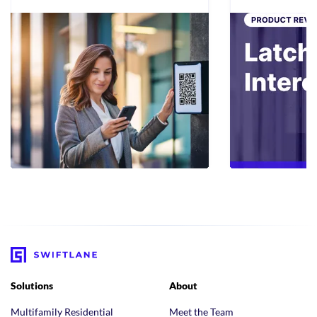
Solutions
About
Multifamily Residential
Meet the Team