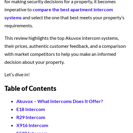
for making security decisions for a property, it becomes
imperative to
compare the best apartment intercom
systems
and select the one that best meets your property’s
requirements.
This review highlights the top Akuvox intercom systems,
their prices, authentic customer feedback, and a comparison
with market competitors to help you make an informed
decision about your property.
Let’s dive in!
Table of Contents
Akuvox – What Intercoms Does It Offer?
E18 Intercom
R29 Intercom
X916 Intercom