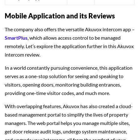
Mobile Application and its Reviews
The company also offers the versatile Akuvox intercom app –
SmartPlus
, which allows access control to be managed
remotely. Let’s explore the application further in this Akuvox
intercom review.
In a world constantly pursuing convenience, this application
serves as a one-stop solution for seeing and speaking to
visitors, opening doors, monitoring building entrances,
providing one-time visitor codes, and much more.
With overlapping features, Akuvox has also created a cloud-
based management portal to simplify the lives of property
managers. The web portal helps you manage multiple sites,
get door release audit logs, undergo system maintenance,
and upgrade your intercoms, all from the comfort of your