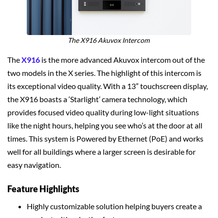
The X916 Akuvox Intercom
The
X916
is the more advanced Akuvox intercom out of the
two models in the X series. The highlight of this intercom is
its exceptional video quality. With a 13” touchscreen display,
the X916 boasts a ‘Starlight’ camera technology, which
provides focused video quality during low-light situations
like the night hours, helping you see who’s at the door at all
times. This system is Powered by Ethernet (PoE) and works
well for all buildings where a larger screen is desirable for
easy navigation.
Feature Highlights
Highly customizable solution helping buyers create a