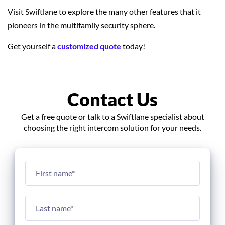
Visit Swiftlane to explore the many other features that it
pioneers in the multifamily security sphere.
Get yourself a
customized quote
today!
Contact Us
Get a free quote or talk to a Swiftlane specialist about
choosing the right intercom solution for your needs.