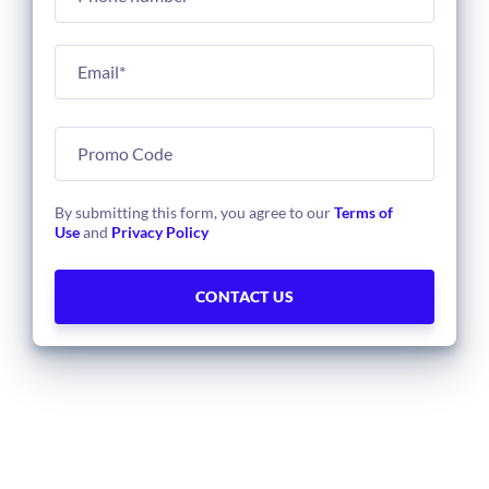
By submitting this form, you agree to our
Terms of
Use
and
Privacy Policy