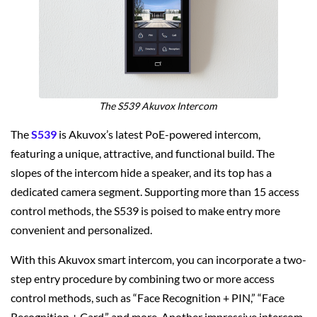
The S539 Akuvox Intercom
The
S539
is Akuvox’s latest PoE-powered intercom,
featuring a unique, attractive, and functional build. The
slopes of the intercom hide a speaker, and its top has a
dedicated camera segment. Supporting more than 15 access
control methods, the S539 is poised to make entry more
convenient and personalized.
With this Akuvox smart intercom, you can incorporate a two-
step entry procedure by combining two or more access
control methods, such as “Face Recognition + PIN,” “Face
Recognition + Card,” and more. Another impressive intercom