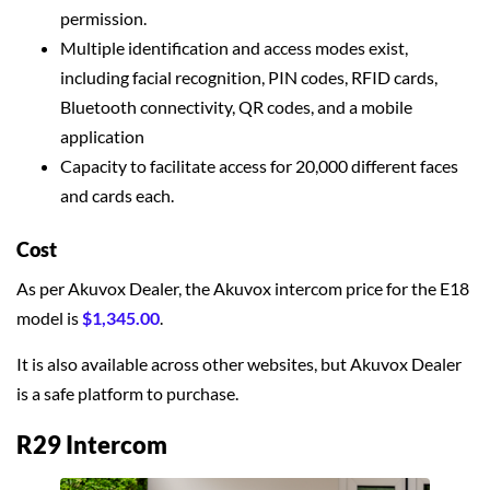
permission.
Multiple identification and access modes exist,
including facial recognition, PIN codes, RFID cards,
Bluetooth connectivity, QR codes, and a mobile
application
Capacity to facilitate access for 20,000 different faces
and cards each.
Cost
As per Akuvox Dealer, the Akuvox intercom price for the E18
model is
$1,345.00
.
It is also available across other websites, but Akuvox Dealer
is a safe platform to purchase.
R29 Intercom