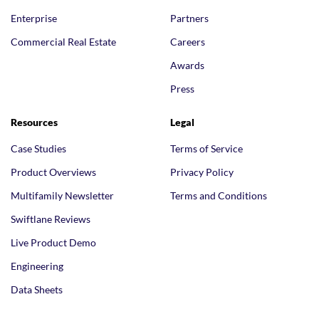
Enterprise
Partners
Commercial Real Estate
Careers
Awards
Press
Resources
Legal
Case Studies
Terms of Service
Product Overviews
Privacy Policy
Multifamily Newsletter
Terms and Conditions
Swiftlane Reviews
Live Product Demo
Engineering
Data Sheets