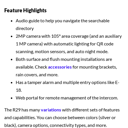
Feature Highlights
Audio guide to help you navigate the searchable
directory
2MP camera with 105° area coverage (and an auxiliary
1 MP camera) with automatic lighting for QR code
scanning, motion sensors, and auto night mode.
Both surface and flush mounting installations are
available. Check
accessories
for mounting brackets,
rain covers, and more.
Has a tamper alarm and multiple entry options like E-
18.
Web portal for remote management of the intercom.
The R29 has many
variations
with different sets of features
and capabilities. You can choose between colors (silver or
black), camera options, connectivity types, and more.