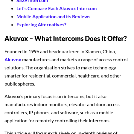
S539 Intercom
Let’s Compare Each Akuvox Intercom
Mobile Application and its Reviews
Exploring Alternatives?
Akuvox – What Intercoms Does It Offer?
Founded in 1996 and headquartered in Xiamen, China,
Akuvox
manufactures and markets a range of access control
solutions. The organization strives to make technology
smarter for residential, commercial, healthcare, and other
public spheres.
Akuvox’s primary focus is on intercoms, but it also
manufactures indoor monitors, elevator and door access
controllers, IP phones, and software, such as a mobile
application for remotely controlling their intercoms.
This article will focus exclusively on in-depth reviews of