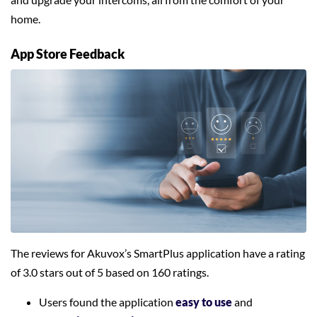
home.
App Store Feedback
The reviews for Akuvox’s SmartPlus application have a rating
of 3.0 stars out of 5 based on 160 ratings.
Users found the application
easy to use
and