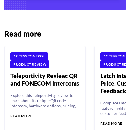
Read more
ACCESS CONTROL
ACCESS CONT
PRODUCT REVIEW
PRODUCT REV
Teleportivity Review: QR
Latch Inte
and FONECOM Intercoms
Price, Cus
Feedback, 
Explore this Teleportivity review to
learn about its unique QR code
Complete Latch 
intercom, hardware options, pricing,
feature highlight
customer feedback, and more!
customer feedba
READ MORE
comparison.
READ MORE