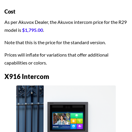
Cost
As per Akuvox Dealer, the Akuvox intercom price for the R29
model is
$1,795.00
.
Note that this is the price for the standard version.
Prices will inflate for variations that offer additional
capabilities or colors.
X916 Intercom