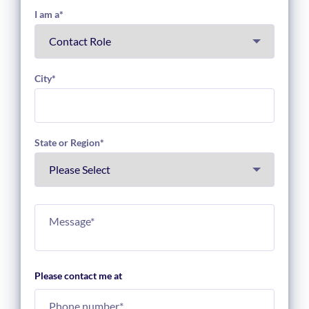
I am a
*
City
*
State or Region
*
Please contact me at