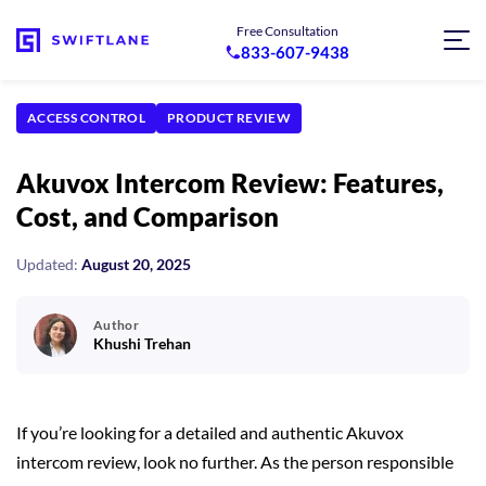
Free Consultation
833-607-9438
ACCESS CONTROL
PRODUCT REVIEW
Akuvox Intercom Review: Features,
Cost, and Comparison
Updated:
August 20, 2025
Author
Khushi Trehan
If you’re looking for a detailed and authentic Akuvox
intercom review, look no further. As the person responsible