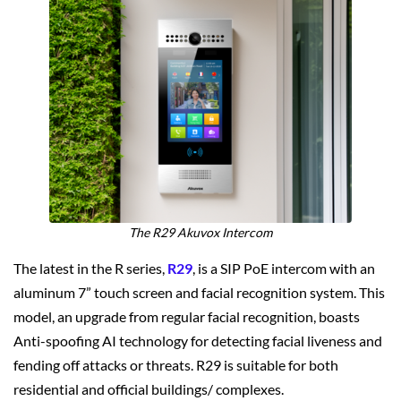
The R29 Akuvox Intercom
The latest in the R series,
R29
, is a SIP PoE intercom with an
aluminum 7” touch screen and facial recognition system. This
model, an upgrade from regular facial recognition, boasts
Anti-spoofing AI technology for detecting facial liveness and
fending off attacks or threats. R29 is suitable for both
residential and official buildings/ complexes.