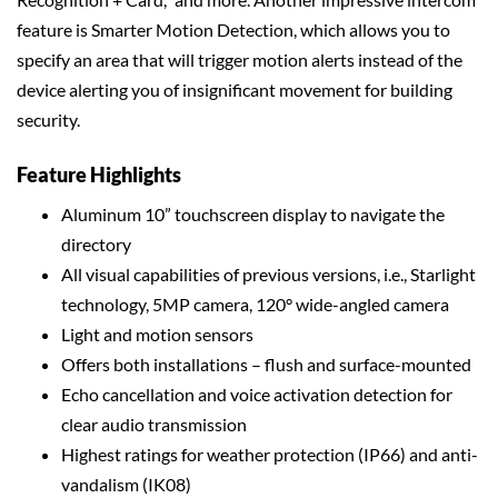
feature is Smarter Motion Detection, which allows you to
specify an area that will trigger motion alerts instead of the
device alerting you of insignificant movement for building
security.
Feature Highlights
Aluminum 10” touchscreen display to navigate the
directory
All visual capabilities of previous versions, i.e., Starlight
technology, 5MP camera, 120° wide-angled camera
Light and motion sensors
Offers both installations – flush and surface-mounted
Echo cancellation and voice activation detection for
clear audio transmission
Highest ratings for weather protection (IP66) and anti-
vandalism (IK08)