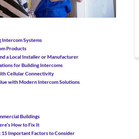
ng Intercom Systems
com Products
nd a Local Installer or Manufacturer
tions for Building Intercoms
ith Cellular Connectivity
alue with Modern Intercom Solutions
mmercial Buildings
re’s How to Fix It
15 Important Factors to Consider