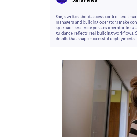
Sanja writes about access control and smart
managers and building operators make confi
approach and incorporates operator input, 
guidance reflects real building workflows. 
details that shape successful deployments.