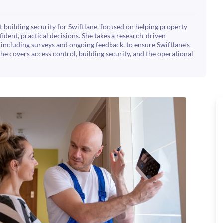
 building security for Swiftlane, focused on helping property
dent, practical decisions. She takes a research-driven
including surveys and ongoing feedback, to ensure Swiftlane’s
She covers access control, building security, and the operational