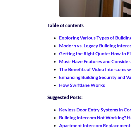
Table of contents
Exploring Various Types of Buildi
Modern vs. Legacy Building Inter
Getting the Right Quote: How to Fi
Must-Have Features and Considera
The Benefits of Video Intercoms w
Enhancing Building Security and V
How Swiftlane Works
Suggested Posts:
Keyless Door Entry Systems in Co
Building Intercom Not Working? He
Apartment Intercom Replacement: 