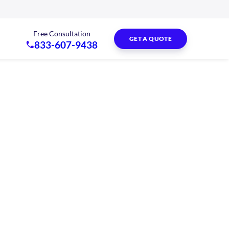
Free Consultation
GET A QUOTE
833-607-9438