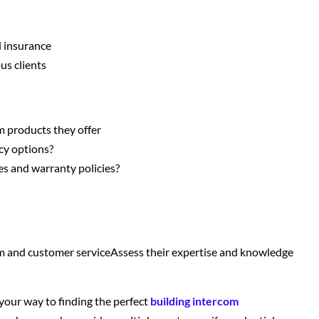
d insurance
us clients
m products they offer
cy options?
es and warranty policies?
m and customer serviceAssess their expertise and knowledge
 your way to finding the perfect
building intercom