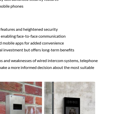
 mobile phones
 features and heightened security
s, enabling face-to-face communication
d mobile apps for added convenience
al investment but offers long-term benefits
hs and weaknesses of wired intercom systems, telephone
ake a more informed decision about the most suitable