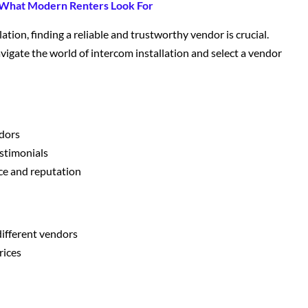
 What Modern Renters Look For
tion, finding a reliable and trustworthy vendor is crucial.
vigate the world of intercom installation and select a vendor
ndors
stimonials
ce and reputation
different vendors
rices