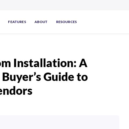
FEATURES
ABOUT
RESOURCES
m Installation: A
Buyer’s Guide to
endors