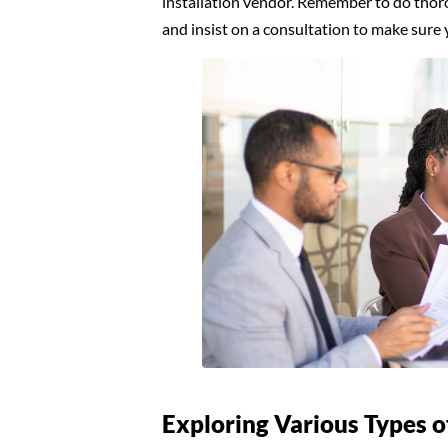
installation vendor. Remember to do thoro
and insist on a consultation to make sure 
Exploring Various Types o