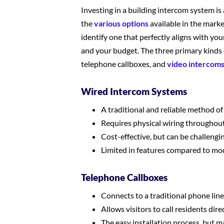
Investing in a building intercom system is 
the
various options
available in the marke
identify one that perfectly aligns with you
and your budget. The three primary kinds 
telephone callboxes, and
video intercom
Wired Intercom Systems
A traditional and reliable method 
Requires physical wiring throughout
Cost-effective, but can be challenging
Limited in features compared to mo
Telephone Callboxes
Connects to a traditional phone lin
Allows visitors to call residents dir
The easy installation process, but m