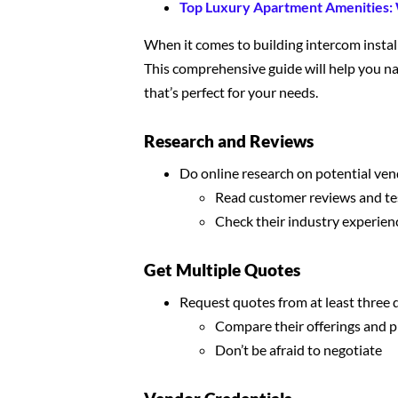
Top Luxury Apartment Amenities:
When it comes to building intercom installa
This comprehensive guide will help you na
that’s perfect for your needs.
Research and Reviews
Do online research on potential ve
Read customer reviews and te
Check their industry experien
Get Multiple Quotes
Request quotes from at least three 
Compare their offerings and p
Don’t be afraid to negotiate