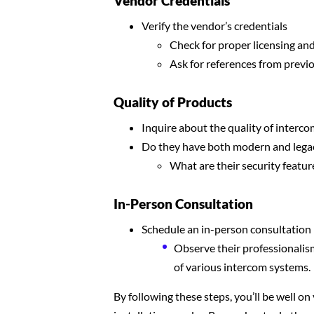
Vendor Credentials
Verify the vendor’s credentials
Check for proper licensing an
Ask for references from previo
Quality of Products
Inquire about the quality of interco
Do they have both modern and lega
What are their security featur
In-Person Consultation
Schedule an in-person consultation
Observe their professionalis
of various intercom systems.
By following these steps, you’ll be well on