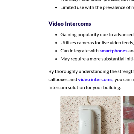
Limited use with the prevalence of
Video Intercoms
Gaining popularity due to advanced
Utilizes cameras for live video feed
Can integrate with
smartphones
an
May require a more substantial initi
By thoroughly understanding the strengt
callboxes, and
video intercoms,
you can m
intercom solution for your building.