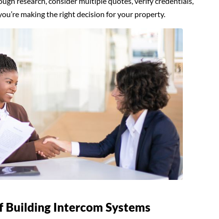
ugh research, consider multiple quotes, verify credentials,
you’re making the right decision for your property.
f Building Intercom Systems