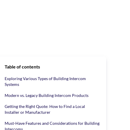
Table of contents
Exploring Various Types of Building Intercom
Systems
Modern vs. Legacy Building Intercom Products
Getting the Right Quote: How to Find a Local
Installer or Manufacturer
Must-Have Features and Considerations for Building
Intercoms