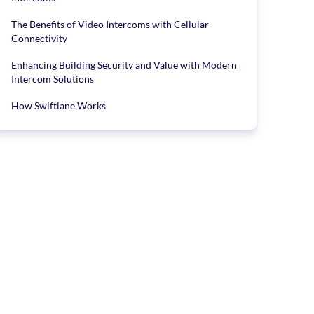
The Benefits of Video Intercoms with Cellular
Connectivity
Enhancing Building Security and Value with Modern
Intercom Solutions
How Swiftlane Works