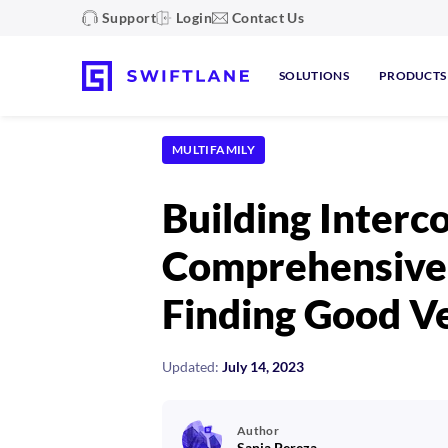
Support
Login
Contact Us
SOLUTIONS
PRODUCTS
MULTIFAMILY
Building Interco
Comprehensive 
Finding Good V
Updated:
July 14, 2023
Author
Sanja Pereza