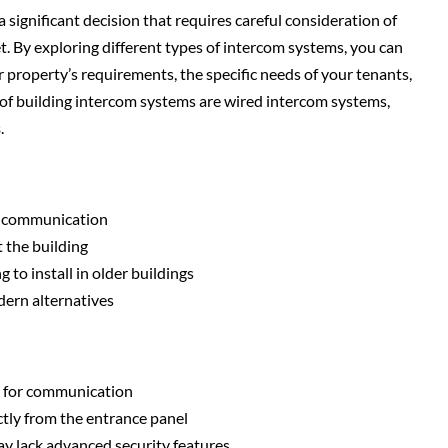
a significant decision that requires careful consideration of
t. By exploring different types of intercom systems, you can
r property’s requirements, the specific needs of your tenants,
of building intercom systems are wired intercom systems,
s
.
of communication
 the building
 to install in older buildings
dern alternatives
e for communication
ectly from the entrance panel
ay lack advanced security features