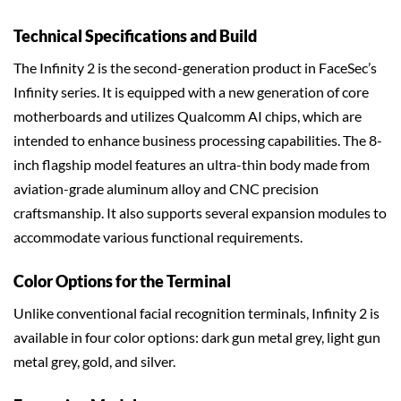
Technical Specifications and Build
The Infinity 2 is the second-generation product in FaceSec’s
Infinity series. It is equipped with a new generation of core
motherboards and utilizes Qualcomm AI chips, which are
intended to enhance business processing capabilities. The 8-
inch flagship model features an ultra-thin body made from
aviation-grade aluminum alloy and CNC precision
craftsmanship. It also supports several expansion modules to
accommodate various functional requirements.
Color Options for the Terminal
Unlike conventional facial recognition terminals, Infinity 2 is
available in four color options: dark gun metal grey, light gun
metal grey, gold, and silver.