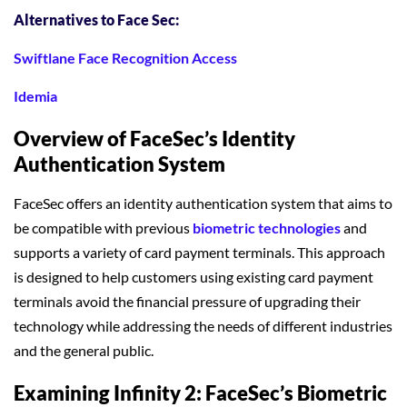
Alternatives to Face Sec:
Swiftlane Face Recognition Access
Idemia
Overview of FaceSec’s Identity
Authentication System
FaceSec offers an identity authentication system that aims to
be compatible with previous
biometric technologies
and
supports a variety of card payment terminals. This approach
is designed to help customers using existing card payment
terminals avoid the financial pressure of upgrading their
technology while addressing the needs of different industries
and the general public.
Examining Infinity 2: FaceSec’s Biometric