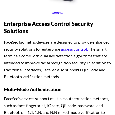
source
Enterprise Access Control Security
Solutions
FaceSec biometric devices are designed to provide enhanced
security solutions for enterprise
access control.
The smart
terminals come with dual live detection algorithms that are
intended to improve facial recognition security. In addition to
traditional interfaces, FaceSec also supports QR Code and
Bluetooth verification methods.
Multi-Mode Authentication
FaceSec’s devices support multiple authentication methods,
such as face, fingerprint, IC card, QR code, password, and
Bluetooth, in 1:1, 1:N, and N:N mixed mode verification to