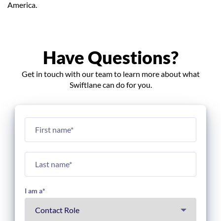
America.
Have Questions?
Get in touch with our team to learn more about what
Swiftlane can do for you.
I am a
*