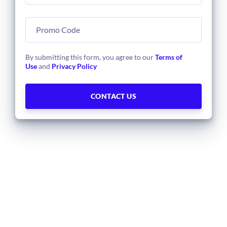
By submitting this form, you agree to our
Terms of
Use
and
Privacy Policy