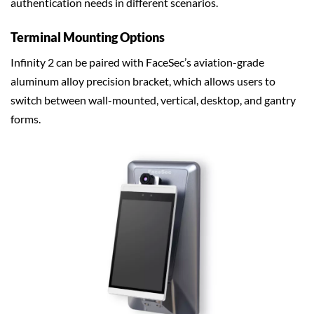
authentication needs in different scenarios.
Terminal Mounting Options
Infinity 2 can be paired with FaceSec’s aviation-grade
aluminum alloy precision bracket, which allows users to
switch between wall-mounted, vertical, desktop, and gantry
forms.