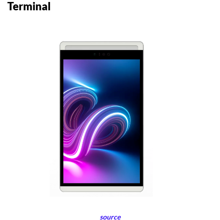
Terminal
source