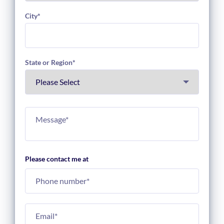
City
*
State or Region
*
Please contact me at