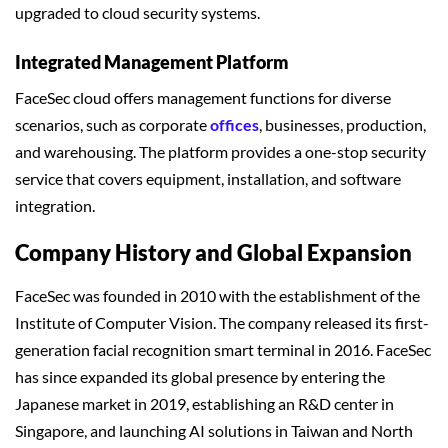
upgraded to cloud security systems.
Integrated Management Platform
FaceSec cloud offers management functions for diverse
scenarios, such as corporate
offices
, businesses, production,
and warehousing. The platform provides a one-stop security
service that covers equipment, installation, and software
integration.
Company History and Global Expansion
FaceSec was founded in 2010 with the establishment of the
Institute of Computer Vision. The company released its first-
generation facial recognition smart terminal in 2016. FaceSec
has since expanded its global presence by entering the
Japanese market in 2019, establishing an R&D center in
Singapore, and launching AI solutions in Taiwan and North