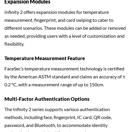
Expansion Modules
Infinity 2 offers expansion modules for temperature
measurement, fingerprint, and card swiping to cater to
different scenarios. These modules can be added or removed
as needed, providing users with a level of customization and
flexibility.
Temperature Measurement Feature
FaceSec’s temperature measurement technology is certified
by the American ASTM standard and claims an accuracy of ±
0.2 °C, with a measurement range of up to 150cm.
Multi-Factor Authentication Options
The Infinity 2 series supports various authentication
methods, including face, fingerprint, IC card, QR code,
password, and Bluetooth, to accommodate identity