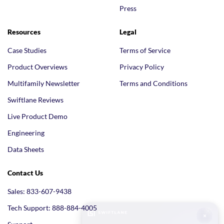
Press
Resources
Legal
Case Studies
Terms of Service
Product Overviews
Privacy Policy
Multifamily Newsletter
Terms and Conditions
Swiftlane Reviews
Live Product Demo
Engineering
Data Sheets
Contact Us
Sales: 833-607-9438
Tech Support: 888-884-4005