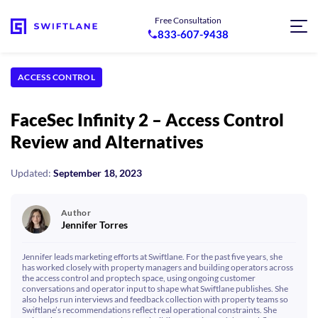
Free Consultation
833-607-9438
ACCESS CONTROL
FaceSec Infinity 2 – Access Control
Review and Alternatives
Updated:
September 18, 2023
Author
Jennifer Torres
Jennifer leads marketing efforts at Swiftlane. For the past five years, she
has worked closely with property managers and building operators across
the access control and proptech space, using ongoing customer
conversations and operator input to shape what Swiftlane publishes. She
also helps run interviews and feedback collection with property teams so
Swiftlane’s recommendations reflect real operational constraints. She