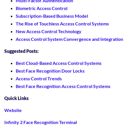
Multi-Factor Authentication
Biometric Access Control
Subscription-Based Business Model
The Rise of Touchless Access Control Systems
New Access Control Technology
Access Control System Convergence and Integration
Suggested Posts:
Best Cloud-Based Access Control Systems
Best Face Recognition Door Locks
Access Control Trends
Best Face Recognition Access Control Systems
Quick Links
Website
Infinity 2 Face Recognition Terminal