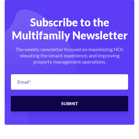
Subscribe to the
Multifamily Newsletter
The weekly newsletter focused on maximizing NOI,
elevating the tenant experience, and improving
property management operations.