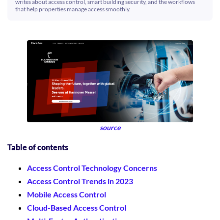
writes about access control, smart building security, and the workflows
that help properties manage access smoothly.
source
Table of contents
Access Control Technology Concerns
Access Control Trends in 2023
Mobile Access Control
Cloud-Based Access Control