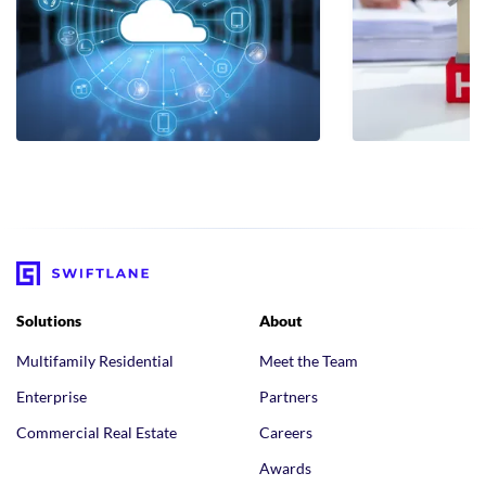
Solutions
About
Multifamily Residential
Meet the Team
Enterprise
Partners
Commercial Real Estate
Careers
Awards