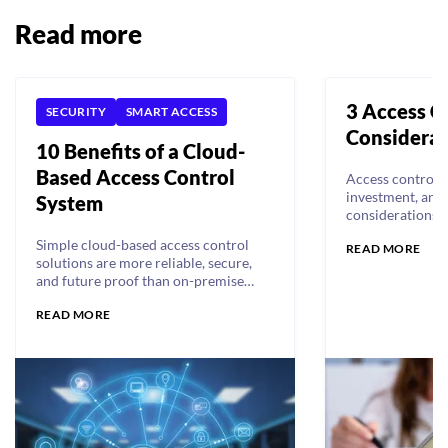
Read more
3 Access C
SECURITY
SMART ACCESS
Considerat
10 Benefits of a Cloud-
Based Access Control
Access control s
investment, and 
System
considerations 
specifically shou
Simple cloud-based access control
READ MORE
solutions are more reliable, secure,
and future proof than on-premise
legacy systems. Read on for the 10
READ MORE
benefits of cloud-based access
control.