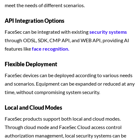
meet the needs of different scenarios.
API Integration Options
FaceSec can be integrated with existing
security systems
through ODSL, SDK, CMP API, and WEB API, providing AI
features like
face recognition.
Flexible Deployment
FaceSec devices can be deployed according to various needs
and scenarios. Equipment can be expanded or reduced at any
time, without compromising system security.
Local and Cloud Modes
FaceSec products support both local and cloud modes.
Through cloud mode and FaceSec Cloud access control
authorization management, local security systems can be