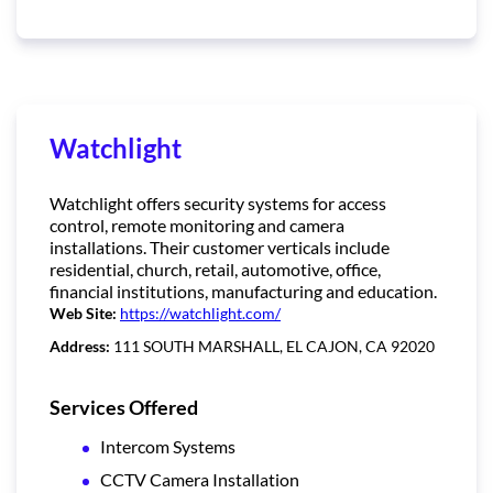
Watchlight
Watchlight offers security systems for access
control, remote monitoring and camera
installations. Their customer verticals include
residential, church, retail, automotive, office,
financial institutions, manufacturing and education.
Web Site:
https://watchlight.com/
Address:
111 SOUTH MARSHALL, EL CAJON, CA 92020
Services Offered
Intercom Systems
CCTV Camera Installation