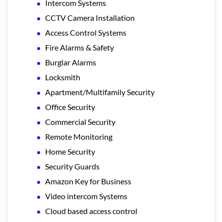
Intercom Systems
CCTV Camera Installation
Access Control Systems
Fire Alarms & Safety
Burglar Alarms
Locksmith
Apartment/Multifamily Security
Office Security
Commercial Security
Remote Monitoring
Home Security
Security Guards
Amazon Key for Business
Video intercom Systems
Cloud based access control