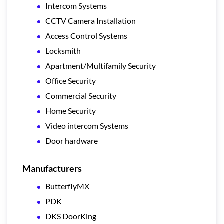
Intercom Systems
CCTV Camera Installation
Access Control Systems
Locksmith
Apartment/Multifamily Security
Office Security
Commercial Security
Home Security
Video intercom Systems
Door hardware
Manufacturers
ButterflyMX
PDK
DKS DoorKing