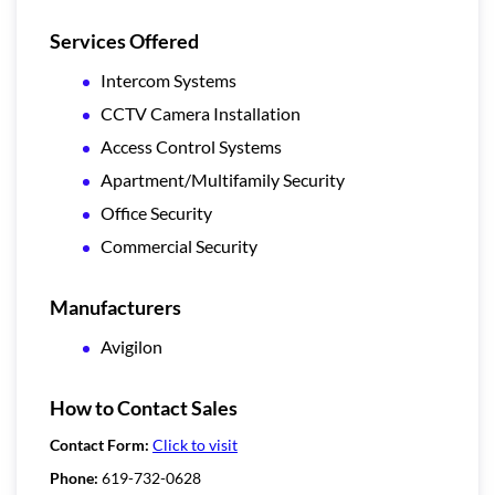
Services Offered
Intercom Systems
CCTV Camera Installation
Access Control Systems
Apartment/Multifamily Security
Office Security
Commercial Security
Manufacturers
Avigilon
How to Contact Sales
Contact Form:
Click to visit
Phone:
619-732-0628