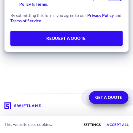
Policy
&
Terms
.
By submitting this form, you agree to our
Privacy Policy
and
Terms of Service
.
GET A QUOTE
Solutions
About
This website uses cookies.
SETTINGS
ACCEPT ALL
Multifamily Residential
Meet the Team