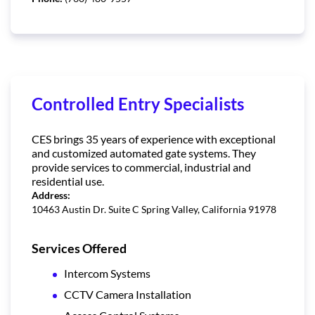
Controlled Entry Specialists
CES brings 35 years of experience with exceptional
and customized automated gate systems. They
provide services to commercial, industrial and
residential use.
Address:
10463 Austin Dr. Suite C Spring Valley, California 91978
Services Offered
Intercom Systems
CCTV Camera Installation