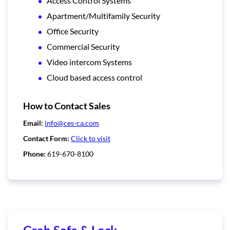
Access Control Systems
Apartment/Multifamily Security
Office Security
Commercial Security
Video intercom Systems
Cloud based access control
How to Contact Sales
Email:
info@ces-ca.com
Contact Form:
Click to visit
Phone:
619-670-8100