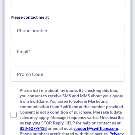
Please contact me at
Please text me about my quote. By checking this box,
you consent to receive SMS and MMS about your quote
from Swiftlane. You agree to Sales & Marketing
communication from Swiftlane at the number provided.
Consent is not a condition of purchase. Message & data
rates may apply. Message frequency varies. Unsubscribe
by replying STOP. Reply HELP for help or contact us at
833-607-9438
or email us at
support@swiftlane.com
.
Phone numbers aren't shared with third parties.
Privacy