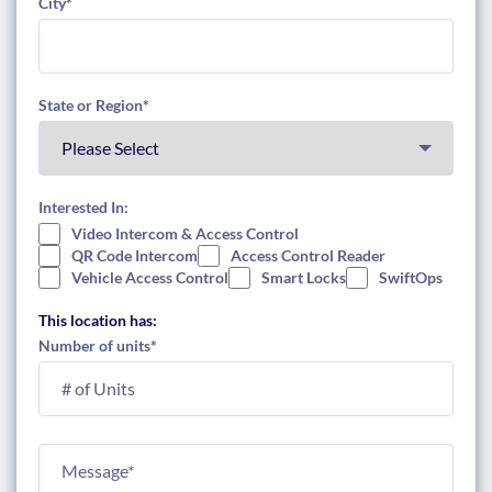
City
*
State or Region
*
Interested In:
Video Intercom & Access Control
QR Code Intercom
Access Control Reader
Vehicle Access Control
Smart Locks
SwiftOps
This location has:
Number of units
*