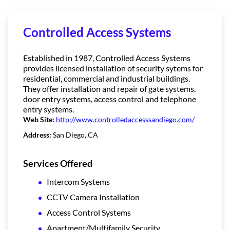
Controlled Access Systems
Established in 1987, Controlled Access Systems
provides licensed installation of security sytems for
residential, commercial and industrial buildings.
They offer installation and repair of gate systems,
door entry systems, access control and telephone
entry systems.
Web Site:
http://www.controlledaccesssandiego.com/
Address:
San Diego, CA
Services Offered
Intercom Systems
CCTV Camera Installation
Access Control Systems
Apartment/Multifamily Security