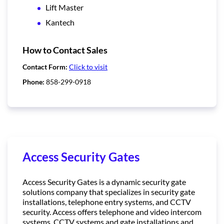
Lift Master
Kantech
How to Contact Sales
Contact Form:
Click to visit
Phone:
858-299-0918
Access Security Gates
Access Security Gates is a dynamic security gate
solutions company that specializes in security gate
installations, telephone entry systems, and CCTV
security. Access offers telephone and video intercom
systems, CCTV systems and gate installations and