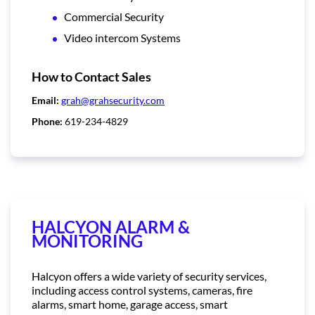
Commercial Security
Video intercom Systems
How to Contact Sales
Email:
grah@grahsecurity.com
Phone:
619-234-4829
HALCYON ALARM &
MONITORING
Halcyon offers a wide variety of security services,
including access control systems, cameras, fire
alarms, smart home, garage access, smart