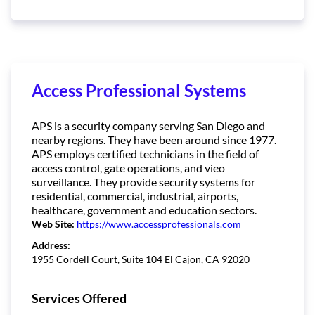
Access Professional Systems
APS is a security company serving San Diego and
nearby regions. They have been around since 1977.
APS employs certified technicians in the field of
access control, gate operations, and vieo
surveillance. They provide security systems for
residential, commercial, industrial, airports,
healthcare, government and education sectors.
Web Site:
https://www.accessprofessionals.com
Address:
1955 Cordell Court, Suite 104 El Cajon, CA 92020
Services Offered