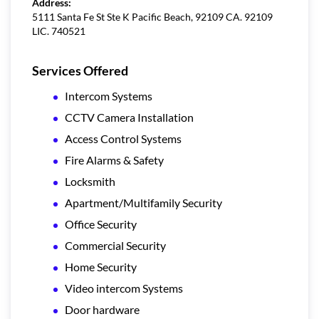
Address:
5111 Santa Fe St Ste K Pacific Beach, 92109 CA. 92109
LIC. 740521
Services Offered
Intercom Systems
CCTV Camera Installation
Access Control Systems
Fire Alarms & Safety
Locksmith
Apartment/Multifamily Security
Office Security
Commercial Security
Home Security
Video intercom Systems
Door hardware