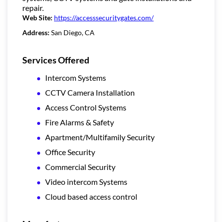
repair.
Web Site:
https://accesssecuritygates.com/
Address:
San Diego, CA
Services Offered
Intercom Systems
CCTV Camera Installation
Access Control Systems
Fire Alarms & Safety
Apartment/Multifamily Security
Office Security
Commercial Security
Video intercom Systems
Cloud based access control