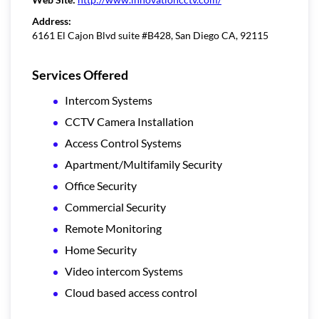
Address:
6161 El Cajon Blvd suite #B428, San Diego CA, 92115
Services Offered
Intercom Systems
CCTV Camera Installation
Access Control Systems
Apartment/Multifamily Security
Office Security
Commercial Security
Remote Monitoring
Home Security
Video intercom Systems
Cloud based access control