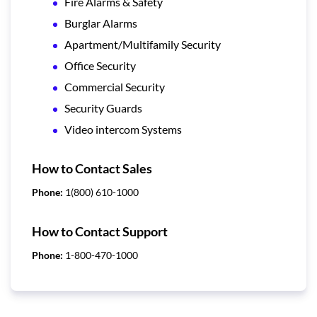
Fire Alarms & Safety
Burglar Alarms
Apartment/Multifamily Security
Office Security
Commercial Security
Security Guards
Video intercom Systems
How to Contact Sales
Phone:
1(800) 610-1000
How to Contact Support
Phone:
1-800-470-1000