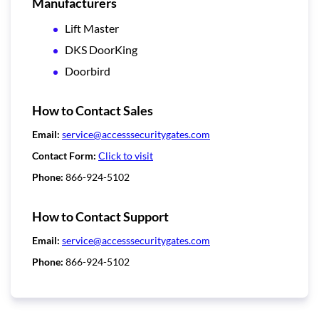
Manufacturers
Lift Master
DKS DoorKing
Doorbird
How to Contact Sales
Email:
service@accesssecuritygates.com
Contact Form:
Click to visit
Phone:
866-924-5102
How to Contact Support
Email:
service@accesssecuritygates.com
Phone:
866-924-5102