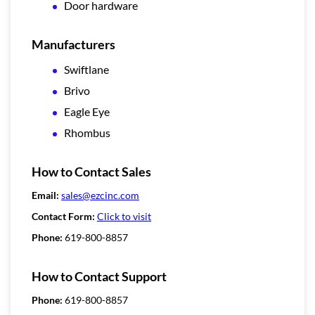
Door hardware
Manufacturers
Swiftlane
Brivo
Eagle Eye
Rhombus
How to Contact Sales
Email:
sales@ezcinc.com
Contact Form:
Click to visit
Phone:
619-800-8857
How to Contact Support
Phone:
619-800-8857