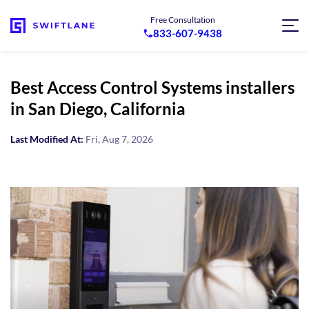
Free Consultation
833-607-9438
Best Access Control Systems installers
in San Diego, California
Last Modified At:
Fri, Aug 7, 2026