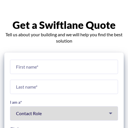
Get a Swiftlane Quote
Tell us about your building and we will help you find the best
solution
I am a
*