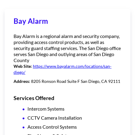
Bay Alarm
Bay Alarm is a regional alarm and security company,
providing access control products, as well as
security guard staffing services. The San Diego office
serves San Diego and outlying areas of San Diego
County
Web Site:
https://www.bayalarm.com/locations/san-
diego/
Address:
8205 Ronson Road Suite F San Diego, CA 92111
Services Offered
Intercom Systems
CCTV Camera Installation
Access Control Systems