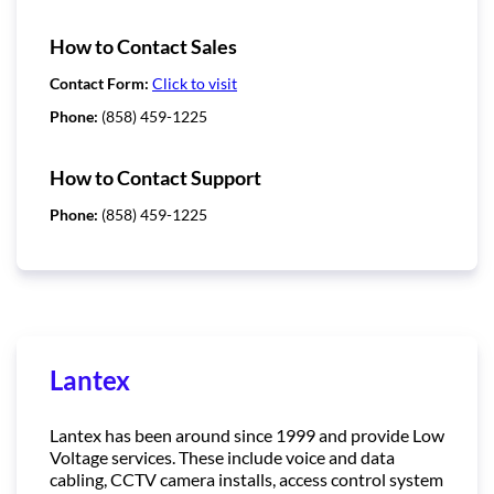
How to Contact Sales
Contact Form:
Click to visit
Phone:
(858) 459-1225
How to Contact Support
Phone:
(858) 459-1225
Lantex
Lantex has been around since 1999 and provide Low
Voltage services. These include voice and data
cabling, CCTV camera installs, access control system