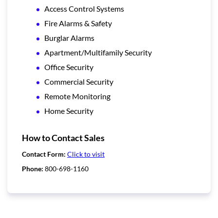
Access Control Systems
Fire Alarms & Safety
Burglar Alarms
Apartment/Multifamily Security
Office Security
Commercial Security
Remote Monitoring
Home Security
How to Contact Sales
Contact Form:
Click to visit
Phone:
800-698-1160