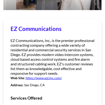
EZ Communications
EZ Communications, Inc., is the premier professional
contracting company offering a wide variety of
residential and commercial security services in San
Diego. EZ provides modern video intercom systems,
cloud based access control systems and fire alarm
and structured cabling work. EZ's customer reviews
list them as knowledgable, cost effective and
responsive for support needs.
Web Site:
https://www.ezcinc.com/
Address:
San Diego, CA
Services Offered