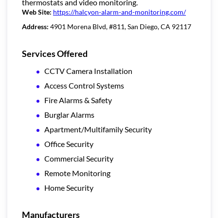
thermostats and video monitoring.
Web Site:
https://halcyon-alarm-and-monitoring.com/
Address:
4901 Morena Blvd, #811, San Diego, CA 92117
Services Offered
CCTV Camera Installation
Access Control Systems
Fire Alarms & Safety
Burglar Alarms
Apartment/Multifamily Security
Office Security
Commercial Security
Remote Monitoring
Home Security
Manufacturers