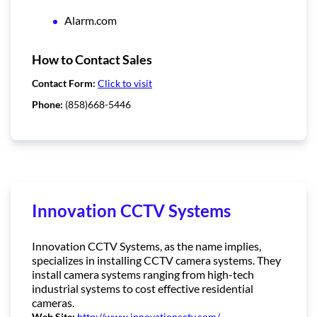
Alarm.com
How to Contact Sales
Contact Form:
Click to visit
Phone:
(858)668-5446
Innovation CCTV Systems
Innovation CCTV Systems, as the name implies,
specializes in installing CCTV camera systems. They
install camera systems ranging from high-tech
industrial systems to cost effective residential
cameras.
Web Site:
http://www.innovationcctv.com/