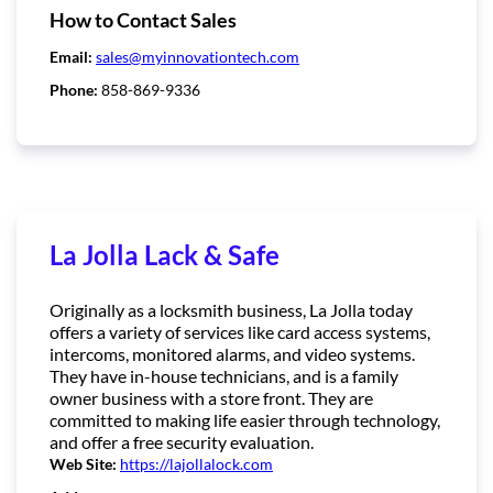
How to Contact Sales
Email:
sales@myinnovationtech.com
Phone:
858-869-9336
La Jolla Lack & Safe
Originally as a locksmith business, La Jolla today
offers a variety of services like card access systems,
intercoms, monitored alarms, and video systems.
They have in-house technicians, and is a family
owner business with a store front. They are
committed to making life easier through technology,
and offer a free security evaluation.
Web Site:
https://lajollalock.com