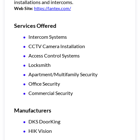
installations and intercoms.
Web Site:
https://lantex.com/
Services Offered
Intercom Systems
CCTV Camera Installation
Access Control Systems
Locksmith
Apartment/Multifamily Security
Office Security
Commercial Security
Manufacturers
DKS DoorKing
HIK Vision