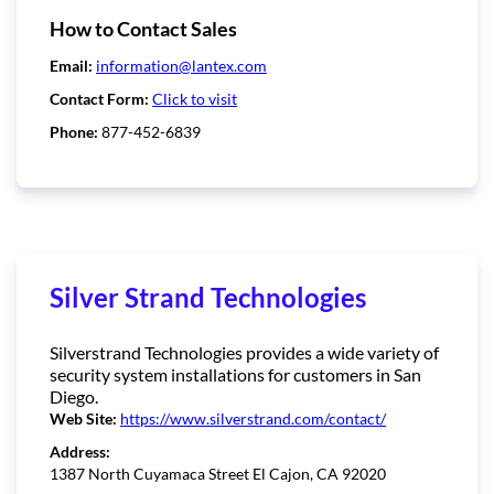
How to Contact Sales
Email:
information@lantex.com
Contact Form:
Click to visit
Phone:
877-452-6839
Silver Strand Technologies
Silverstrand Technologies provides a wide variety of
security system installations for customers in San
Diego.
Web Site:
https://www.silverstrand.com/contact/
Address:
1387 North Cuyamaca Street El Cajon, CA 92020