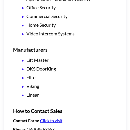
Office Security
Commercial Security
Home Security
Video intercom Systems
Manufacturers
Lift Master
DKS DoorKing
Elite
Viking
Linear
How to Contact Sales
Contact Form:
Click to visit
Phone:
(760) 480-9557