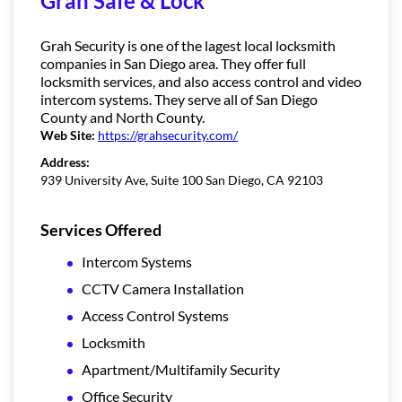
Grah Safe & Lock
Grah Security is one of the lagest local locksmith
companies in San Diego area. They offer full
locksmith services, and also access control and video
intercom systems. They serve all of San Diego
County and North County.
Web Site:
https://grahsecurity.com/
Address:
939 University Ave, Suite 100 San Diego, CA 92103
Services Offered
Intercom Systems
CCTV Camera Installation
Access Control Systems
Locksmith
Apartment/Multifamily Security
Office Security