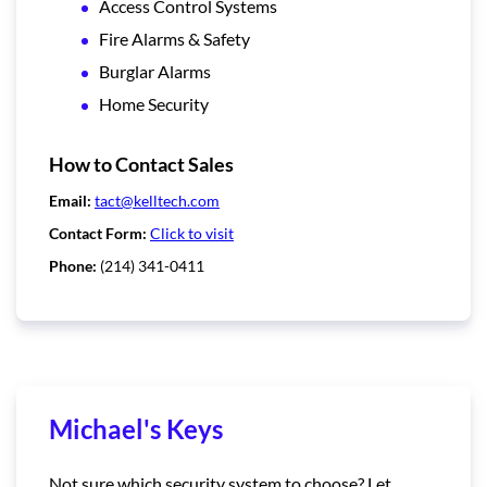
Access Control Systems
Fire Alarms & Safety
Burglar Alarms
Home Security
How to Contact Sales
Email:
tact@kelltech.com
Contact Form:
Click to visit
Phone:
(214) 341-0411
Michael's Keys
Not sure which security system to choose? Let