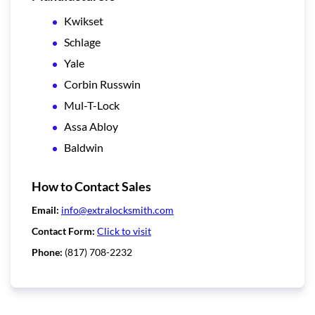
Kwikset
Schlage
Yale
Corbin Russwin
Mul-T-Lock
Assa Abloy
Baldwin
How to Contact Sales
Email:
info@extralocksmith.com
Contact Form:
Click to visit
Phone:
(817) 708-2232