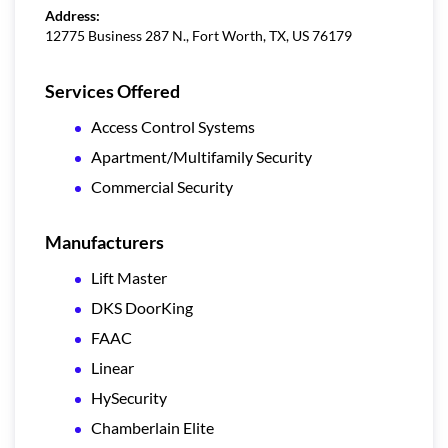
Address:
12775 Business 287 N., Fort Worth, TX, US 76179
Services Offered
Access Control Systems
Apartment/Multifamily Security
Commercial Security
Manufacturers
Lift Master
DKS DoorKing
FAAC
Linear
HySecurity
Chamberlain Elite