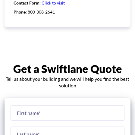
Contact Form:
Click to visit
Phone:
800-308-2641
Get a Swiftlane Quote
Tell us about your building and we will help you find the best
solution