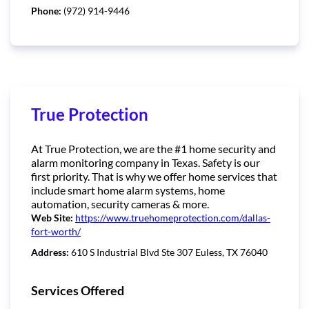
Phone:
(972) 914-9446
True Protection
At True Protection, we are the #1 home security and
alarm monitoring company in Texas. Safety is our
first priority. That is why we offer home services that
include smart home alarm systems, home
automation, security cameras & more.
Web Site:
https://www.truehomeprotection.com/dallas-
fort-worth/
Address:
610 S Industrial Blvd Ste 307 Euless, TX 76040
Services Offered