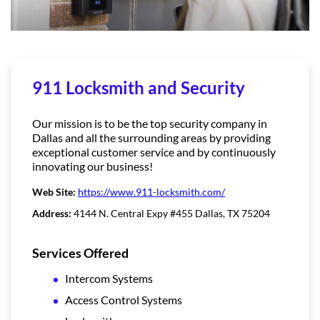
911 Locksmith and Security
Our mission is to be the top security company in
Dallas and all the surrounding areas by providing
exceptional customer service and by continuously
innovating our business!
Web Site:
https://www.911-locksmith.com/
Address:
4144 N. Central Expy #455 Dallas, TX 75204
Services Offered
Intercom Systems
Access Control Systems