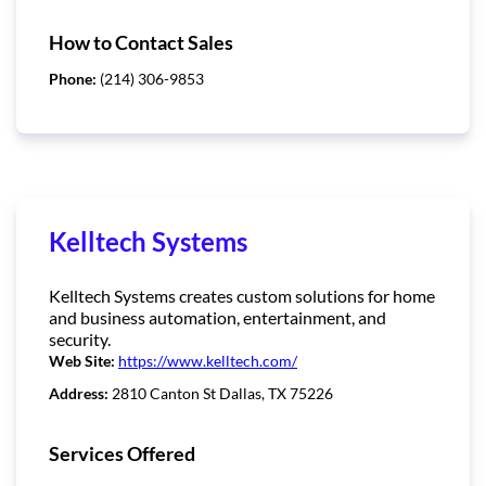
How to Contact Sales
Phone:
(214) 306-9853
Kelltech Systems
Kelltech Systems creates custom solutions for home
and business automation, entertainment, and
security.
Web Site:
https://www.kelltech.com/
Address:
2810 Canton St Dallas, TX 75226
Services Offered