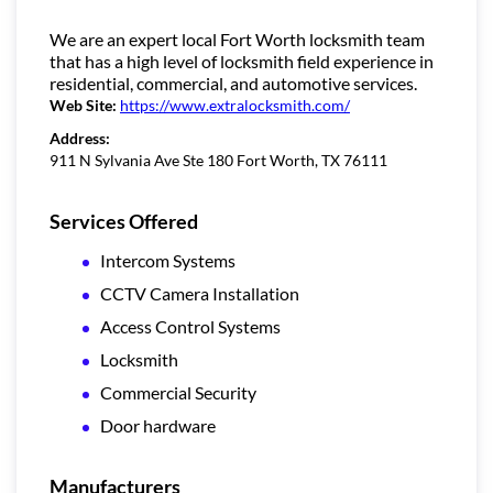
We are an expert local Fort Worth locksmith team
that has a high level of locksmith field experience in
residential, commercial, and automotive services.
Web Site:
https://www.extralocksmith.com/
Address:
911 N Sylvania Ave Ste 180 Fort Worth, TX 76111
Services Offered
Intercom Systems
CCTV Camera Installation
Access Control Systems
Locksmith
Commercial Security
Door hardware
Manufacturers