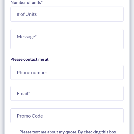
Number of units
*
Please contact me at
Please text me about my quote. By checking this box,