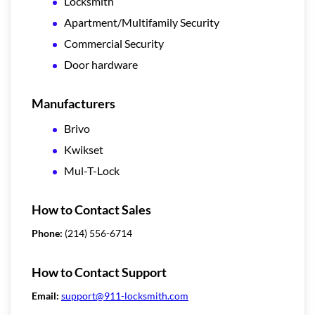
Locksmith
Apartment/Multifamily Security
Commercial Security
Door hardware
Manufacturers
Brivo
Kwikset
Mul-T-Lock
How to Contact Sales
Phone:
(214) 556-6714
How to Contact Support
Email:
support@911-locksmith.com