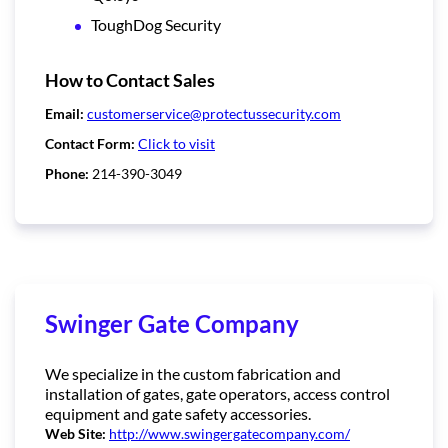
ToughDog Security
How to Contact Sales
Email:
customerservice@protectussecurity.com
Contact Form:
Click to visit
Phone:
214-390-3049
Swinger Gate Company
We specialize in the custom fabrication and
installation of gates, gate operators, access control
equipment and gate safety accessories.
Web Site:
http://www.swingergatecompany.com/