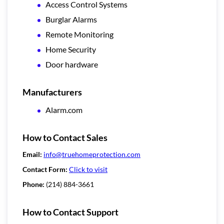
Access Control Systems
Burglar Alarms
Remote Monitoring
Home Security
Door hardware
Manufacturers
Alarm.com
How to Contact Sales
Email:
info@truehomeprotection.com
Contact Form:
Click to visit
Phone:
(214) 884-3661
How to Contact Support