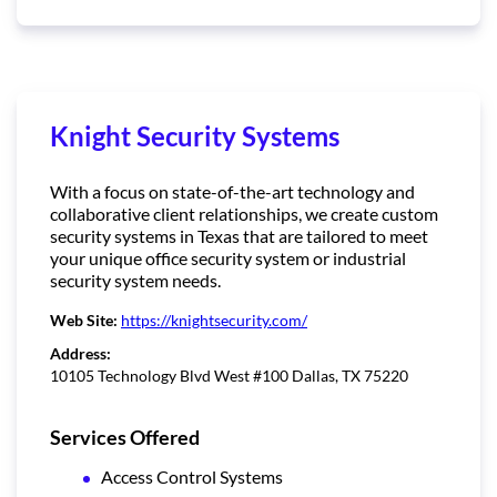
Knight Security Systems
With a focus on state-of-the-art technology and
collaborative client relationships, we create custom
security systems in Texas that are tailored to meet
your unique office security system or industrial
security system needs.
Web Site:
https://knightsecurity.com/
Address:
10105 Technology Blvd West #100 Dallas, TX 75220
Services Offered
Access Control Systems