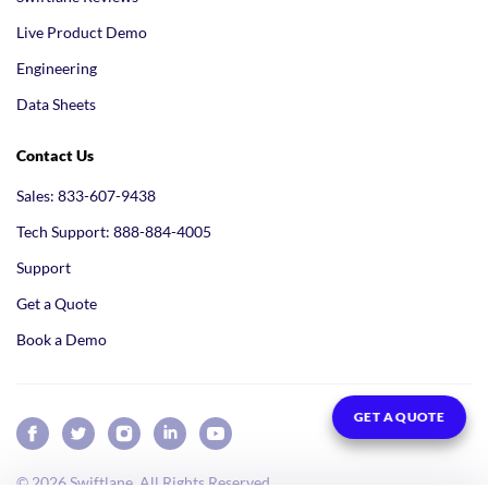
Live Product Demo
Engineering
Data Sheets
Contact Us
Sales: 833-607-9438
Tech Support: 888-884-4005
Support
Get a Quote
Book a Demo
GET A QUOTE
© 2026 Swiftlane. All Rights Reserved.