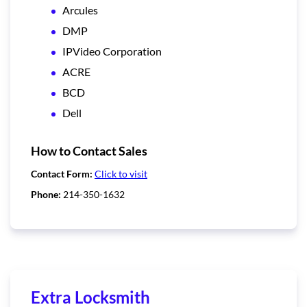
Arcules
DMP
IPVideo Corporation
ACRE
BCD
Dell
How to Contact Sales
Contact Form:
Click to visit
Phone:
214-350-1632
Extra Locksmith