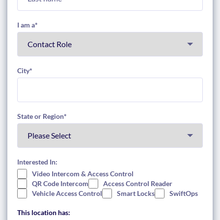
I am a
*
City
*
State or Region
*
Interested In:
Video Intercom & Access Control
QR Code Intercom
Access Control Reader
Vehicle Access Control
Smart Locks
SwiftOps
This location has: