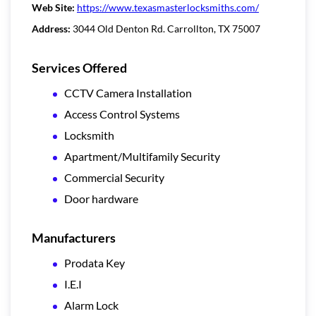
Web Site:
https://www.texasmasterlocksmiths.com/
Address:
3044 Old Denton Rd. Carrollton, TX 75007
Services Offered
CCTV Camera Installation
Access Control Systems
Locksmith
Apartment/Multifamily Security
Commercial Security
Door hardware
Manufacturers
Prodata Key
I.E.I
Alarm Lock