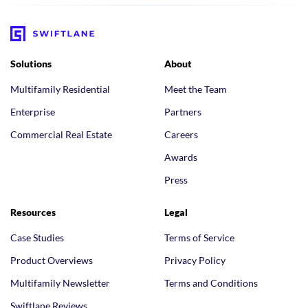
Solutions
About
Multifamily Residential
Meet the Team
Enterprise
Partners
Commercial Real Estate
Careers
Awards
Press
Resources
Legal
Case Studies
Terms of Service
Product Overviews
Privacy Policy
Multifamily Newsletter
Terms and Conditions
Swiftlane Reviews