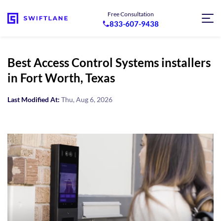
Free Consultation
833-607-9438
Best Access Control Systems installers
in Fort Worth, Texas
Last Modified At:
Thu, Aug 6, 2026