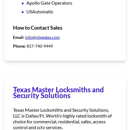
Apollo Gate Operators
USAutomatic
How to Contact Sales
Email:
info@ntxgates.com
Phone:
817-740-9449
Texas Master Locksmiths and
Security Solutions
Texas Master Locksmiths and Security Solutions,
LLC is Dallas/Ft. Worth’s highly rated locksmith of
choice for commercial, residential, safes, access
control and cctv services.