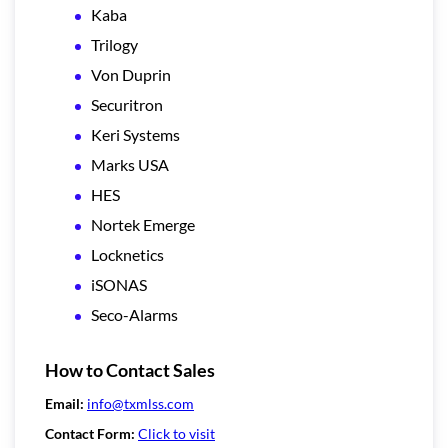
Kaba
Trilogy
Von Duprin
Securitron
Keri Systems
Marks USA
HES
Nortek Emerge
Locknetics
iSONAS
Seco-Alarms
How to Contact Sales
Email:
info@txmlss.com
Contact Form:
Click to visit