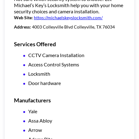
Michael’s Key’s Locksmith help you with your home
security choices and camera installation.
Web Site:
https://michaelskeyslocksmith.com/
Address:
4003 Colleyville Blvd Colleyville, TX 76034
Services Offered
CCTV Camera Installation
Access Control Systems
Locksmith
Door hardware
Manufacturers
Yale
Assa Abloy
Arrow