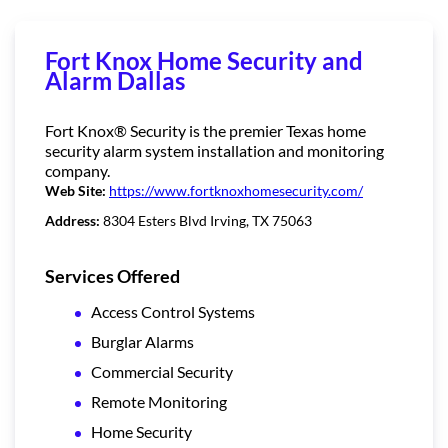
Fort Knox Home Security and
Alarm Dallas
Fort Knox® Security is the premier Texas home
security alarm system installation and monitoring
company.
Web Site:
https://www.fortknoxhomesecurity.com/
Address:
8304 Esters Blvd Irving, TX 75063
Services Offered
Access Control Systems
Burglar Alarms
Commercial Security
Remote Monitoring
Home Security