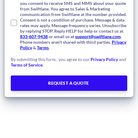
you consent to receive SMS and MMS about your quote
from Swiftlane. You agree to Sales & Marketing
communication from Swiftlane at the number provided.
Consent is not a condition of purchase. Message & data
rates may apply. Message frequency varies. Unsubscribe
by replying STOP. Reply HELP for help or contact us at
833-607-9438
or email us at
support@swiftlane.com
.
Phone numbers aren't shared with third parties.
Privacy
Policy
&
Terms
.
By submitting this form, you agree to our
Privacy Policy
and
Terms of Service
.