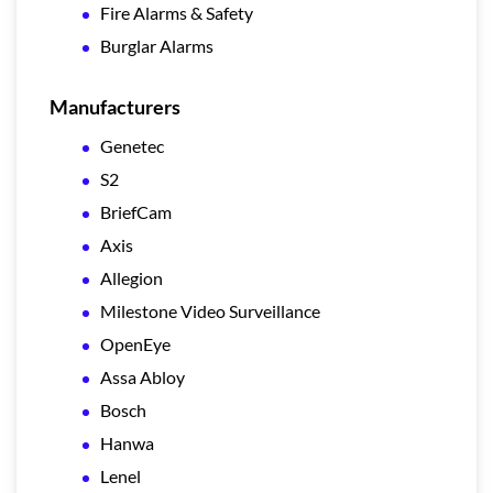
Fire Alarms & Safety
Burglar Alarms
Manufacturers
Genetec
S2
BriefCam
Axis
Allegion
Milestone Video Surveillance
OpenEye
Assa Abloy
Bosch
Hanwa
Lenel