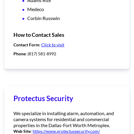
Adams Rite
Medeco
Corbin Russwin
How to Contact Sales
Contact Form:
Click to visit
Phone:
(817) 581-8992
Protectus Security
We specialize in installing alarm, automation, and
camera systems for residential and commercial
properties in the Dallas-Fort Worth Metroplex.
Web Site:
https://www.protectussecurity.com/