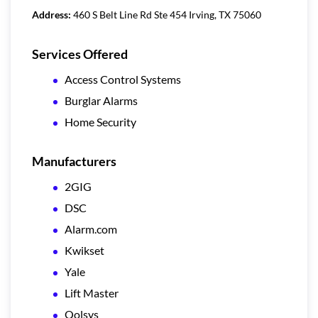
Address:
460 S Belt Line Rd Ste 454 Irving, TX 75060
Services Offered
Access Control Systems
Burglar Alarms
Home Security
Manufacturers
2GIG
DSC
Alarm.com
Kwikset
Yale
Lift Master
Qolsys