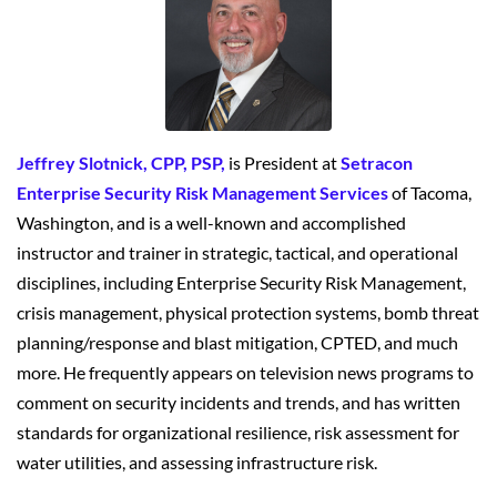
Jeffrey Slotnick, CPP, PSP,
is President at
Setracon
Enterprise Security Risk Management Services
of Tacoma,
Washington, and is a well-known and accomplished
instructor and trainer in strategic, tactical, and operational
disciplines, including Enterprise Security Risk Management,
crisis management, physical protection systems, bomb threat
planning/response and blast mitigation, CPTED, and much
more. He frequently appears on television news programs to
comment on security incidents and trends, and has written
standards for organizational resilience, risk assessment for
water utilities, and assessing infrastructure risk.