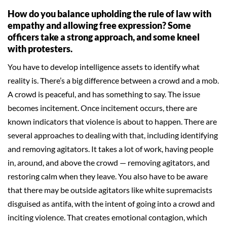
How do you balance upholding the rule of law with
empathy and allowing free expression? Some
officers take a strong approach, and some kneel
with protesters.
You have to develop intelligence assets to identify what
reality is. There’s a big difference between a crowd and a mob.
A crowd is peaceful, and has something to say. The issue
becomes incitement. Once incitement occurs, there are
known indicators that violence is about to happen. There are
several approaches to dealing with that, including identifying
and removing agitators. It takes a lot of work, having people
in, around, and above the crowd — removing agitators, and
restoring calm when they leave. You also have to be aware
that there may be outside agitators like white supremacists
disguised as antifa, with the intent of going into a crowd and
inciting violence. That creates emotional contagion, which