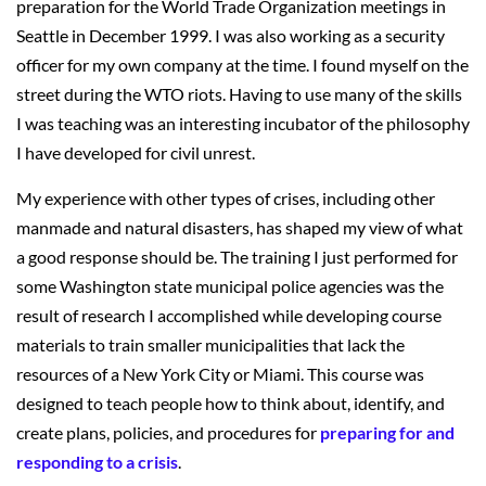
preparation for the World Trade Organization meetings in
Seattle in December 1999. I was also working as a security
officer for my own company at the time. I found myself on the
street during the WTO riots. Having to use many of the skills
I was teaching was an interesting incubator of the philosophy
I have developed for civil unrest.
My experience with other types of crises, including other
manmade and natural disasters, has shaped my view of what
a good response should be. The training I just performed for
some Washington state municipal police agencies was the
result of research I accomplished while developing course
materials to train smaller municipalities that lack the
resources of a New York City or Miami. This course was
designed to teach people how to think about, identify, and
create plans, policies, and procedures for
preparing for and
responding to a crisis
.