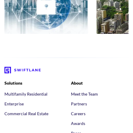
Solutions
About
Multifamily Residential
Meet the Team
Enterprise
Partners
Commercial Real Estate
Careers
Awards