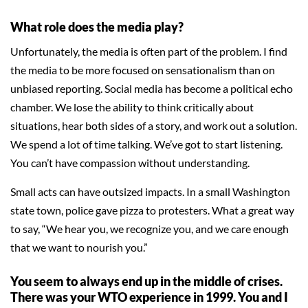
What role does the media play?
Unfortunately, the media is often part of the problem. I find
the media to be more focused on sensationalism than on
unbiased reporting. Social media has become a political echo
chamber. We lose the ability to think critically about
situations, hear both sides of a story, and work out a solution.
We spend a lot of time talking. We’ve got to start listening.
You can’t have compassion without understanding.
Small acts can have outsized impacts. In a small Washington
state town, police gave pizza to protesters. What a great way
to say, “We hear you, we recognize you, and we care enough
that we want to nourish you.”
You seem to always end up in the middle of crises.
There was your WTO experience in 1999. You and I