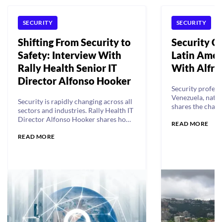
SECURITY
SECURITY
Shifting From Security to
Security Ch
Safety: Interview With
Latin Amer
Rally Health Senior IT
With Alfr
Director Alfonso Hooker
Security profess
Venezuela, nati
Security is rapidly changing across all
shares the chall
sectors and industries. Rally Health IT
security in an u
Director Alfonso Hooker shares how
READ MORE
that lacks resou
his team is implementing a people-
innovation.
READ MORE
first approach focused on safety.