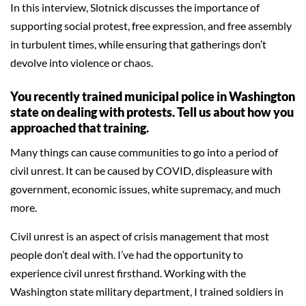
In this interview, Slotnick discusses the importance of
supporting social protest, free expression, and free assembly
in turbulent times, while ensuring that gatherings don’t
devolve into violence or chaos.
You recently trained municipal police in Washington
state on dealing with protests. Tell us about how you
approached that training.
Many things can cause communities to go into a period of
civil unrest. It can be caused by COVID, displeasure with
government, economic issues, white supremacy, and much
more.
Civil unrest is an aspect of crisis management that most
people don’t deal with. I’ve had the opportunity to
experience civil unrest firsthand. Working with the
Washington state military department, I trained soldiers in