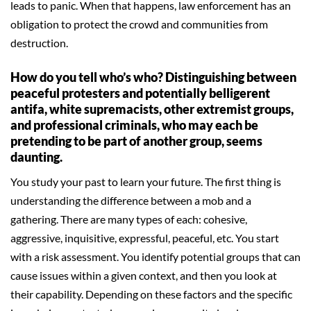
leads to panic. When that happens, law enforcement has an
obligation to protect the crowd and communities from
destruction.
How do you tell who’s who? Distinguishing between
peaceful protesters and potentially belligerent
antifa, white supremacists, other extremist groups,
and professional criminals, who may each be
pretending to be part of another group, seems
daunting.
You study your past to learn your future. The first thing is
understanding the difference between a mob and a
gathering. There are many types of each: cohesive,
aggressive, inquisitive, expressful, peaceful, etc. You start
with a risk assessment. You identify potential groups that can
cause issues within a given context, and then you look at
their capability. Depending on these factors and the specific