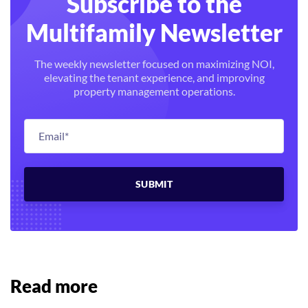
Subscribe to the
Multifamily Newsletter
The weekly newsletter focused on maximizing NOI,
elevating the tenant experience, and improving
property management operations.
Read more