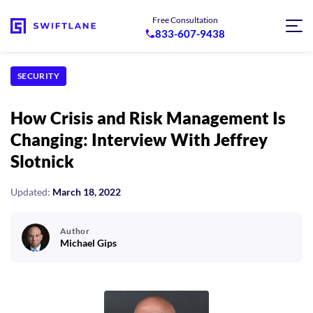
Free Consultation
833-607-9438
SECURITY
How Crisis and Risk Management Is
Changing: Interview With Jeffrey
Slotnick
Updated:
March 18, 2022
Author
Michael Gips