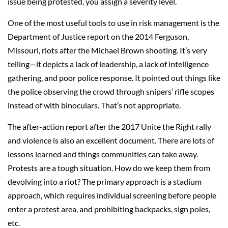
issue being protested, you assign a severity level.
One of the most useful tools to use in risk management is the
Department of Justice report on the 2014 Ferguson,
Missouri, riots after the Michael Brown shooting. It’s very
telling—it depicts a lack of leadership, a lack of intelligence
gathering, and poor police response. It pointed out things like
the police observing the crowd through snipers’ rifle scopes
instead of with binoculars. That’s not appropriate.
The after-action report after the 2017 Unite the Right rally
and violence is also an excellent document. There are lots of
lessons learned and things communities can take away.
Protests are a tough situation. How do we keep them from
devolving into a riot? The primary approach is a stadium
approach, which requires individual screening before people
enter a protest area, and prohibiting backpacks, sign poles,
etc.