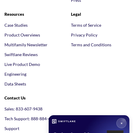
Press
Resources
Legal
Case Studies
Terms of Service
Product Overviews
Privacy Policy
Multifamily Newsletter
Terms and Conditions
Swiftlane Reviews
Live Product Demo
Engineering
Data Sheets
Contact Us
Sales: 833-607-9438
Tech Support: 888-884-4005
Support