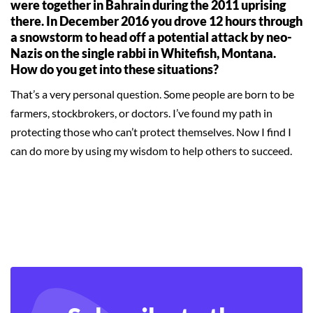
were together in Bahrain during the 2011 uprising
there. In December 2016 you drove 12 hours through
a snowstorm to head off a potential attack by neo-
Nazis on the single rabbi in Whitefish, Montana.
How do you get into these situations?
That’s a very personal question. Some people are born to be
farmers, stockbrokers, or doctors. I’ve found my path in
protecting those who can’t protect themselves. Now I find I
can do more by using my wisdom to help others to succeed.