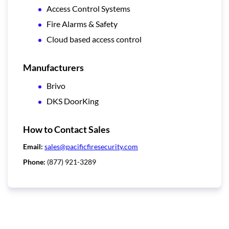
Access Control Systems
Fire Alarms & Safety
Cloud based access control
Manufacturers
Brivo
DKS DoorKing
How to Contact Sales
Email:
sales@pacificfiresecurity.com
Phone:
(877) 921-3289