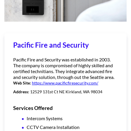
Pacific Fire and Security
Pacific Fire and Security was established in 2003.
The company is compromised of highly skilled and
certified technitians. They integrate advanced fire
and security solution, through out the Seattle area.
Web Site:
https://www.pacificfiresecurity.com/
Address:
12529 131st Ct NE Kirkland, WA 98034
Services Offered
Intercom Systems
CCTV Camera Installation