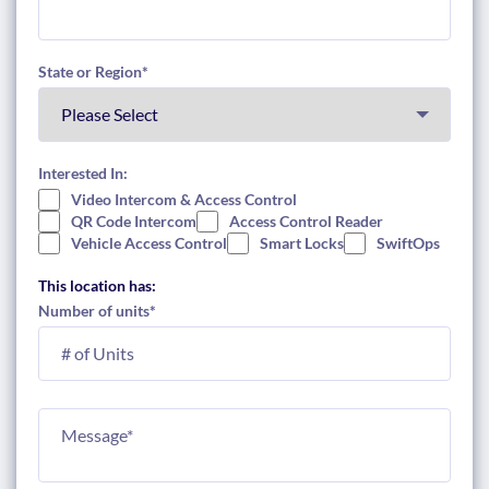
State or Region
*
Interested In:
Video Intercom & Access Control
QR Code Intercom
Access Control Reader
Vehicle Access Control
Smart Locks
SwiftOps
This location has:
Number of units
*