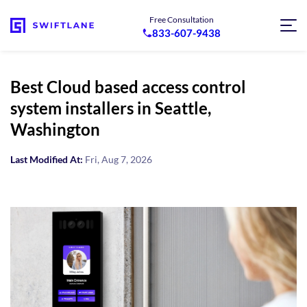
Free Consultation
833-607-9438
Best Cloud based access control
system installers in Seattle,
Washington
Last Modified At:
Fri, Aug 7, 2026