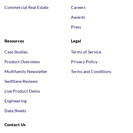
Commercial Real Estate
Careers
Awards
Press
Resources
Legal
Case Studies
Terms of Service
Product Overviews
Privacy Policy
Multifamily Newsletter
Terms and Conditions
Swiftlane Reviews
Live Product Demo
Engineering
Data Sheets
Contact Us