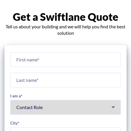
Get a Swiftlane Quote
Tell us about your building and we will help you find the best
solution
I am a
*
City
*