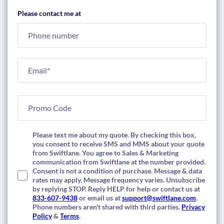
Please contact me at
Please text me about my quote. By checking this box,
you consent to receive SMS and MMS about your quote
from Swiftlane. You agree to Sales & Marketing
communication from Swiftlane at the number provided.
Consent is not a condition of purchase. Message & data
rates may apply. Message frequency varies. Unsubscribe
by replying STOP. Reply HELP for help or contact us at
833-607-9438
or email us at
support@swiftlane.com
.
Phone numbers aren't shared with third parties.
Privacy
Policy
&
Terms
.