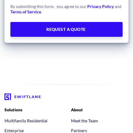
By submitting this form, you agree to our
Privacy Policy
and
Terms of Service
.
Solutions
About
Multifamily Residential
Meet the Team
Enterprise
Partners