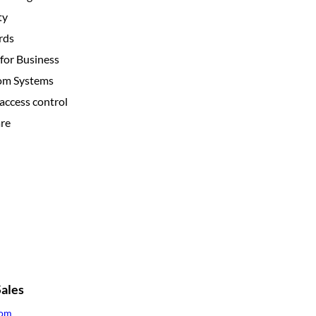
ty
rds
for Business
com Systems
access control
re
ales
com