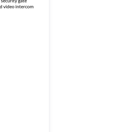
 security gate
nd video intercom