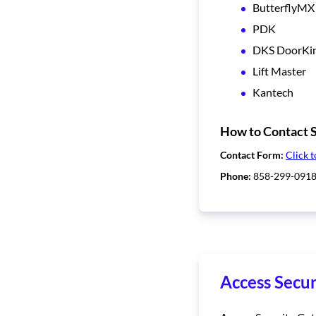
ButterflyMX
PDK
DKS DoorKi
Lift Master
Kantech
How to Contact S
Contact Form:
Click t
Phone:
858-299-091
Access Secur