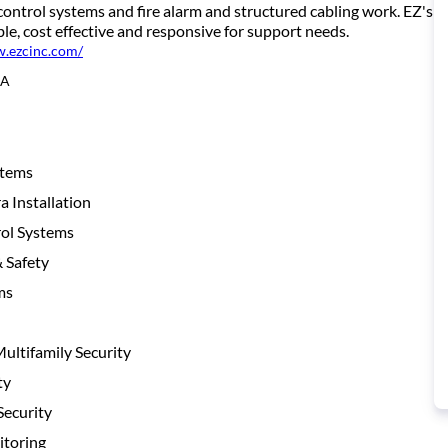
control systems and fire alarm and structured cabling work. EZ's c
e, cost effective and responsive for support needs.
w.ezcinc.com/
CA
stems
 Installation
ol Systems
& Safety
ms
ltifamily Security
ty
ecurity
toring