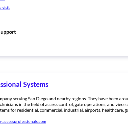
o visit
7
Support
7
ssional Systems
ompany serving San Diego and nearby regions. They have been aro
chnicians in the field of access control, gate operations, and vieo s
tems for residential, commercial, industrial, airports, healthcare
w.accessprofessionals.com