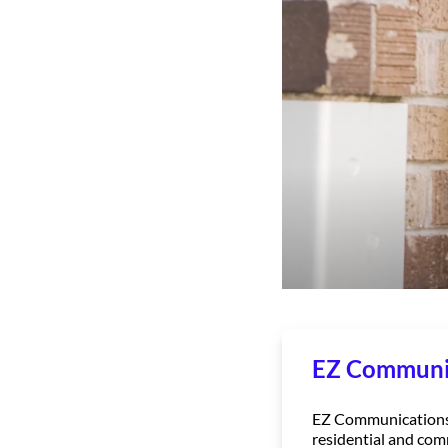
EZ Communi
EZ Communications, 
residential and com