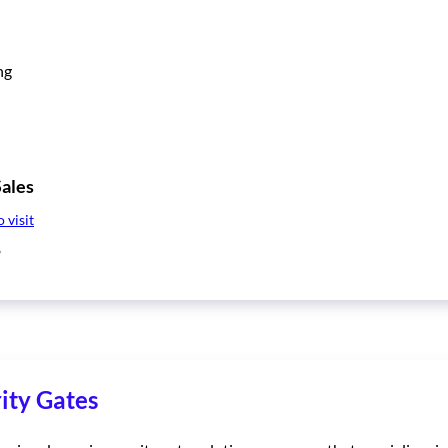
ng
ales
o visit
8
ity Gates