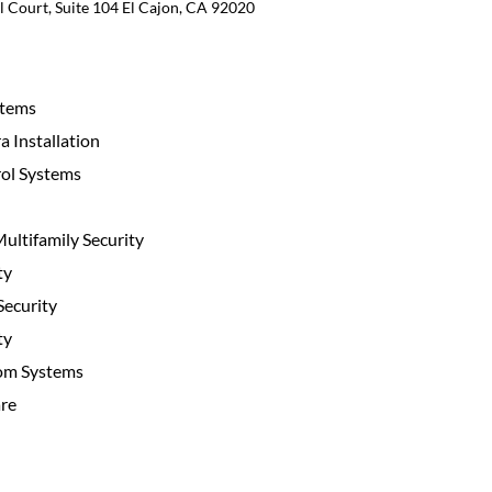
 Court, Suite 104 El Cajon, CA 92020
stems
 Installation
ol Systems
ltifamily Security
ty
ecurity
ty
com Systems
re