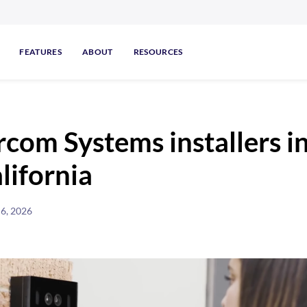
FEATURES
ABOUT
RESOURCES
rcom Systems installers i
lifornia
 6, 2026