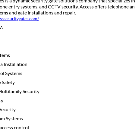
s is a dynamic security gate solutions company that specializes in
phone entry systems, and CCTV security. Access offers telephone a
ms and gate installations and repair.
esssecuritygates.com/
CA
stems
 Installation
ol Systems
& Safety
ltifamily Security
ty
ecurity
com Systems
access control