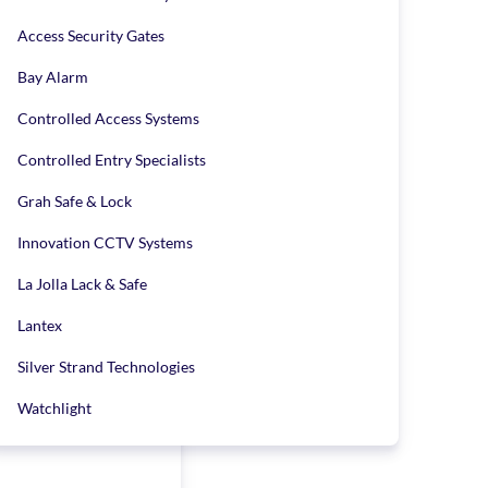
ustomer reviews list
Access Security Gates
Bay Alarm
Controlled Access Systems
Controlled Entry Specialists
Grah Safe & Lock
Innovation CCTV Systems
La Jolla Lack & Safe
Lantex
Silver Strand Technologies
Watchlight