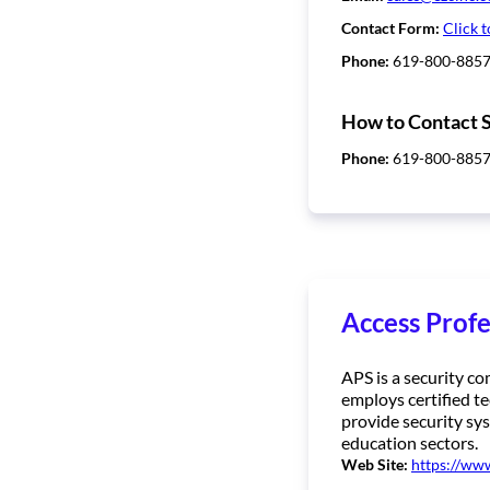
Contact Form:
Click t
Phone:
619-800-885
How to Contact 
Phone:
619-800-885
Access Profe
APS is a security c
employs certified te
provide security sys
education sectors.
Web Site:
https://ww