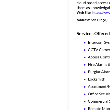
cloud based access 
them as knowledgabl
Web Site:
https://ww
Address:
San Diego, 
Services Offered
Intercom Sy
CCTV Camera
Access Contr
Fire Alarms 
Burglar Alar
Locksmith
Apartment/Mu
Office Securi
Commercial S
Remote Moni