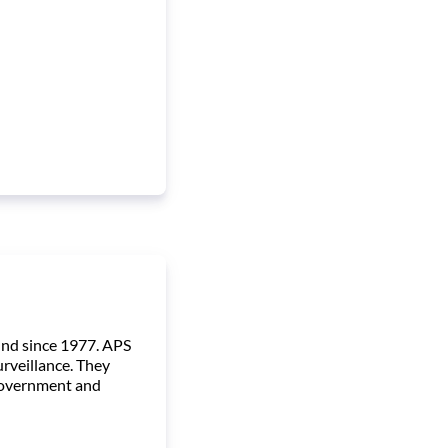
und since 1977. APS
urveillance. They
, government and