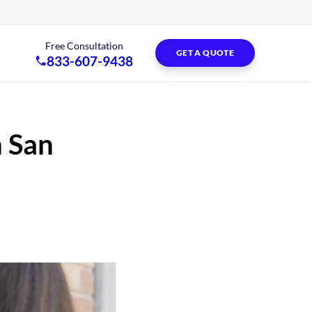
Free Consultation
GET A QUOTE
833-607-9438
n San