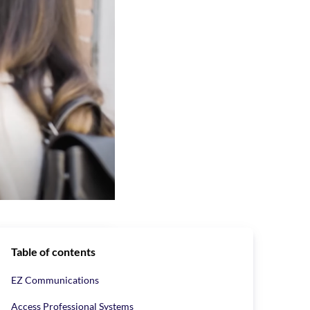
Table of contents
EZ Communications
ide variety of
intercom systems,
Access Professional Systems