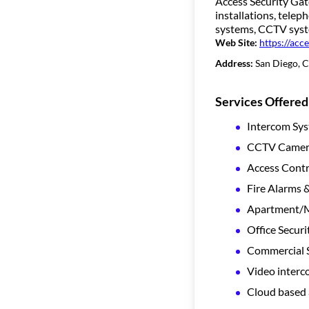
Access Security Gate
installations, tele
systems, CCTV syste
Web Site:
https://acc
Address:
San Diego, 
Services Offered
Intercom Sy
CCTV Camera
Access Contr
Fire Alarms 
Apartment/Mu
Office Securi
Commercial S
Video inter
Cloud based 