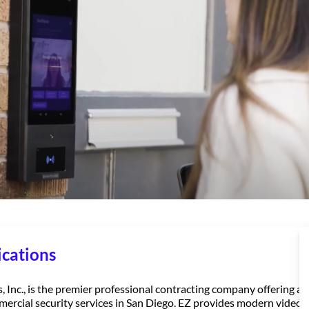
cations
Inc., is the premier professional contracting company offering a w
mercial security services in San Diego. EZ provides modern video 