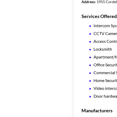
Address:
1955 Cordell
Services Offered
Intercom Sy
CCTV Camera
Access Contr
Locksmith
Apartment/Mu
Office Securi
Commercial S
Home Securi
Video inter
Door hardwa
Manufacturers