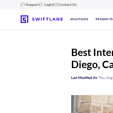
Support
Login
Contact Us
SOLUTIONS
PRODUCTS
Best Inte
Diego, Ca
Last Modified At:
Thu, Aug