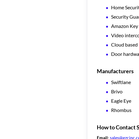
Home Securi
Security Gua
Amazon Key 
Video inter
Cloud based 
Door hardwa
Manufacturers
Swiftlane
Brivo
Eagle Eye
Rhombus
How to Contact S
Email:
sales@ezcinc.