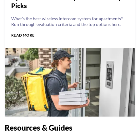
Picks
What's the best wireless intercom system for apartments?
Run through evaluation criteria and the top options here.
READ MORE
Resources & Guides