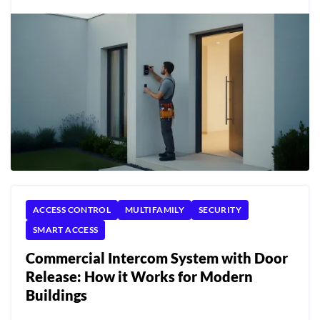
ACCESS CONTROL
MULTIFAMILY
SECURITY
SMART ACCESS
Commercial Intercom System with Door
Release: How it Works for Modern
Buildings