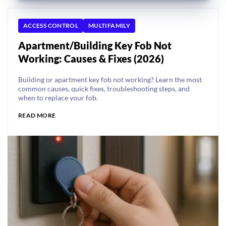
ACCESS CONTROL
MULTIFAMILY
Apartment/Building Key Fob Not
Working: Causes & Fixes (2026)
Building or apartment key fob not working? Learn the most
common causes, quick fixes, troubleshooting steps, and
when to replace your fob.
READ MORE