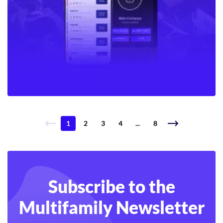
1
2
3
4
...
8
Subscribe to the
Multifamily Newsletter