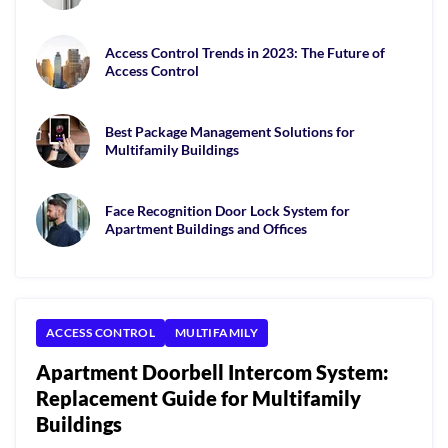
Access Control Trends in 2023: The Future of
Access Control
Best Package Management Solutions for
Multifamily Buildings
Face Recognition Door Lock System for
Apartment Buildings and Offices
ACCESS CONTROL
MULTIFAMILY
Apartment Doorbell Intercom System:
Replacement Guide for Multifamily
Buildings