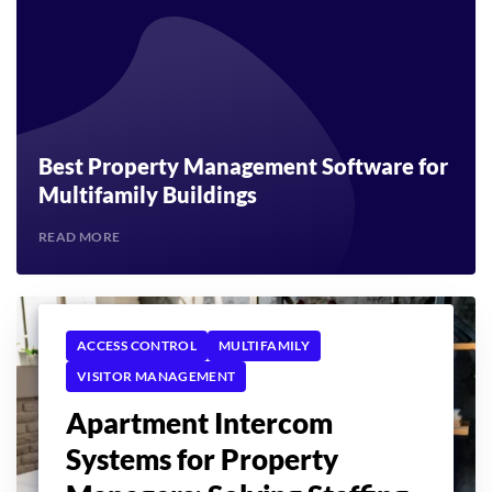
Best Property Management Software for
Multifamily Buildings
READ MORE
ACCESS CONTROL
MULTIFAMILY
VISITOR MANAGEMENT
Apartment Intercom
Systems for Property