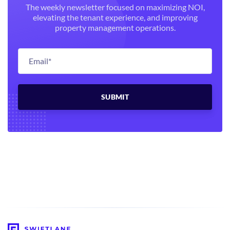
The weekly newsletter focused on maximizing NOI,
elevating the tenant experience, and improving
property management operations.