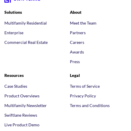
Solutions
About
Multifamily Residential
Meet the Team
Enterprise
Partners
Commercial Real Estate
Careers
Awards
Press
Resources
Legal
Case Studies
Terms of Service
Product Overviews
Privacy Policy
Multifamily Newsletter
Terms and Conditions
Swiftlane Reviews
Live Product Demo