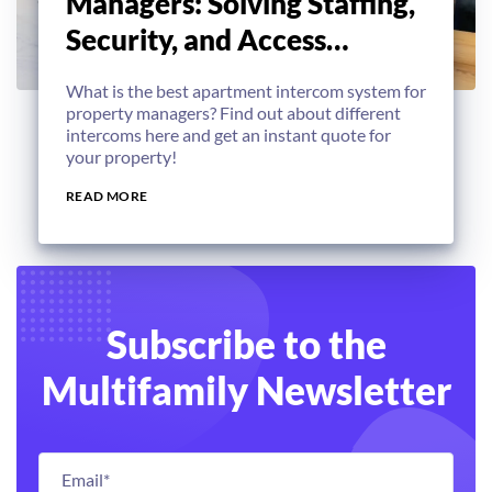
Managers: Solving Staffing,
Security, and Access
Challenges
What is the best apartment intercom system for
property managers? Find out about different
intercoms here and get an instant quote for
your property!
READ MORE
Subscribe to the
Multifamily Newsletter