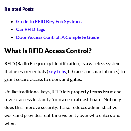
Related Posts
Guide to RFID Key Fob Systems
Car RFID Tags
Door Access Control: A Complete Guide
What Is RFID Access Control?
RFID (Radio Frequency Identification) is a wireless system
that uses credentials (
key fobs
, ID cards, or smartphones) to
grant secure access to doors and gates.
Unlike traditional keys, RFID lets property teams issue and
revoke access instantly from a central dashboard. Not only
does this improve security, it also reduces administrative
work and provides real-time visibility over who enters and
when.