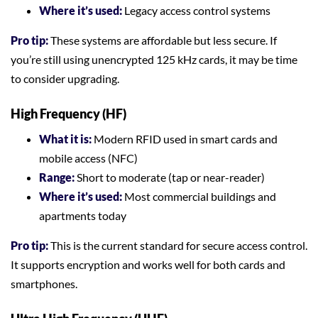
Where it’s used:
Legacy access control systems
Pro tip:
These systems are affordable but less secure. If
you’re still using unencrypted 125 kHz cards, it may be time
to consider upgrading.
High Frequency (HF)
What it is:
Modern RFID used in smart cards and
mobile access (NFC)
Range:
Short to moderate (tap or near-reader)
Where it’s used:
Most commercial buildings and
apartments today
Pro tip:
This is the current standard for secure access control.
It supports encryption and works well for both cards and
smartphones.