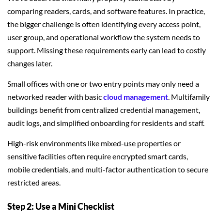
comparing readers, cards, and software features. In practice,
the bigger challenge is often identifying every access point,
user group, and operational workflow the system needs to
support. Missing these requirements early can lead to costly
changes later.
Small offices with one or two entry points may only need a
networked reader with basic
cloud management
. Multifamily
buildings benefit from centralized credential management,
audit logs, and simplified onboarding for residents and staff.
High-risk environments like mixed-use properties or
sensitive facilities often require encrypted smart cards,
mobile credentials, and multi-factor authentication to secure
restricted areas.
Step 2: Use a Mini Checklist