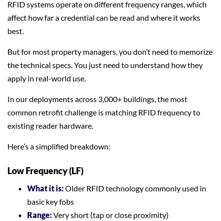
RFID systems operate on different frequency ranges, which
affect how far a credential can be read and where it works
best.
But for most property managers, you don’t need to memorize
the technical specs. You just need to understand how they
apply in real-world use.
In our deployments across 3,000+ buildings, the most
common retrofit challenge is matching RFID frequency to
existing reader hardware.
Here’s a simplified breakdown:
Low Frequency (LF)
What it is:
Older RFID technology commonly used in
basic key fobs
Range:
Very short (tap or close proximity)