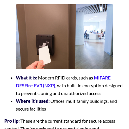
What it is:
Modern RFID cards, such as
MIFARE
DESFire EV3 (NXP)
, with built-in encryption designed
to prevent cloning and unauthorized access
Where it’s used:
Offices, multifamily buildings, and
secure facilities
Pro tip:
These are the current standard for secure access
control. They’re designed to prevent cloning and