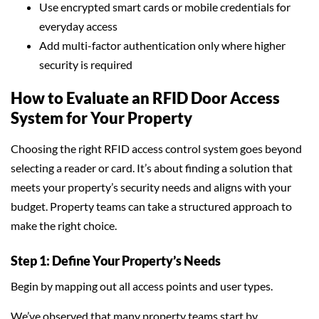
Use encrypted smart cards or mobile credentials for
everyday access
Add multi-factor authentication only where higher
security is required
How to Evaluate an RFID Door Access
System for Your Property
Choosing the right RFID access control system goes beyond
selecting a reader or card. It’s about finding a solution that
meets your property’s security needs and aligns with your
budget. Property teams can take a structured approach to
make the right choice.
Step 1: Define Your Property’s Needs
Begin by mapping out all access points and user types.
We’ve observed that many property teams start by