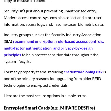
copy or misuse a credential.
Security isn’t just about preventing unauthorized entry.
Modern access control systems also collect and store user
information, access logs, and, in some cases, biometric data.
Industry groups such as the Security Industry Association
(SIA)
recommend encryption, role-based access controls,
multi-factor authentication, and privacy-by-design
principles
to help protect sensitive data throughout the
system lifecycle.
For many property teams, reducing
credential cloning risk
is
one of the primary reasons for upgrading from older RFID
technologies to encrypted credentials.
Here are the most secure options in simple terms:
Encrypted Smart Cards (e.g., MIFARE DESFire)