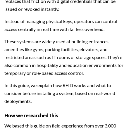
replaces that friction with digital credentials that can be
issued or revoked instantly.
Instead of managing physical keys, operators can control
access centrally in real time with far less overhead.
These systems are widely used at building entrances,
amenities like gyms, parking facilities, elevators, and
restricted areas such as IT rooms or storage spaces. They’re
also common in hospitality and education environments for
temporary or role-based access control.
In this guide, we explain how RFID works and what to
consider before installing a system, based on real-world
deployments.
How we researched this
We based this guide on field experience from over 3,000