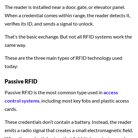
The reader is installed near a door, gate, or elevator panel.
When a credential comes within range, the reader detects it,
verifies its ID, and sends a signal to unlock.
That’s the basic exchange. But not all RFID systems work the
same way.
These are the three main types of RFID technology used
today:
Passive RFID
Passive RFID is the most common type used in
access
control systems
, including most key fobs and plastic access
cards.
These credentials don’t contain a battery. Instead, the reader
emits a radio signal that creates a small electromagnetic field.