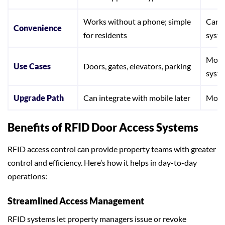
Works without a phone; simple
Can b
Convenience
for residents
syste
Mobil
Use Cases
Doors, gates, elevators, parking
syst
Upgrade Path
Can integrate with mobile later
Mobi
Benefits of RFID Door Access Systems
RFID access control can provide property teams with greater
control and efficiency. Here’s how it helps in day-to-day
operations:
Streamlined Access Management
RFID systems let property managers issue or revoke