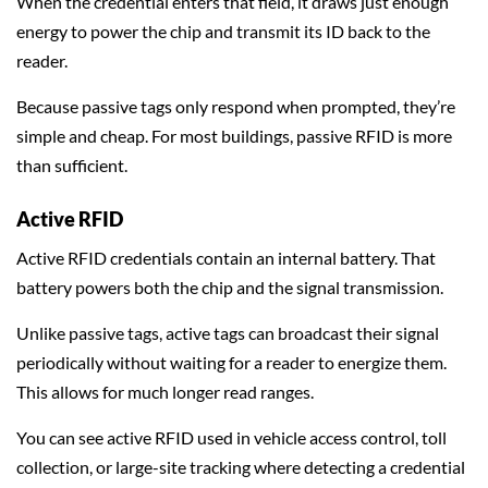
When the credential enters that field, it draws just enough
energy to power the chip and transmit its ID back to the
reader.
Because passive tags only respond when prompted, they’re
simple and cheap. For most buildings, passive RFID is more
than sufficient.
Active RFID
Active RFID credentials contain an internal battery. That
battery powers both the chip and the signal transmission.
Unlike passive tags, active tags can broadcast their signal
periodically without waiting for a reader to energize them.
This allows for much longer read ranges.
You can see active RFID used in vehicle access control, toll
collection, or large-site tracking where detecting a credential