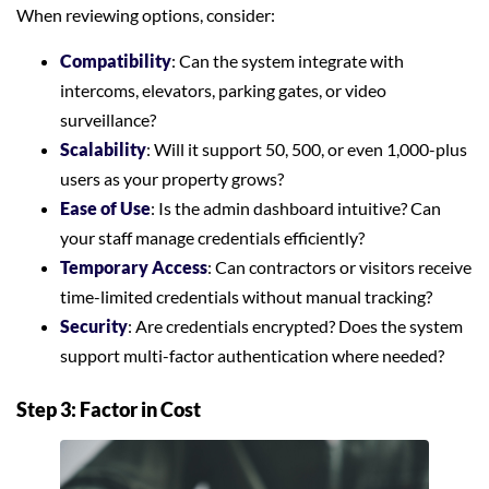
When reviewing options, consider:
Compatibility
: Can the system integrate with
intercoms, elevators, parking gates, or video
surveillance?
Scalability
: Will it support 50, 500, or even 1,000-plus
users as your property grows?
Ease of Use
: Is the admin dashboard intuitive? Can
your staff manage credentials efficiently?
Temporary Access
: Can contractors or visitors receive
time-limited credentials without manual tracking?
Security
: Are credentials encrypted? Does the system
support multi-factor authentication where needed?
Step 3: Factor in Cost