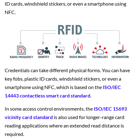
ID cards, windshield stickers, or even a smartphone using
NFC.
Credentials can take different physical forms. You can have
key fobs, plastic ID cards, windshield stickers, or even a
smartphone using NFC, which is based on the
ISO/IEC
14443 contactless smart card standard
.
In some access control environments, the
ISO/IEC 15693
vicinity card standard
is also used for longer-range card
reading applications where an extended read distance is
required.