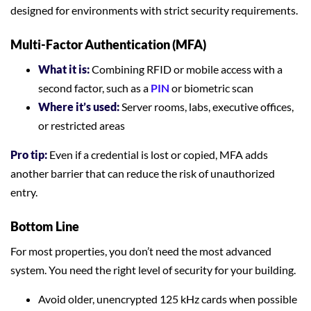
designed for environments with strict security requirements.
Multi-Factor Authentication (MFA)
What it is:
Combining RFID or mobile access with a
second factor, such as a
PIN
or biometric scan
Where it’s used:
Server rooms, labs, executive offices,
or restricted areas
Pro tip:
Even if a credential is lost or copied, MFA adds
another barrier that can reduce the risk of unauthorized
entry.
Bottom Line
For most properties, you don’t need the most advanced
system. You need the right level of security for your building.
Avoid older, unencrypted 125 kHz cards when possible