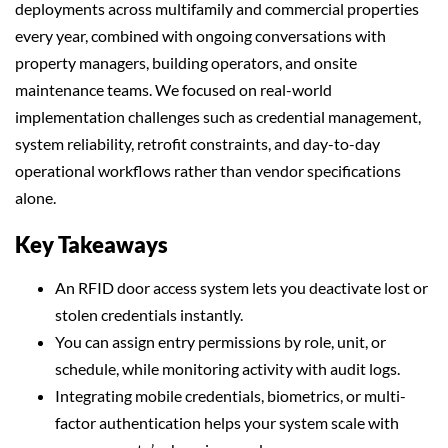
deployments across multifamily and commercial properties
every year, combined with ongoing conversations with
property managers, building operators, and onsite
maintenance teams. We focused on real-world
implementation challenges such as credential management,
system reliability, retrofit constraints, and day-to-day
operational workflows rather than vendor specifications
alone.
Key Takeaways
An RFID door access system lets you deactivate lost or
stolen credentials instantly.
You can assign entry permissions by role, unit, or
schedule, while monitoring activity with audit logs.
Integrating mobile credentials, biometrics, or multi-
factor authentication helps your system scale with