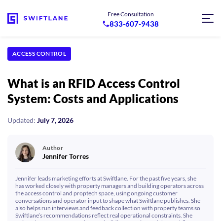
Free Consultation
833-607-9438
ACCESS CONTROL
What is an RFID Access Control
System: Costs and Applications
Updated:
July 7, 2026
Author
Jennifer Torres
Jennifer leads marketing efforts at Swiftlane. For the past five years, she
has worked closely with property managers and building operators across
the access control and proptech space, using ongoing customer
conversations and operator input to shape what Swiftlane publishes. She
also helps run interviews and feedback collection with property teams so
Swiftlane’s recommendations reflect real operational constraints. She