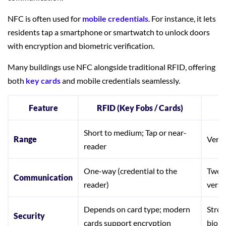
NFC is often used for
mobile credentials
. For instance, it lets
residents tap a smartphone or smartwatch to unlock doors
with encryption and biometric verification.
Many buildings use NFC alongside traditional RFID, offering
both
key cards
and mobile credentials seamlessly.
Feature
RFID (Key Fobs / Cards)
N
Short to medium; Tap or near-
Range
Very 
reader
One-way (credential to the
Two-w
Communication
reader)
versa
Depends on card type; modern
Stron
Security
cards support encryption
biome