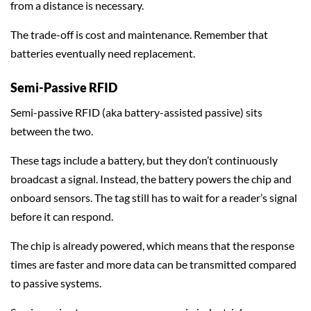
from a distance is necessary.
The trade-off is cost and maintenance. Remember that
batteries eventually need replacement.
Semi-Passive RFID
Semi-passive RFID (aka battery-assisted passive) sits
between the two.
These tags include a battery, but they don’t continuously
broadcast a signal. Instead, the battery powers the chip and
onboard sensors. The tag still has to wait for a reader’s signal
before it can respond.
The chip is already powered, which means that the response
times are faster and more data can be transmitted compared
to passive systems.