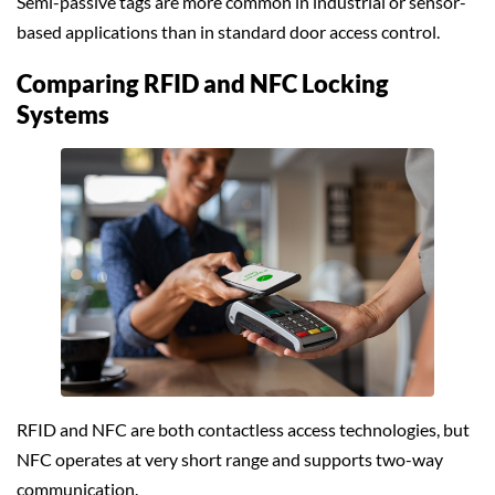
Semi-passive tags are more common in industrial or sensor-
based applications than in standard door access control.
Comparing RFID and NFC Locking
Systems
RFID and NFC are both contactless access technologies, but
NFC operates at very short range and supports two-way
communication.