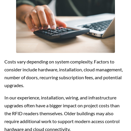
Costs vary depending on system complexity. Factors to
consider include hardware, installation, cloud management,
number of doors, recurring subscription fees, and potential
upgrades.
In our experience, installation, wiring, and infrastructure
upgrades often have a bigger impact on project costs than
the RFID readers themselves. Older buildings may also
require additional work to support modern access control
hardware and cloud connectivity.