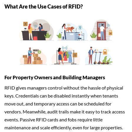
What Are the Use Cases of RFID?
For Property Owners and Building Managers
RFID gives managers control without the hassle of physical
keys. Credentials can be disabled instantly when tenants
move out, and temporary access can be scheduled for
vendors. Meanwhile, audit trails make it easy to track access
events. Passive RFID cards and fobs require little
maintenance and scale efficiently, even for large properties.