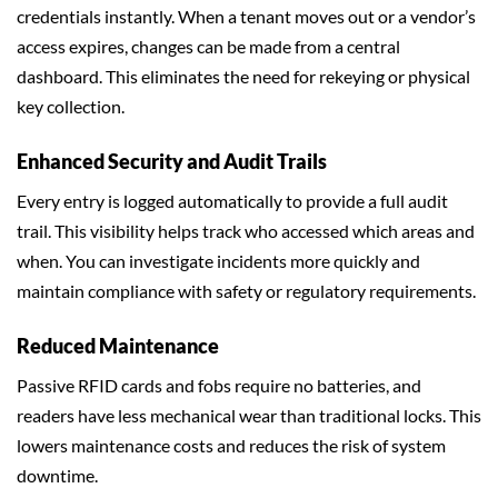
credentials instantly. When a tenant moves out or a vendor’s
access expires, changes can be made from a central
dashboard. This eliminates the need for rekeying or physical
key collection.
Enhanced Security and Audit Trails
Every entry is logged automatically to provide a full audit
trail. This visibility helps track who accessed which areas and
when. You can investigate incidents more quickly and
maintain compliance with safety or regulatory requirements.
Reduced Maintenance
Passive RFID cards and fobs require no batteries, and
readers have less mechanical wear than traditional locks. This
lowers maintenance costs and reduces the risk of system
downtime.