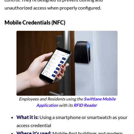
unauthorized access when properly configured.
Mobile Credentials (NFC)
Employees and Residents using the
Swiftlane Mobile
Application
with its
RFID Reader
What it is:
Using a smartphone or smartwatch as your
access credential
Where it’s used:
Mobile-first buildings and modern