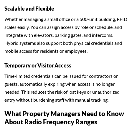
Scalable and Flexible
Whether managing a small office or a 500-unit building, RFID
scales easily. You can assign access by role or schedule, and
integrate with elevators, parking gates, and intercoms.
Hybrid systems also support both physical credentials and
mobile access for residents or employees.
Temporary or Visitor Access
Time-limited credentials can be issued for contractors or
guests, automatically expiring when access is no longer
needed. This reduces the risk of lost keys or unauthorized
entry without burdening staff with manual tracking.
What Property Managers Need to Know
About Radio Frequency Ranges