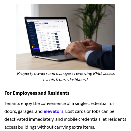
Property owners and managers reviewing RFID access
events from a dashboard
For Employees and Residents
Tenants enjoy the convenience of a single credential for
doors, garages, and
elevators
. Lost cards or fobs can be
deactivated immediately, and mobile credentials let residents
access buildings without carrying extra items.