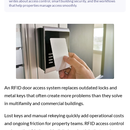
writes about access control, smart building security, and the workflows
that help properties manage access smoothly.
An RFID door access system replaces outdated locks and
metal keys that often create more problems than they solve
in multifamily and commercial buildings.
Lost keys and manual rekeying quickly add operational costs
and ongoing friction for property teams. RFID access control