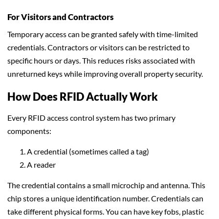
For Visitors and Contractors
Temporary access can be granted safely with time-limited
credentials. Contractors or visitors can be restricted to
specific hours or days. This reduces risks associated with
unreturned keys while improving overall property security.
How Does RFID Actually Work
Every RFID access control system has two primary
components:
A credential (sometimes called a tag)
A reader
The credential contains a small microchip and antenna. This
chip stores a unique identification number. Credentials can
take different physical forms. You can have key fobs, plastic