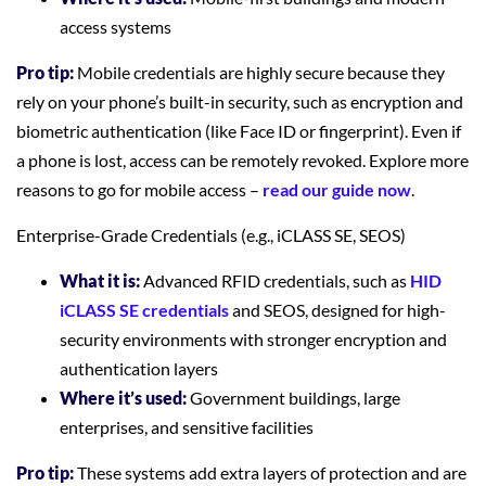
access systems
Pro tip:
Mobile credentials are highly secure because they
rely on your phone’s built-in security, such as encryption and
biometric authentication (like Face ID or fingerprint). Even if
a phone is lost, access can be remotely revoked. Explore more
reasons to go for mobile access –
read our guide now
.
Enterprise-Grade Credentials (e.g., iCLASS SE, SEOS)
What it is:
Advanced RFID credentials, such as
HID
iCLASS SE credentials
and SEOS, designed for high-
security environments with stronger encryption and
authentication layers
Where it’s used:
Government buildings, large
enterprises, and sensitive facilities
Pro tip:
These systems add extra layers of protection and are