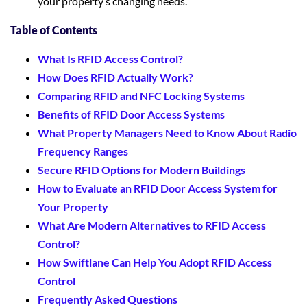
your property’s changing needs.
Table of Contents
What Is RFID Access Control?
How Does RFID Actually Work?
Comparing RFID and NFC Locking Systems
Benefits of RFID Door Access Systems
What Property Managers Need to Know About Radio
Frequency Ranges
Secure RFID Options for Modern Buildings
How to Evaluate an RFID Door Access System for
Your Property
What Are Modern Alternatives to RFID Access
Control?
How Swiftlane Can Help You Adopt RFID Access
Control
Frequently Asked Questions