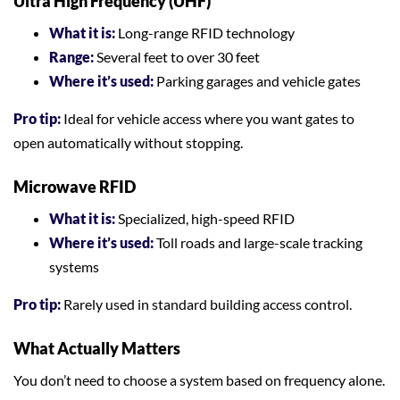
Ultra High Frequency (UHF)
What it is:
Long-range RFID technology
Range:
Several feet to over 30 feet
Where it’s used:
Parking garages and vehicle gates
Pro tip:
Ideal for vehicle access where you want gates to
open automatically without stopping.
Microwave RFID
What it is:
Specialized, high-speed RFID
Where it’s used:
Toll roads and large-scale tracking
systems
Pro tip:
Rarely used in standard building access control.
What Actually Matters
You don’t need to choose a system based on frequency alone.