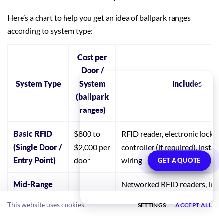
Here’s a chart to help you get an idea of ballpark ranges
according to system type:
Cost per
Door /
System Type
System
Includes
(ballpark
ranges)
Basic RFID
$800 to
RFID reader, electronic lock or
(Single Door /
$2,000 per
controller (if required), insta
Entry Point)
door
wiring
GET A QUOTE
Mid-Range
Networked RFID readers, in
RFID (Local
$1,000 to
integration, access control pa
This website uses cookies.
SETTINGS
ACCEPT ALL
or Cloud-
$3,000 per
edge device, local or cloud so