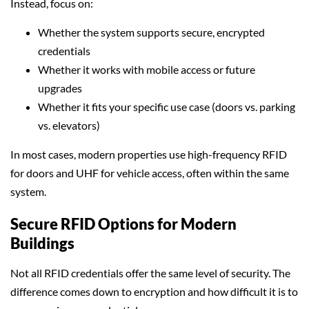
Instead, focus on:
Whether the system supports secure, encrypted
credentials
Whether it works with mobile access or future
upgrades
Whether it fits your specific use case (doors vs. parking
vs. elevators)
In most cases, modern properties use high-frequency RFID
for doors and UHF for vehicle access, often within the same
system.
Secure RFID Options for Modern
Buildings
Not all RFID credentials offer the same level of security. The
difference comes down to encryption and how difficult it is to