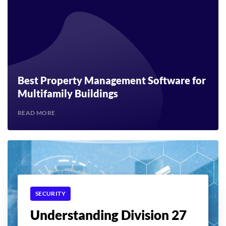
Best Property Management Software for
Multifamily Buildings
READ MORE
SECURITY
Understanding Division 27