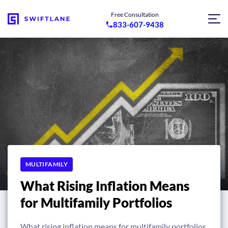
Free Consultation
833-607-9438
MULTIFAMILY
What Rising Inflation Means
for Multifamily Portfolios
What rising inflation means for multifamily portfolios