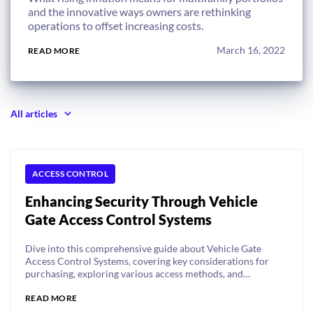
and the innovative ways owners are rethinking
operations to offset increasing costs.
March 16, 2022
READ MORE
All articles
ACCESS CONTROL
Enhancing Security Through Vehicle
Gate Access Control Systems
Dive into this comprehensive guide about Vehicle Gate
Access Control Systems, covering key considerations for
purchasing, exploring various access methods, and
understanding unique access needs for different types of
READ MORE
properties.