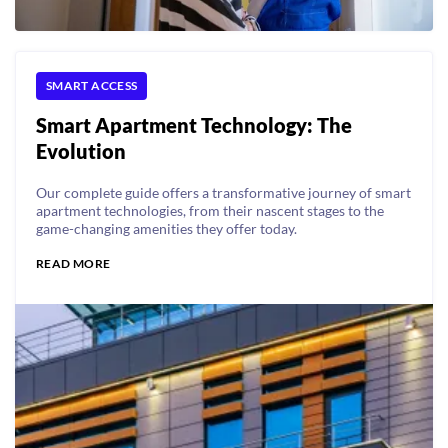
SMART ACCESS
Smart Apartment Technology: The
Evolution
Our complete guide offers a transformative journey of smart
apartment technologies, from their nascent stages to the
game-changing amenities they offer today.
READ MORE