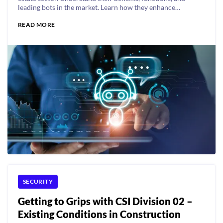
leading bots in the market. Learn how they enhance
efficiency and tenant experience.
READ MORE
SECURITY
Getting to Grips with CSI Division 02 –
Existing Conditions in Construction