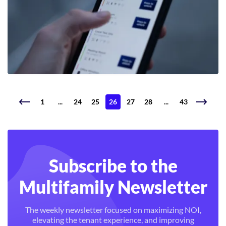
1
...
24
25
26
27
28
...
43
Subscribe to the
Multifamily Newsletter
The weekly newsletter focused on maximizing NOI,
elevating the tenant experience, and improving