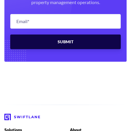
property management operations.
Solutions
About