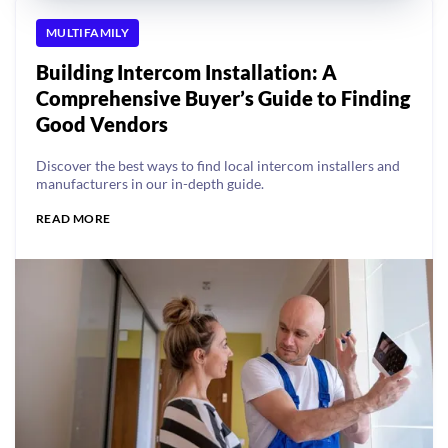
MULTIFAMILY
Building Intercom Installation: A
Comprehensive Buyer’s Guide to Finding
Good Vendors
Discover the best ways to find local intercom installers and
manufacturers in our in-depth guide.
READ MORE