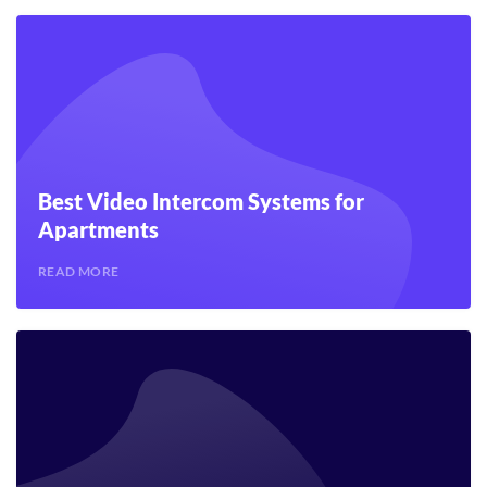
Best Video Intercom Systems for
Apartments
READ MORE