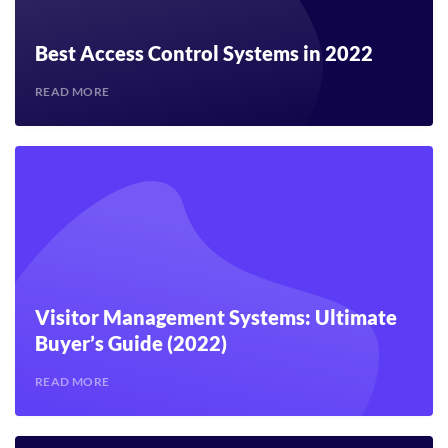
Best Access Control Systems in 2022
READ MORE
Visitor Management Systems: Ultimate
Buyer’s Guide (2022)
READ MORE