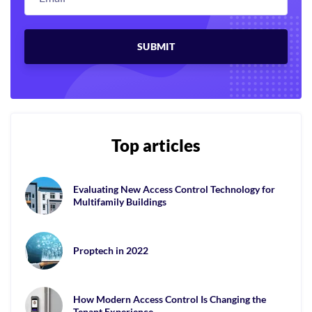
Top articles
Evaluating New Access Control Technology for
Multifamily Buildings
Proptech in 2022
How Modern Access Control Is Changing the
Tenant Experience