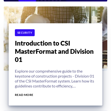
SECURITY
Introduction to CSI
MasterFormat and Division
01
Explore our comprehensive guide to the
keystone of construction projects - Division 01
of the CSI MasterFormat system. Learn how its
guidelines contribute to efficiency,
sustainability, and overall project success.
READ MORE