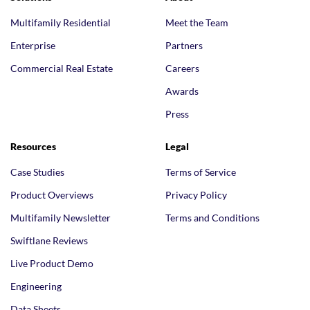
Multifamily Residential
Meet the Team
Enterprise
Partners
Commercial Real Estate
Careers
Awards
Press
Resources
Legal
Case Studies
Terms of Service
Product Overviews
Privacy Policy
Multifamily Newsletter
Terms and Conditions
Swiftlane Reviews
Live Product Demo
Engineering
Data Sheets