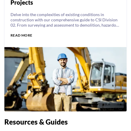
Projects
Delve into the complexities of existing conditions in
construction with our comprehensive guide to CSI Division
02. From surveying and assessment to demolition, hazardous
materials remediation, and earthwork, elevate your
READ MORE
construction expertise and project success!
Resources & Guides