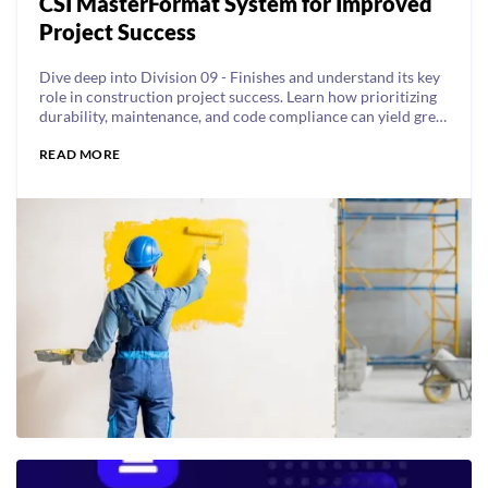
CSI MasterFormat System for Improved
Project Success
Dive deep into Division 09 - Finishes and understand its key
role in construction project success. Learn how prioritizing
durability, maintenance, and code compliance can yield great
results.
READ MORE