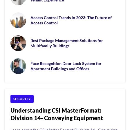
Access Control Trends in 2023: The Future of
Access Control
Best Package Management Solutions for
Multifamily Buildings
Face Recognition Door Lock System for
Apartment Buildings and Offices
SECURITY
Understanding CSI MasterFormat:
Division 14- Conveying Equipment
Learn about the CSI Master Format Division 14 - Conveying