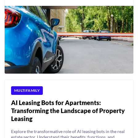
MULTIFAMILY
AI Leasing Bots for Apartments:
Transforming the Landscape of Property
Leasing
Explore the transformative role of AI leasing bots in the real
estate sector. Understand their benefits, functions, and