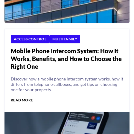
ACCESS CONTROL
MULTIFAMILY
Mobile Phone Intercom System: How It
Works, Benefits, and How to Choose the
Right One
Discover how a mobile phone intercom system works, how it
differs from telephone callboxes, and get tips on choosing
one for your property.
READ MORE