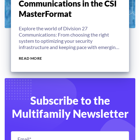
Communications in the CSI
MasterFormat
Explore the world of Division 27
Communications: From choosing the right
system to optimizing your security
infrastructure and keeping pace with emerging
technologies.
READ MORE
Subscribe to the
Multifamily Newsletter